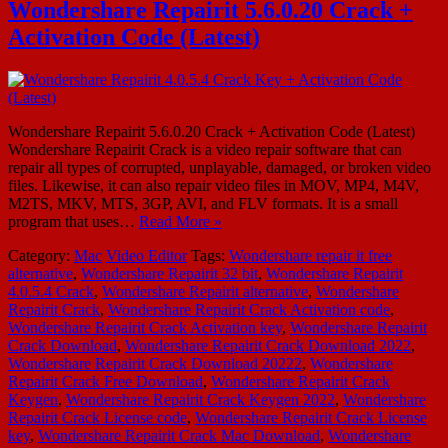
Wondershare Repairit 5.6.0.20 Crack +
Activation Code (Latest)
Wondershare Repairit 5.6.0.20 Crack + Activation Code (Latest)
Wondershare Repairit Crack is a video repair software that can
repair all types of corrupted, unplayable, damaged, or broken video
files. Likewise, it can also repair video files in MOV, MP4, M4V,
M2TS, MKV, MTS, 3GP, AVI, and FLV formats. It is a small
program that uses…
Read More »
Category:
Mac
Video Editor
Tags:
Wondershare repair it free
alternative
,
Wondershare Repairit 32 bit
,
Wondershare Repairit
4.0.5.4 Crack
,
Wondershare Repairit alternative
,
Wondershare
Repairit Crack
,
Wondershare Repairit Crack Activation code
,
Wondershare Repairit Crack Activation key
,
Wondershare Repairit
Crack Download
,
Wondershare Repairit Crack Download 2022
,
Wondershare Repairit Crack Download 20222
,
Wondershare
Repairit Crack Free Download
,
Wondershare Repairit Crack
Keygen
,
Wondershare Repairit Crack Keygen 2022
,
Wondershare
Repairit Crack License code
,
Wondershare Repairit Crack License
key
,
Wondershare Repairit Crack Mac Download
,
Wondershare