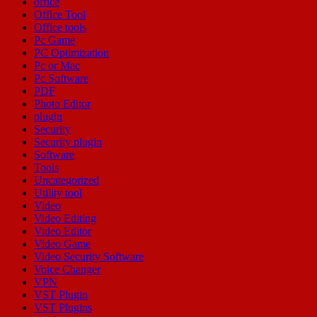
office
Office Tool
Office tools
Pc Game
PC Optimization
Pc or Mac
Pc Software
PDF
Photo Editor
plugin
Security
Security plugin
Software
Tools
Uncategorized
Utility tool
Video
Video Editing
Video Editor
Video Game
Video Security Software
Voice Changer
VPN
VST Plugin
VST Plugins