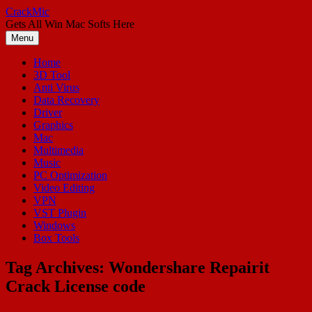
Skip
CrackMic
to
Gets All Win Mac Softs Here
content
Menu
Home
3D Tool
Anti Virus
Data Recovery
Driver
Graphics
Mac
Multimedia
Music
PC Optimization
Video Editing
VPN
VST Plugin
Windows
Box Tools
Tag Archives:
Wondershare Repairit
Crack License code