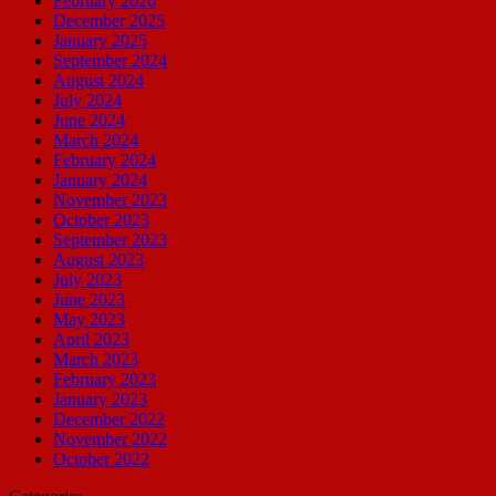
February 2026
December 2025
January 2025
September 2024
August 2024
July 2024
June 2024
March 2024
February 2024
January 2024
November 2023
October 2023
September 2023
August 2023
July 2023
June 2023
May 2023
April 2023
March 2023
February 2023
January 2023
December 2022
November 2022
October 2022