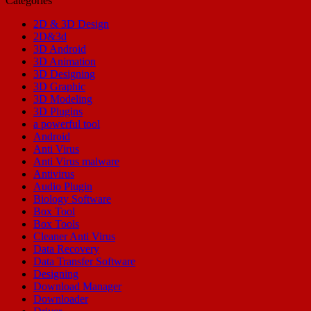
Categories
2D & 3D Design
2D&3d
3D Android
3D Animation
3D Designing
3D Graphic
3D Modeling
3D Plugins
a powerful tool
Android
Anti Virus
Anti Virus malware
Antivirus
Audio Plugin
Biology Software
Box Tool
Box Tools
Cleaner Anti Virus
Data Recovery
Data Transfer Software
Designing
Download Manager
Downloader