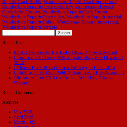
Repairit Crack Reddit
,
Wondershare Repairit Crack Serial Code
,
Wondershare Repairit Crack Serial Key
,
Wondershare Repairit
Crack Serial Number
,
Wondershare Repairit Crack Torrent
,
Wondershare Repairit Crack video
,
Wondershare Repairit free trial
,
Wondershare Repairit Online
,
Wondershare Repairit photo repair
,
Wondershare Repairit Portable
Search
for:
Recent Posts
IObit Driver Booster Pro 13.4.0 CRACK Free Download
LiquidText 7.3.8 Crack With Activation Key Free Download
(2026)
CCleaner Pro 7.08.1355 Crack Full Keygen Latest 2026
LightBurn 2.1.01 Crack With Activation Key Free Download
Clip Studio Paint EX 5.0.4 Crack + Serial Key [English
Version]
Recent Comments
Archives
May 2026
April 2026
March 2026