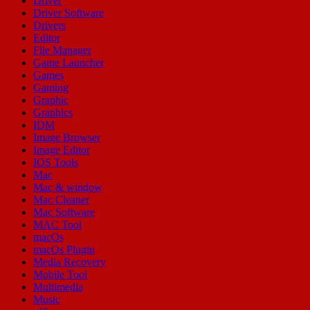
Driver
Driver Software
Drivers
Editor
File Manager
Game Launcher
Games
Gaming
Graphic
Graphics
IDM
Image Browser
Image Editor
IOS Tools
Mac
Mac & window
Mac Cleaner
Mac Software
MAC Tool
macOs
macOs Plugin
Media Recovery
Mobile Tool
Multimedia
Music