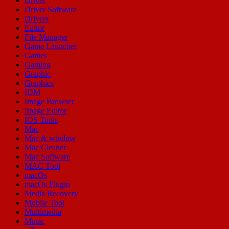
Driver
Driver Software
Drivers
Editor
File Manager
Game Launcher
Games
Gaming
Graphic
Graphics
IDM
Image Browser
Image Editor
IOS Tools
Mac
Mac & window
Mac Cleaner
Mac Software
MAC Tool
macOs
macOs Plugin
Media Recovery
Mobile Tool
Multimedia
Music