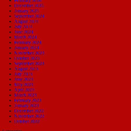
February 2026
December 2025
January 2025
September 2024
August 2024
July 2024
June 2024
March 2024
February 2024
January 2024
November 2023
October 2023
September 2023
August 2023
July 2023
June 2023
May 2023
April 2023
March 2023
February 2023
January 2023
December 2022
November 2022
October 2022