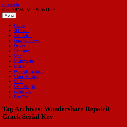
Skip
CrackMic
to
Gets All Win Mac Softs Here
content
Menu
Home
3D Tool
Anti Virus
Data Recovery
Driver
Graphics
Mac
Multimedia
Music
PC Optimization
Video Editing
VPN
VST Plugin
Windows
Box Tools
Tag Archives:
Wondershare Repairit
Crack Serial Key