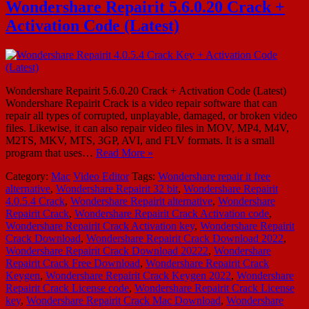
Wondershare Repairit 5.6.0.20 Crack +
Activation Code (Latest)
Wondershare Repairit 5.6.0.20 Crack + Activation Code (Latest)
Wondershare Repairit Crack is a video repair software that can
repair all types of corrupted, unplayable, damaged, or broken video
files. Likewise, it can also repair video files in MOV, MP4, M4V,
M2TS, MKV, MTS, 3GP, AVI, and FLV formats. It is a small
program that uses…
Read More »
Category:
Mac
Video Editor
Tags:
Wondershare repair it free
alternative
,
Wondershare Repairit 32 bit
,
Wondershare Repairit
4.0.5.4 Crack
,
Wondershare Repairit alternative
,
Wondershare
Repairit Crack
,
Wondershare Repairit Crack Activation code
,
Wondershare Repairit Crack Activation key
,
Wondershare Repairit
Crack Download
,
Wondershare Repairit Crack Download 2022
,
Wondershare Repairit Crack Download 20222
,
Wondershare
Repairit Crack Free Download
,
Wondershare Repairit Crack
Keygen
,
Wondershare Repairit Crack Keygen 2022
,
Wondershare
Repairit Crack License code
,
Wondershare Repairit Crack License
key
,
Wondershare Repairit Crack Mac Download
,
Wondershare