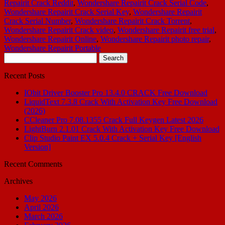
Repairit Crack Reddit
,
Wondershare Repairit Crack Serial Code
,
Wondershare Repairit Crack Serial Key
,
Wondershare Repairit
Crack Serial Number
,
Wondershare Repairit Crack Torrent
,
Wondershare Repairit Crack video
,
Wondershare Repairit free trial
,
Wondershare Repairit Online
,
Wondershare Repairit photo repair
,
Wondershare Repairit Portable
Search
for:
Recent Posts
IObit Driver Booster Pro 13.4.0 CRACK Free Download
LiquidText 7.3.8 Crack With Activation Key Free Download
(2026)
CCleaner Pro 7.08.1355 Crack Full Keygen Latest 2026
LightBurn 2.1.01 Crack With Activation Key Free Download
Clip Studio Paint EX 5.0.4 Crack + Serial Key [English
Version]
Recent Comments
Archives
May 2026
April 2026
March 2026