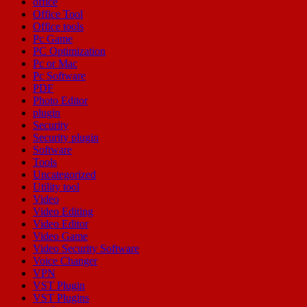
office
Office Tool
Office tools
Pc Game
PC Optimization
Pc or Mac
Pc Software
PDF
Photo Editor
plugin
Security
Security plugin
Software
Tools
Uncategorized
Utility tool
Video
Video Editing
Video Editor
Video Game
Video Security Software
Voice Changer
VPN
VST Plugin
VST Plugins