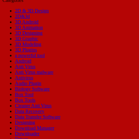
Categories
2D & 3D Design
2D&3d
3D Android
3D Animation
3D Designing
3D Graphic
3D Modeling
3D Plugins
a powerful tool
Android
Anti Virus
Anti Virus malware
Antivirus
Audio Plugin
Biology Software
Box Tool
Box Tools
Cleaner Anti Virus
Data Recovery
Data Transfer Software
Designing
Download Manager
Downloader