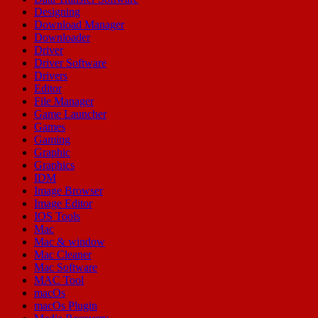
Designing
Download Manager
Downloader
Driver
Driver Software
Drivers
Editor
File Manager
Game Launcher
Games
Gaming
Graphic
Graphics
IDM
Image Browser
Image Editor
IOS Tools
Mac
Mac & window
Mac Cleaner
Mac Software
MAC Tool
macOs
macOs Plugin