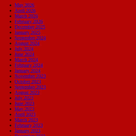
May 2026
April 2026
March 2026
February 2026
December 2025
January 2025
September 2024
August 2024
July 2024
June 2024
March 2024
February 2024
January 2024
November 2023
October 2023
September 2023
August 2023
July 2023
June 2023
May 2023
April 2023
March 2023
February 2023
January 2023