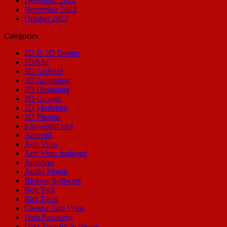
December 2022
November 2022
October 2022
Categories
2D & 3D Design
2D&3d
3D Android
3D Animation
3D Designing
3D Graphic
3D Modeling
3D Plugins
a powerful tool
Android
Anti Virus
Anti Virus malware
Antivirus
Audio Plugin
Biology Software
Box Tool
Box Tools
Cleaner Anti Virus
Data Recovery
Data Transfer Software