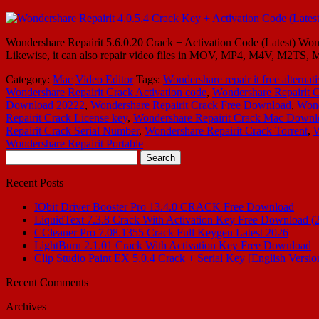
Wondershare Repairit 5.6.0.20 Crack + Activation Code (Latest) Wonder
Likewise, it can also repair video files in MOV, MP4, M4V, M2TS, 
Category:
Mac
Video Editor
Tags:
Wondershare repair it free alternat
Wondershare Repairit Crack Activation code
,
Wondershare Repairit C
Download 20222
,
Wondershare Repairit Crack Free Download
,
Wond
Repairit Crack License key
,
Wondershare Repairit Crack Mac Downl
Repairit Crack Serial Number
,
Wondershare Repairit Crack Torrent
,
W
Wondershare Repairit Portable
Search
for:
Recent Posts
IObit Driver Booster Pro 13.4.0 CRACK Free Download
LiquidText 7.3.8 Crack With Activation Key Free Download (
CCleaner Pro 7.08.1355 Crack Full Keygen Latest 2026
LightBurn 2.1.01 Crack With Activation Key Free Download
Clip Studio Paint EX 5.0.4 Crack + Serial Key [English Versio
Recent Comments
Archives