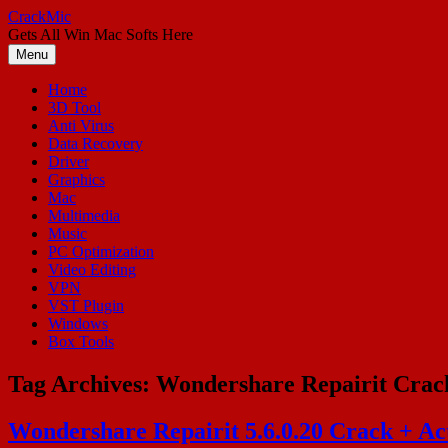
Skip
CrackMic
to
Gets All Win Mac Softs Here
content
Menu
Home
3D Tool
Anti Virus
Data Recovery
Driver
Graphics
Mac
Multimedia
Music
PC Optimization
Video Editing
VPN
VST Plugin
Windows
Box Tools
Tag Archives:
Wondershare Repairit Crac
Wondershare Repairit 5.6.0.20 Crack + Act