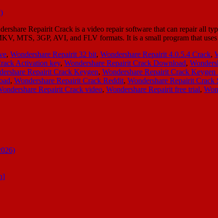
share Repairit Crack is a video repair software that can repair all typ
MKV, MTS, 3GP, AVI, and FLV formats. It is a small program that us
ive
,
Wondershare Repairit 32 bit
,
Wondershare Repairit 4.0.5.4 Crack
,
W
rack Activation key
,
Wondershare Repairit Crack Download
,
Wondersh
ershare Repairit Crack Keygen
,
Wondershare Repairit Crack Keygen
oad
,
Wondershare Repairit Crack Reddit
,
Wondershare Repairit Crack 
ondershare Repairit Crack video
,
Wondershare Repairit free trial
,
Wond
2026)
n]