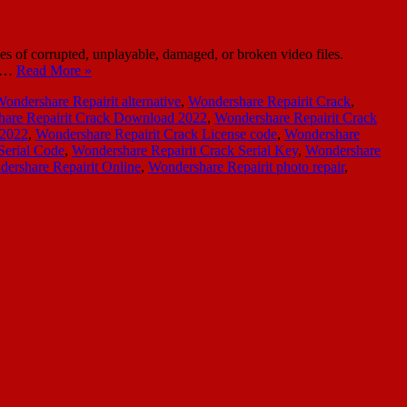
es of corrupted, unplayable, damaged, or broken video files.
es…
Read More »
ondershare Repairit alternative
,
Wondershare Repairit Crack
,
are Repairit Crack Download 2022
,
Wondershare Repairit Crack
 2022
,
Wondershare Repairit Crack License code
,
Wondershare
Serial Code
,
Wondershare Repairit Crack Serial Key
,
Wondershare
ershare Repairit Online
,
Wondershare Repairit photo repair
,