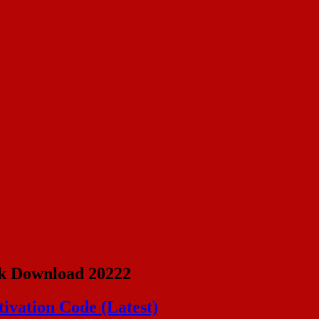
k Download 20222
ivation Code (Latest)