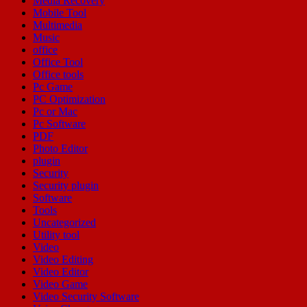
Media Recovery
Mobile Tool
Multimedia
Music
office
Office Tool
Office tools
Pc Game
PC Optimization
Pc or Mac
Pc Software
PDF
Photo Editor
plugin
Security
Security plugin
Software
Tools
Uncategorized
Utility tool
Video
Video Editing
Video Editor
Video Game
Video Security Software