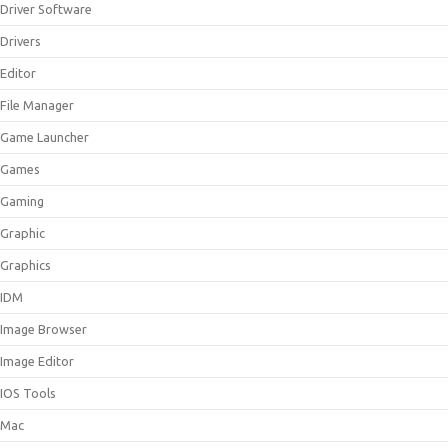
Driver Software
Drivers
Editor
File Manager
Game Launcher
Games
Gaming
Graphic
Graphics
IDM
Image Browser
Image Editor
IOS Tools
Mac