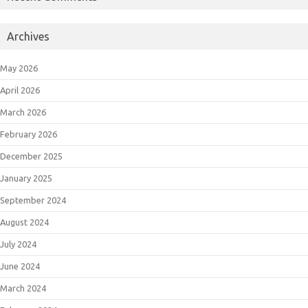
Archives
May 2026
April 2026
March 2026
February 2026
December 2025
January 2025
September 2024
August 2024
July 2024
June 2024
March 2024