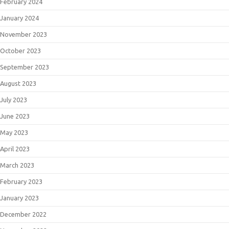
February 2024
January 2024
November 2023
October 2023
September 2023
August 2023
July 2023
June 2023
May 2023
April 2023
March 2023
February 2023
January 2023
December 2022