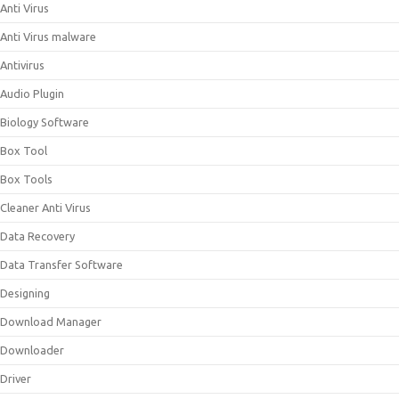
Anti Virus
Anti Virus malware
Antivirus
Audio Plugin
Biology Software
Box Tool
Box Tools
Cleaner Anti Virus
Data Recovery
Data Transfer Software
Designing
Download Manager
Downloader
Driver