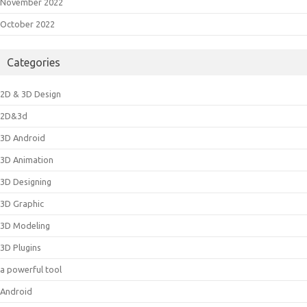
November 2022
October 2022
Categories
2D & 3D Design
2D&3d
3D Android
3D Animation
3D Designing
3D Graphic
3D Modeling
3D Plugins
a powerful tool
Android