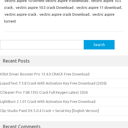
vectric aspire 10 torrent vectric aspire 9 download
,
vectric aspire 10.5
crack
,
vectric aspire 10.5 crack Download
,
vectric aspire 11 download
,
vectric aspire crack
,
vectric aspire crack Download
,
vectric aspire
torrent
Search
for:
Recent Posts
IObit Driver Booster Pro 13.4.0 CRACK Free Download
LiquidText 7.3.8 Crack With Activation Key Free Download (2026)
CCleaner Pro 7.08.1355 Crack Full Keygen Latest 2026
LightBurn 2.1.01 Crack With Activation Key Free Download
Clip Studio Paint EX 5.0.4 Crack + Serial Key [English Version]
Recent Comments