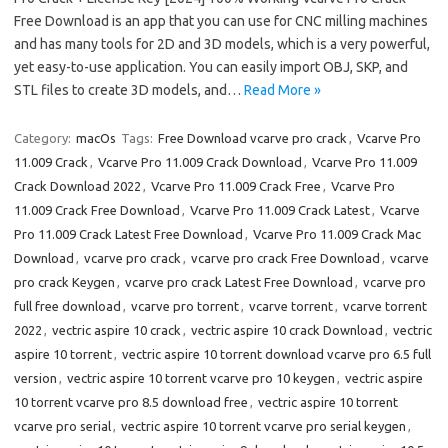
Free Download is an app that you can use for CNC milling machines
and has many tools for 2D and 3D models, which is a very powerful,
yet easy-to-use application. You can easily import OBJ, SKP, and
STL files to create 3D models, and…
Read More »
Category:
macOs
Tags:
Free Download vcarve pro crack
,
Vcarve Pro
11.009 Crack
,
Vcarve Pro 11.009 Crack Download
,
Vcarve Pro 11.009
Crack Download 2022
,
Vcarve Pro 11.009 Crack Free
,
Vcarve Pro
11.009 Crack Free Download
,
Vcarve Pro 11.009 Crack Latest
,
Vcarve
Pro 11.009 Crack Latest Free Download
,
Vcarve Pro 11.009 Crack Mac
Download
,
vcarve pro crack
,
vcarve pro crack Free Download
,
vcarve
pro crack Keygen
,
vcarve pro crack Latest Free Download
,
vcarve pro
full free download
,
vcarve pro torrent
,
vcarve torrent
,
vcarve torrent
2022
,
vectric aspire 10 crack
,
vectric aspire 10 crack Download
,
vectric
aspire 10 torrent
,
vectric aspire 10 torrent download vcarve pro 6.5 full
version
,
vectric aspire 10 torrent vcarve pro 10 keygen
,
vectric aspire
10 torrent vcarve pro 8.5 download free
,
vectric aspire 10 torrent
vcarve pro serial
,
vectric aspire 10 torrent vcarve pro serial keygen
,