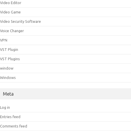
Video Editor
Video Game
Video Security Software
Voice Changer
VPN
VST Plugin
VST Plugins
window
Windows
Meta
Log in
Entries feed
Comments feed