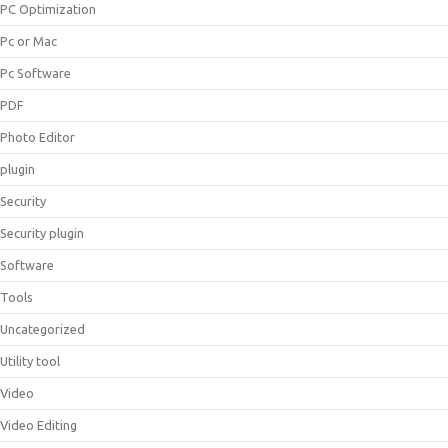
PC Optimization
Pc or Mac
Pc Software
PDF
Photo Editor
plugin
Security
Security plugin
Software
Tools
Uncategorized
Utility tool
Video
Video Editing