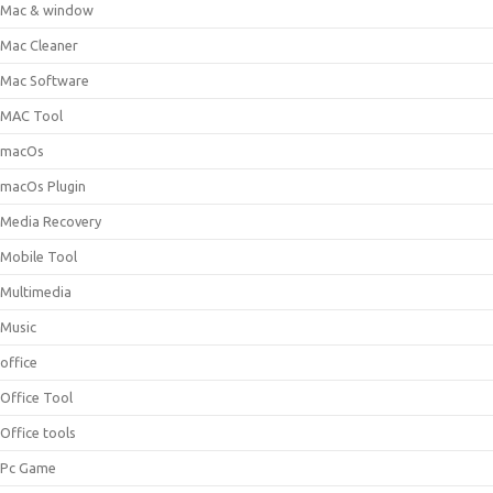
Mac & window
Mac Cleaner
Mac Software
MAC Tool
macOs
macOs Plugin
Media Recovery
Mobile Tool
Multimedia
Music
office
Office Tool
Office tools
Pc Game