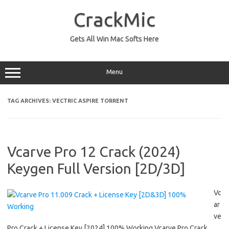
Skip
to
CrackMic
content
Gets All Win Mac Softs Here
Menu
TAG ARCHIVES:
VECTRIC ASPIRE TORRENT
Vcarve Pro 12 Crack (2024)
Keygen Full Version [2D/3D]
Vc
ar
ve
Pro Crack + License Key [2024] 100% Working Vcarve Pro Crack