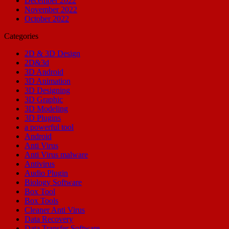
December 2022
November 2022
October 2022
Categories
2D & 3D Design
2D&3d
3D Android
3D Animation
3D Designing
3D Graphic
3D Modeling
3D Plugins
a powerful tool
Android
Anti Virus
Anti Virus malware
Antivirus
Audio Plugin
Biology Software
Box Tool
Box Tools
Cleaner Anti Virus
Data Recovery
Data Transfer Software