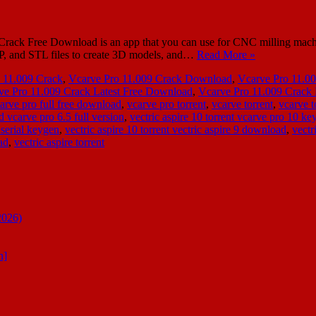
ack Free Download is an app that you can use for CNC milling machi
KP, and STL files to create 3D models, and…
Read More »
 11.009 Crack
,
Vcarve Pro 11.009 Crack Download
,
Vcarve Pro 11.0
ve Pro 11.009 Crack Latest Free Download
,
Vcarve Pro 11.009 Crac
arve pro full free download
,
vcarve pro torrent
,
vcarve torrent
,
vcarve t
d vcarve pro 6.5 full version
,
vectric aspire 10 torrent vcarve pro 10 ke
 serial keygen
,
vectric aspire 10 torrent vectric aspire 9 download
,
vectr
ad
,
vectric aspire torrent
2026)
n]