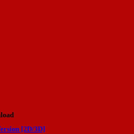
nload
ersion [2D/3D]