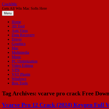
Skip
CrackMic
to
Gets All Win Mac Softs Here
content
Menu
Home
3D Tool
Anti Virus
Data Recovery
Driver
Graphics
Mac
Multimedia
Music
PC Optimization
Video Editing
VPN
VST Plugin
Windows
Box Tools
Tag Archives:
vcarve pro crack Free Dow
Vcarve Pro 12 Crack (2024) Keygen Full V