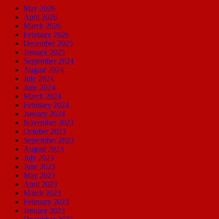
May 2026
April 2026
March 2026
February 2026
December 2025
January 2025
September 2024
August 2024
July 2024
June 2024
March 2024
February 2024
January 2024
November 2023
October 2023
September 2023
August 2023
July 2023
June 2023
May 2023
April 2023
March 2023
February 2023
January 2023