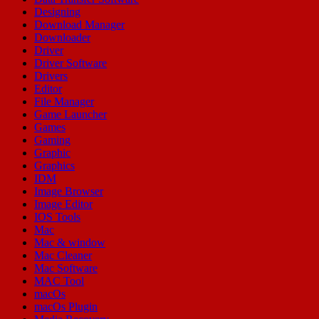
Designing
Download Manager
Downloader
Driver
Driver Software
Drivers
Editor
File Manager
Game Launcher
Games
Gaming
Graphic
Graphics
IDM
Image Browser
Image Editor
IOS Tools
Mac
Mac & window
Mac Cleaner
Mac Software
MAC Tool
macOs
macOs Plugin