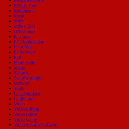
Media Recovery
Mobile Tool
Multimedia
Music
office
Office Tool
Office tools
Pc Game
PC Optimization
Pc or Mac
Pc Software
PDF
Photo Editor
plugin
Security
Security plugin
Software
Tools
Uncategorized
Utility tool
Video
Video Editing
Video Editor
Video Game
Video Security Software