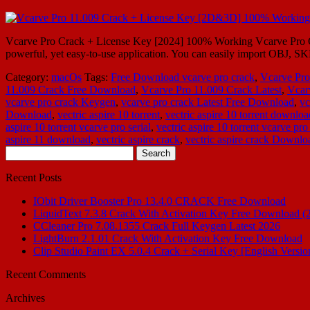
Vcarve Pro Crack + License Key [2024] 100% Working Vcarve Pro Cr
powerful, yet easy-to-use application. You can easily import OBJ, S
Category:
macOs
Tags:
Free Download vcarve pro crack
,
Vcarve Pro
11.009 Crack Free Download
,
Vcarve Pro 11.009 Crack Latest
,
Vcar
vcarve pro crack Keygen
,
vcarve pro crack Latest Free Download
,
vc
Download
,
vectric aspire 10 torrent
,
vectric aspire 10 torrent downloa
aspire 10 torrent vcarve pro serial
,
vectric aspire 10 torrent vcarve pro
aspire 11 download
,
vectric aspire crack
,
vectric aspire crack Downlo
Search
for:
Recent Posts
IObit Driver Booster Pro 13.4.0 CRACK Free Download
LiquidText 7.3.8 Crack With Activation Key Free Download (
CCleaner Pro 7.08.1355 Crack Full Keygen Latest 2026
LightBurn 2.1.01 Crack With Activation Key Free Download
Clip Studio Paint EX 5.0.4 Crack + Serial Key [English Versio
Recent Comments
Archives