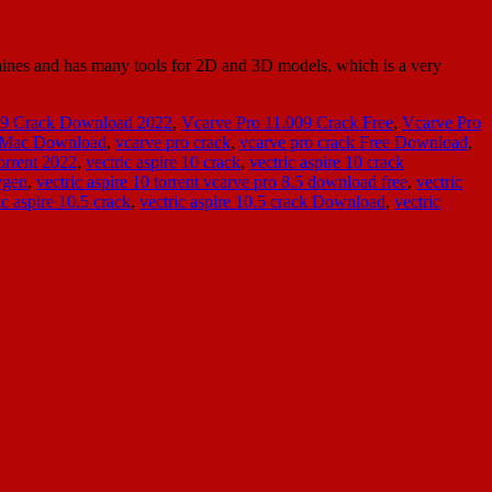
nes and has many tools for 2D and 3D models, which is a very
09 Crack Download 2022
,
Vcarve Pro 11.009 Crack Free
,
Vcarve Pro
k Mac Download
,
vcarve pro crack
,
vcarve pro crack Free Download
,
orrent 2022
,
vectric aspire 10 crack
,
vectric aspire 10 crack
ygen
,
vectric aspire 10 torrent vcarve pro 8.5 download free
,
vectric
ic aspire 10.5 crack
,
vectric aspire 10.5 crack Download
,
vectric