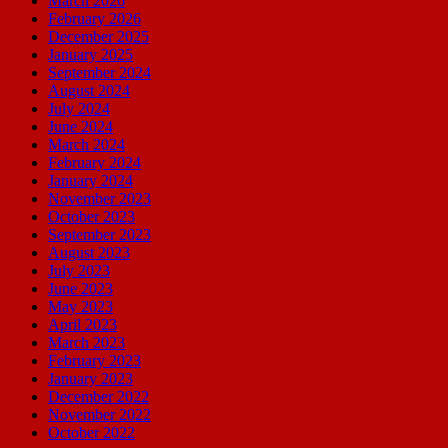
March 2026
February 2026
December 2025
January 2025
September 2024
August 2024
July 2024
June 2024
March 2024
February 2024
January 2024
November 2023
October 2023
September 2023
August 2023
July 2023
June 2023
May 2023
April 2023
March 2023
February 2023
January 2023
December 2022
November 2022
October 2022