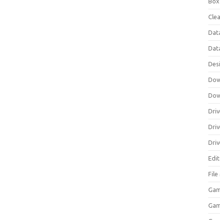
Box
Clea
Dat
Dat
Des
Dow
Dow
Driv
Dri
Driv
Edi
Fil
Gam
Ga