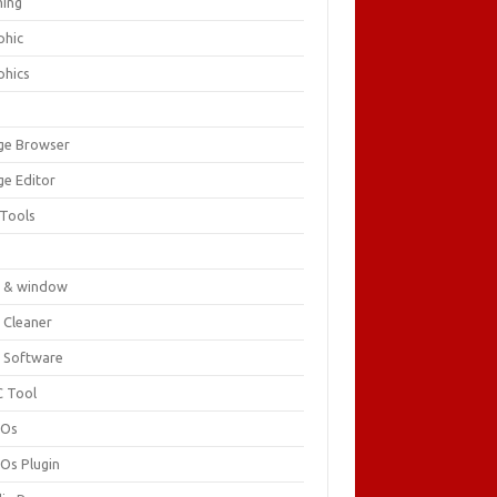
ing
phic
phics
ge Browser
ge Editor
 Tools
c
 & window
 Cleaner
 Software
 Tool
cOs
Os Plugin