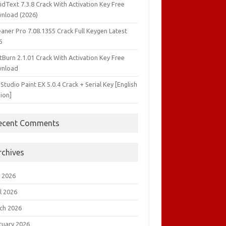
idText 7.3.8 Crack With Activation Key Free
nload (2026)
aner Pro 7.08.1355 Crack Full Keygen Latest
6
tBurn 2.1.01 Crack With Activation Key Free
nload
 Studio Paint EX 5.0.4 Crack + Serial Key [English
ion]
ecent Comments
rchives
 2026
l 2026
ch 2026
ruary 2026