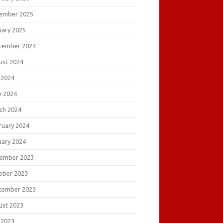
ember 2025
uary 2025
tember 2024
ust 2024
 2024
e 2024
ch 2024
ruary 2024
uary 2024
ember 2023
ober 2023
tember 2023
ust 2023
 2023