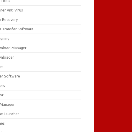
 Tools
ner Anti Virus
a Recovery
a Transfer Software
igning
nload Manager
nloader
er
ver Software
ers
tor
e Manager
e Launcher
mes