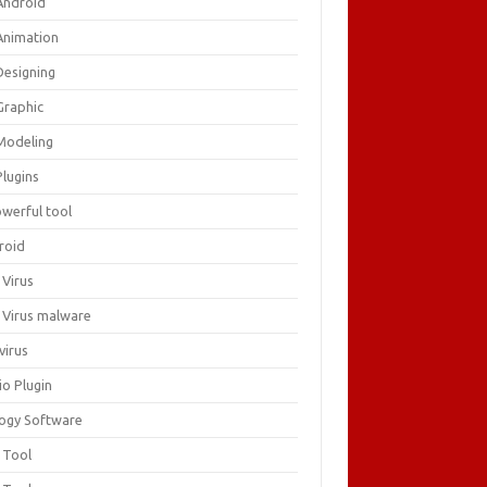
Android
Animation
Designing
Graphic
Modeling
Plugins
owerful tool
roid
 Virus
i Virus malware
virus
io Plugin
logy Software
 Tool