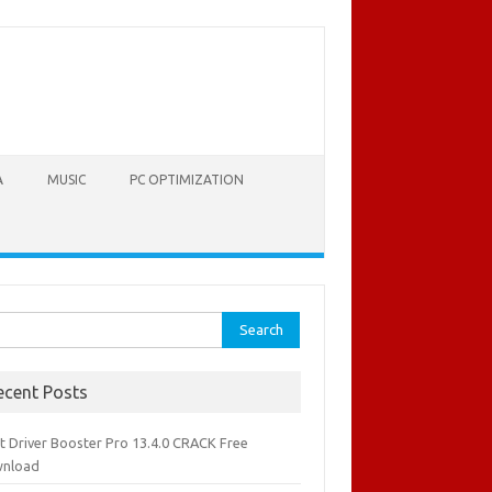
A
MUSIC
PC OPTIMIZATION
rch
ecent Posts
it Driver Booster Pro 13.4.0 CRACK Free
nload