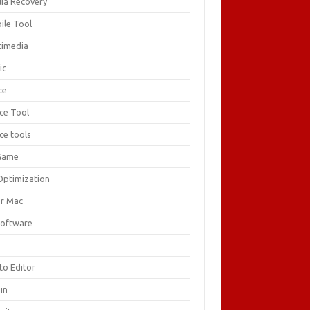
ia Recovery
ile Tool
timedia
ic
ce
ice Tool
ce tools
Game
Optimization
or Mac
Software
F
to Editor
in