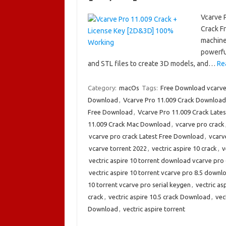
Vcarve 
Crack F
machine
powerful
and STL files to create 3D models, and…
Re
Category:
macOs
Tags:
Free Download vcarve
Download
,
Vcarve Pro 11.009 Crack Download
Free Download
,
Vcarve Pro 11.009 Crack Lates
11.009 Crack Mac Download
,
vcarve pro crack
vcarve pro crack Latest Free Download
,
vcarv
vcarve torrent 2022
,
vectric aspire 10 crack
,
v
vectric aspire 10 torrent download vcarve pro 6
vectric aspire 10 torrent vcarve pro 8.5 downl
10 torrent vcarve pro serial keygen
,
vectric as
crack
,
vectric aspire 10.5 crack Download
,
vec
Download
,
vectric aspire torrent