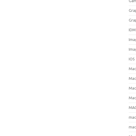
Gam
Gra
Gra
IDM
Ima
Ima
IOS
Ma
Mac
Mac
Mac
MAC
ma
mac