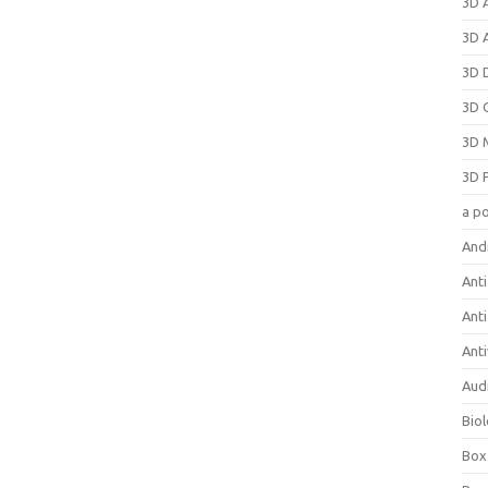
3D 
3D 
3D 
3D 
3D 
3D 
a p
And
Anti
Ant
Anti
Aud
Bio
Box