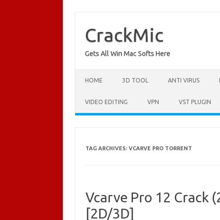
Skip
to
content
CrackMic
Gets All Win Mac Softs Here
HOME
3D TOOL
ANTI VIRUS
VIDEO EDITING
VPN
VST PLUGIN
TAG ARCHIVES:
VCARVE PRO TORRENT
Vcarve Pro 12 Crack (
[2D/3D]