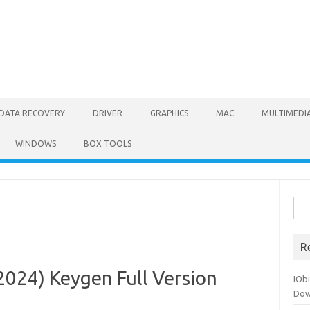
DATA RECOVERY
DRIVER
GRAPHICS
MAC
MULTIMEDI
WINDOWS
BOX TOOLS
Sea
for:
R
2024) Keygen Full Version
IOb
Dow