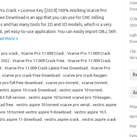
Liqu
Dow
Pro Crack + License Key [2024] 100% Working Vcarve Pro
ree Download is an app that you can use for CNC milling
CCle
s and has many tools for 2D and 3D models, which is a very
202
, yet easy-to-use application. You can easily import OBJ, SKP,
Ligh
ad More »
Dow
Clip
 pro crack
,
Vcarve Pro 11.009 Crack
,
Vcarve Pro 11.009 Crack
Vers
 2022
,
Vcarve Pro 11.009 Crack Free
,
Vcarve Pro 11.009 Crack
t
,
Vcarve Pro 11.009 Crack Latest Free Download
,
Vcarve Pro
R
,
vcarve pro crack Free Download
,
vcarve pro crack Keygen
,
e pro full free download
,
vcarve pro torrent
,
vcarve torrent
,
ectric aspire 10 crack Download
,
vectric aspire 10 torrent
,
A
.5 full version
,
vectric aspire 10 torrent vcarve pro 10 keygen
,
oad free
,
vectric aspire 10 torrent vcarve pro serial
,
vectric aspire
May
pire 10 torrent vectric aspire 9 download
,
vectric aspire 10.5
Apri
tric aspire 11 download
,
vectric aspire crack
,
vectric aspire crack
Mar
Feb