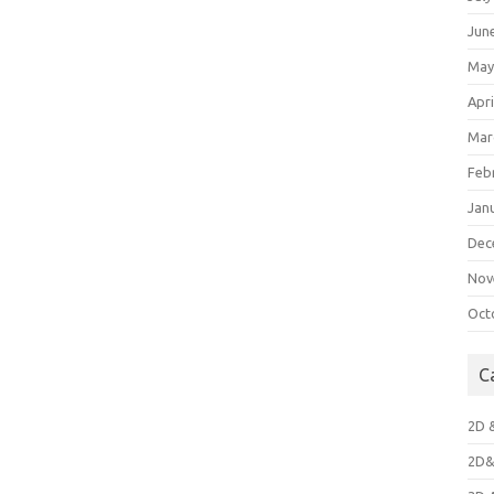
Jun
May
Apri
Mar
Feb
Jan
Dec
Nov
Oct
C
2D 
2D