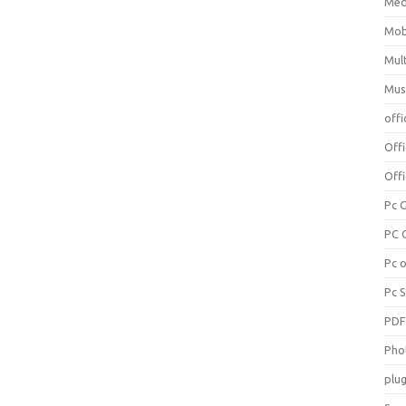
Med
Mob
Mul
Mus
offi
Off
Offi
Pc 
PC 
Pc 
Pc 
PD
Pho
plug