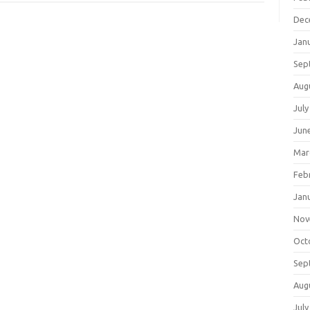
Dec
Jan
Sep
Aug
July
Jun
Mar
Feb
Jan
Nov
Oct
Sep
Aug
July