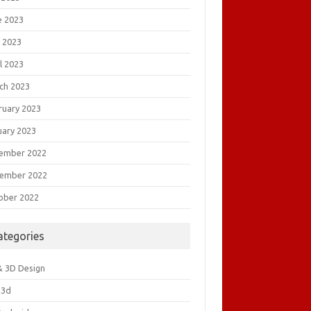
e 2023
 2023
l 2023
ch 2023
ruary 2023
uary 2023
ember 2022
ember 2022
ober 2022
ategories
& 3D Design
&3d