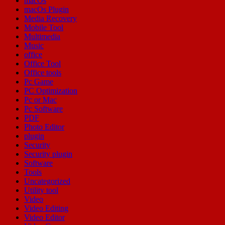
macOs
macOs Plugin
Media Recovery
Mobile Tool
Multimedia
Music
office
Office Tool
Office tools
Pc Game
PC Optimization
Pc or Mac
Pc Software
PDF
Photo Editor
plugin
Security
Security plugin
Software
Tools
Uncategorized
Utility tool
Video
Video Editing
Video Editor