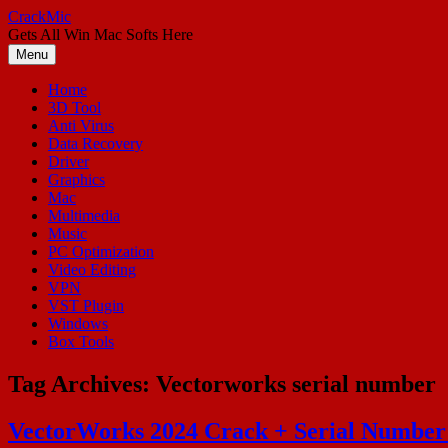
Skip
CrackMic
to
Gets All Win Mac Softs Here
content
Menu
Home
3D Tool
Anti Virus
Data Recovery
Driver
Graphics
Mac
Multimedia
Music
PC Optimization
Video Editing
VPN
VST Plugin
Windows
Box Tools
Tag Archives:
Vectorworks serial number
VectorWorks 2024 Crack + Serial Number