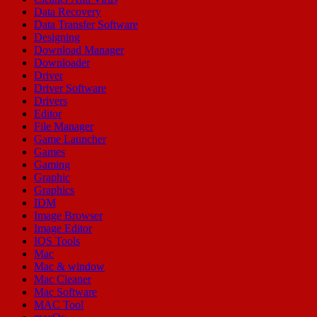
Data Recovery
Data Transfer Software
Designing
Download Manager
Downloader
Driver
Driver Software
Drivers
Editor
File Manager
Game Launcher
Games
Gaming
Graphic
Graphics
IDM
Image Browser
Image Editor
IOS Tools
Mac
Mac & window
Mac Cleaner
Mac Software
MAC Tool