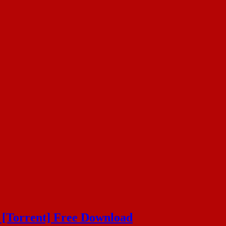
 [Torrent] Free Download