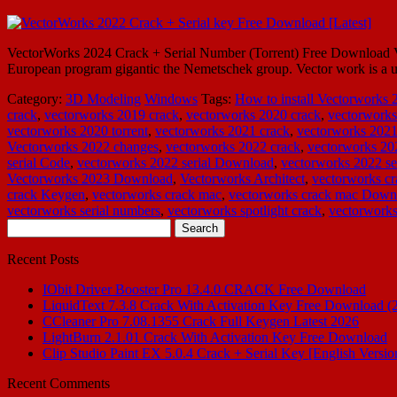
VectorWorks 2024 Crack + Serial Number (Torrent) Free Download Ve
European program gigantic the Nemetschek group. Vector work is a un
Category:
3D Modeling
Windows
Tags:
How to install Vectorworks 
crack
,
vectorworks 2019 crack
,
vectorworks 2020 crack
,
vectorworks
vectorworks 2020 torrent
,
vectorworks 2021 crack
,
vectorworks 2021
Vectorworks 2022 changes
,
vectorworks 2022 crack
,
vectorworks 20
serial Code
,
vectorworks 2022 serial Download
,
vectorworks 2022 se
Vectorworks 2023 Download
,
Vectorworks Architect
,
vectorworks cr
crack Keygen
,
vectorworks crack mac
,
vectorworks crack mac Down
vectorworks serial numbers
,
vectorworks spotlight crack
,
vectorworks
Search
for:
Recent Posts
IObit Driver Booster Pro 13.4.0 CRACK Free Download
LiquidText 7.3.8 Crack With Activation Key Free Download (
CCleaner Pro 7.08.1355 Crack Full Keygen Latest 2026
LightBurn 2.1.01 Crack With Activation Key Free Download
Clip Studio Paint EX 5.0.4 Crack + Serial Key [English Versio
Recent Comments