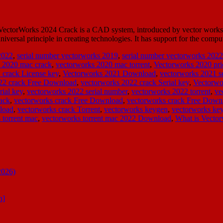
ctorWorks 2024 Crack is a CAD system, introduced by vector works IN
iversal principle in creating technologies. It has support for the co
2022
,
serial number vectorworks 2019
,
serial number vectorworks 2022
 2020 mac crack
,
vectorworks 2020 mac torrent
,
Vectorworks 2020 pri
 crack License key
,
Vectorworks 2021 Download
,
vectorworks 2021 se
22 crack Free Download
,
vectorworks 2022 crack Serial key
,
Vectorwo
rial key
,
vectorworks 2022 serial number
,
vectorworks 2022 torrent
,
ve
ack
,
vectorworks crack Free Download
,
vectorworks crack Free Down
load
,
vectorworks crack Torrent
,
vectorworks keygen
,
vectorworks k
 torrent mac
,
vectorworks torrent mac 2022 Download
,
What is Vector
2026)
n]