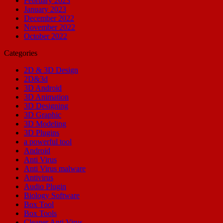
February 2023
January 2023
December 2022
November 2022
October 2022
Categories
2D & 3D Design
2D&3d
3D Android
3D Animation
3D Designing
3D Graphic
3D Modeling
3D Plugins
a powerful tool
Android
Anti Virus
Anti Virus malware
Antivirus
Audio Plugin
Biology Software
Box Tool
Box Tools
Cleaner Anti Virus