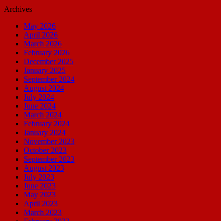
Archives
May 2026
April 2026
March 2026
February 2026
December 2025
January 2025
September 2024
August 2024
July 2024
June 2024
March 2024
February 2024
January 2024
November 2023
October 2023
September 2023
August 2023
July 2023
June 2023
May 2023
April 2023
March 2023