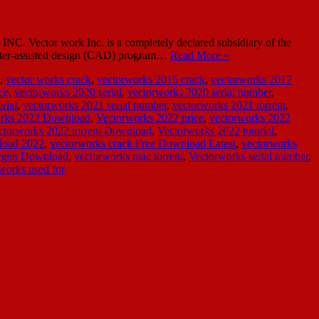
C. Vector work Inc. is a completely declared subsidiary of the
mputer-assisted design (CAD) program…
Read More »
,
vector works crack
,
vectorworks 2015 crack
,
vectorworks 2017
ce
,
vectorworks 2020 serial
,
vectorworks 2020 serial number
,
rial
,
vectorworks 2021 serial number
,
vectorworks 2021 torrent
,
rks 2022 Download
,
Vectorworks 2022 price
,
vectorworks 2022
ctorworks 2022 torrent Download
,
Vectorworks 2022 tutorial
,
load 2022
,
vectorworks crack Free Download Latest
,
vectorworks
eygen Download
,
vectorworks mac torrent
,
Vectorworks serial number
,
works used for