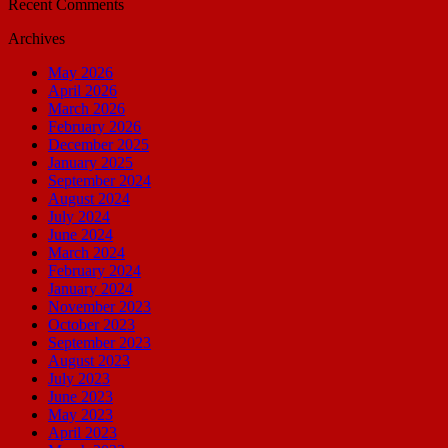
Recent Comments
Archives
May 2026
April 2026
March 2026
February 2026
December 2025
January 2025
September 2024
August 2024
July 2024
June 2024
March 2024
February 2024
January 2024
November 2023
October 2023
September 2023
August 2023
July 2023
June 2023
May 2023
April 2023