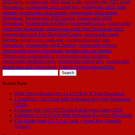
2022 price
,
vectorworks 2022 serial Code
,
vectorworks 2022 serial
Download
,
vectorworks 2022 serial key
,
vectorworks 2022 serial
number
,
vectorworks 2022 torrent
,
vectorworks 2022 torrent
Download
,
Vectorworks 2022 tutorial
,
Vectorworks 2023
Download
,
Vectorworks Architect
,
vectorworks crack
,
vectorworks
crack Free Download
,
vectorworks crack Free Download 2022
,
vectorworks crack Free Download Latest
,
vectorworks crack
Keygen
,
vectorworks crack mac
,
vectorworks crack mac
Download
,
vectorworks crack Torrent
,
vectorworks keygen
,
vectorworks keygen Download
,
vectorworks mac torrent
,
Vectorworks serial number
,
vectorworks serial numbers
,
vectorworks spotlight crack
,
vectorworks torrent mac
,
vectorworks
torrent mac 2022 Download
,
What is Vectorworks used for
Search
for:
Recent Posts
IObit Driver Booster Pro 13.4.0 CRACK Free Download
LiquidText 7.3.8 Crack With Activation Key Free Download
(2026)
CCleaner Pro 7.08.1355 Crack Full Keygen Latest 2026
LightBurn 2.1.01 Crack With Activation Key Free Download
Clip Studio Paint EX 5.0.4 Crack + Serial Key [English
Version]