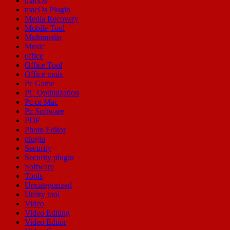
macOs
macOs Plugin
Media Recovery
Mobile Tool
Multimedia
Music
office
Office Tool
Office tools
Pc Game
PC Optimization
Pc or Mac
Pc Software
PDF
Photo Editor
plugin
Security
Security plugin
Software
Tools
Uncategorized
Utility tool
Video
Video Editing
Video Editor