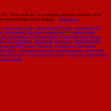
C. Vector work Inc. is a completely declared subsidiary of the
mputer-assisted design (CAD) program…
Read More »
,
vector works crack
,
vectorworks 2015 crack
,
vectorworks 2017
ce
,
vectorworks 2020 serial
,
vectorworks 2020 serial number
,
rial
,
vectorworks 2021 serial number
,
vectorworks 2021 torrent
,
rks 2022 Download
,
Vectorworks 2022 price
,
vectorworks 2022
ctorworks 2022 torrent Download
,
Vectorworks 2022 tutorial
,
load 2022
,
vectorworks crack Free Download Latest
,
vectorworks
eygen Download
,
vectorworks mac torrent
,
Vectorworks serial number
,
works used for