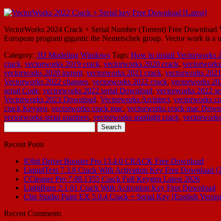
VectorWorks 2024 Crack + Serial Number (Torrent) Free Download Ve
European program gigantic the Nemetschek group. Vector work is a un
Category:
3D Modeling
Windows
Tags:
How to install Vectorworks 
crack
,
vectorworks 2019 crack
,
vectorworks 2020 crack
,
vectorworks
vectorworks 2020 torrent
,
vectorworks 2021 crack
,
vectorworks 2021
Vectorworks 2022 changes
,
vectorworks 2022 crack
,
vectorworks 20
serial Code
,
vectorworks 2022 serial Download
,
vectorworks 2022 se
Vectorworks 2023 Download
,
Vectorworks Architect
,
vectorworks cr
crack Keygen
,
vectorworks crack mac
,
vectorworks crack mac Down
vectorworks serial numbers
,
vectorworks spotlight crack
,
vectorworks
Search
for:
Recent Posts
IObit Driver Booster Pro 13.4.0 CRACK Free Download
LiquidText 7.3.8 Crack With Activation Key Free Download (
CCleaner Pro 7.08.1355 Crack Full Keygen Latest 2026
LightBurn 2.1.01 Crack With Activation Key Free Download
Clip Studio Paint EX 5.0.4 Crack + Serial Key [English Versio
Recent Comments