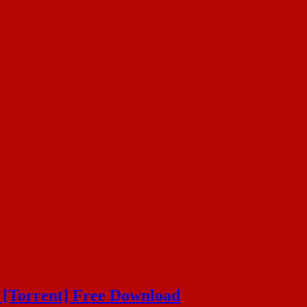
 [Torrent] Free Download