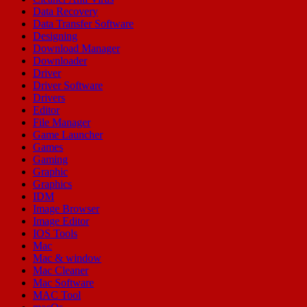
Data Recovery
Data Transfer Software
Designing
Download Manager
Downloader
Driver
Driver Software
Drivers
Editor
File Manager
Game Launcher
Games
Gaming
Graphic
Graphics
IDM
Image Browser
Image Editor
IOS Tools
Mac
Mac & window
Mac Cleaner
Mac Software
MAC Tool