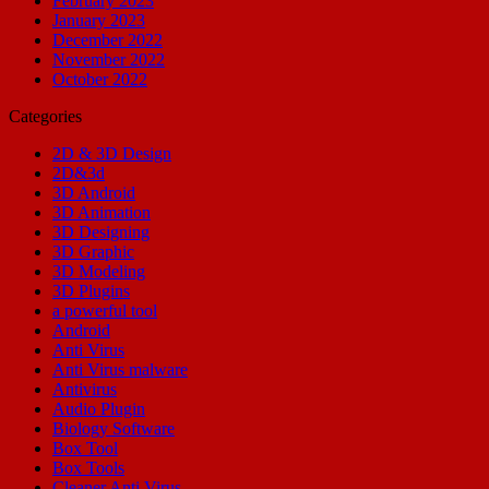
February 2023
January 2023
December 2022
November 2022
October 2022
Categories
2D & 3D Design
2D&3d
3D Android
3D Animation
3D Designing
3D Graphic
3D Modeling
3D Plugins
a powerful tool
Android
Anti Virus
Anti Virus malware
Antivirus
Audio Plugin
Biology Software
Box Tool
Box Tools
Cleaner Anti Virus