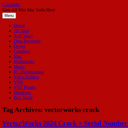
Skip
CrackMic
to
Gets All Win Mac Softs Here
content
Menu
Home
3D Tool
Anti Virus
Data Recovery
Driver
Graphics
Mac
Multimedia
Music
PC Optimization
Video Editing
VPN
VST Plugin
Windows
Box Tools
Tag Archives:
vectorworks crack
VectorWorks 2024 Crack + Serial Number