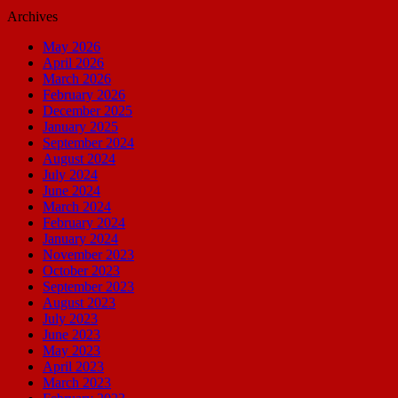
Archives
May 2026
April 2026
March 2026
February 2026
December 2025
January 2025
September 2024
August 2024
July 2024
June 2024
March 2024
February 2024
January 2024
November 2023
October 2023
September 2023
August 2023
July 2023
June 2023
May 2023
April 2023
March 2023