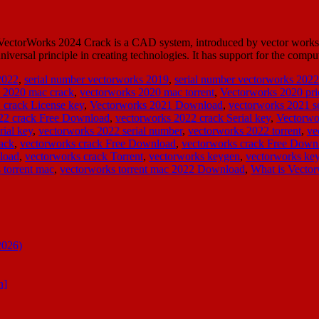
ctorWorks 2024 Crack is a CAD system, introduced by vector works IN
iversal principle in creating technologies. It has support for the co
2022
,
serial number vectorworks 2019
,
serial number vectorworks 2022
 2020 mac crack
,
vectorworks 2020 mac torrent
,
Vectorworks 2020 pri
 crack License key
,
Vectorworks 2021 Download
,
vectorworks 2021 se
22 crack Free Download
,
vectorworks 2022 crack Serial key
,
Vectorwo
rial key
,
vectorworks 2022 serial number
,
vectorworks 2022 torrent
,
ve
ack
,
vectorworks crack Free Download
,
vectorworks crack Free Down
load
,
vectorworks crack Torrent
,
vectorworks keygen
,
vectorworks k
 torrent mac
,
vectorworks torrent mac 2022 Download
,
What is Vector
2026)
n]