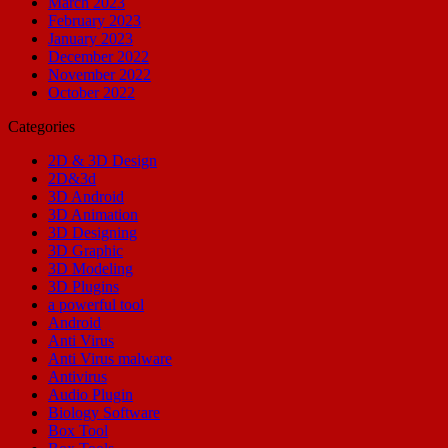
March 2023
February 2023
January 2023
December 2022
November 2022
October 2022
Categories
2D & 3D Design
2D&3d
3D Android
3D Animation
3D Designing
3D Graphic
3D Modeling
3D Plugins
a powerful tool
Android
Anti Virus
Anti Virus malware
Antivirus
Audio Plugin
Biology Software
Box Tool