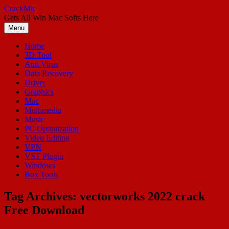
Skip
CrackMic
to
Gets All Win Mac Softs Here
content
Menu
Home
3D Tool
Anti Virus
Data Recovery
Driver
Graphics
Mac
Multimedia
Music
PC Optimization
Video Editing
VPN
VST Plugin
Windows
Box Tools
Tag Archives:
vectorworks 2022 crack
Free Download