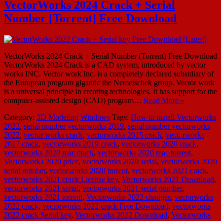
VectorWorks 2024 Crack + Serial
Number [Torrent] Free Download
VectorWorks 2024 Crack + Serial Number (Torrent) Free Download
VectorWorks 2024 Crack is a CAD system, introduced by vector
works INC. Vector work Inc. is a completely declared subsidiary of
the European program gigantic the Nemetschek group. Vector work
is a universal principle in creating technologies. It has support for the
computer-assisted design (CAD) program…
Read More »
Category:
3D Modeling
Windows
Tags:
How to install Vectorworks
2022
,
serial number vectorworks 2019
,
serial number vectorworks
2022
,
vector works crack
,
vectorworks 2015 crack
,
vectorworks
2017 crack
,
vectorworks 2019 crack
,
vectorworks 2020 crack
,
vectorworks 2020 mac crack
,
vectorworks 2020 mac torrent
,
Vectorworks 2020 price
,
vectorworks 2020 serial
,
vectorworks 2020
serial number
,
vectorworks 2020 torrent
,
vectorworks 2021 crack
,
vectorworks 2021 crack License key
,
Vectorworks 2021 Download
,
vectorworks 2021 serial
,
vectorworks 2021 serial number
,
vectorworks 2021 torrent
,
Vectorworks 2022 changes
,
vectorworks
2022 crack
,
vectorworks 2022 crack Free Download
,
vectorworks
2022 crack Serial key
,
Vectorworks 2022 Download
,
Vectorworks