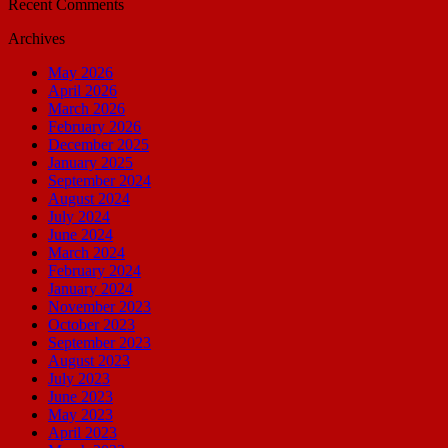
Recent Comments
Archives
May 2026
April 2026
March 2026
February 2026
December 2025
January 2025
September 2024
August 2024
July 2024
June 2024
March 2024
February 2024
January 2024
November 2023
October 2023
September 2023
August 2023
July 2023
June 2023
May 2023
April 2023