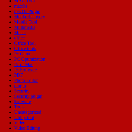
MAC Tool
macOs
macOs Plugin
Media Recovery
Mobile Tool
Multimedia
Music
office
Office Tool
Office tools
Pc Game
PC Optimization
Pc or Mac
Pc Software
PDF
Photo Editor
plugin
Security
Security plugin
Software
Tools
Uncategorized
Utility tool
Video
Video Editing