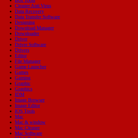
Box Tools
Cleaner Anti Virus
Data Recovery
Data Transfer Software
Designing
Download Manager
Downloader
Driver
Driver Software
Drivers
Editor
File Manager
Game Launcher
Games
Gaming
Graphic
Graphics
IDM
Image Browser
Image Editor
IOS Tools
Mac
Mac & window
Mac Cleaner
Mac Software