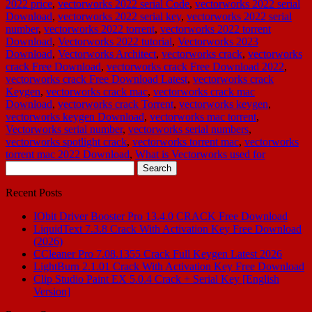
2022 price
,
vectorworks 2022 serial Code
,
vectorworks 2022 serial
Download
,
vectorworks 2022 serial key
,
vectorworks 2022 serial
number
,
vectorworks 2022 torrent
,
vectorworks 2022 torrent
Download
,
Vectorworks 2022 tutorial
,
Vectorworks 2023
Download
,
Vectorworks Architect
,
vectorworks crack
,
vectorworks
crack Free Download
,
vectorworks crack Free Download 2022
,
vectorworks crack Free Download Latest
,
vectorworks crack
Keygen
,
vectorworks crack mac
,
vectorworks crack mac
Download
,
vectorworks crack Torrent
,
vectorworks keygen
,
vectorworks keygen Download
,
vectorworks mac torrent
,
Vectorworks serial number
,
vectorworks serial numbers
,
vectorworks spotlight crack
,
vectorworks torrent mac
,
vectorworks
torrent mac 2022 Download
,
What is Vectorworks used for
Search
for:
Recent Posts
IObit Driver Booster Pro 13.4.0 CRACK Free Download
LiquidText 7.3.8 Crack With Activation Key Free Download
(2026)
CCleaner Pro 7.08.1355 Crack Full Keygen Latest 2026
LightBurn 2.1.01 Crack With Activation Key Free Download
Clip Studio Paint EX 5.0.4 Crack + Serial Key [English
Version]