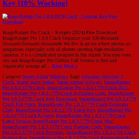
Key {10% Working}
ImageRanger Pro Crack + Keygen (2024) Free Download
ImageRanger Pro 1.9.6 Crack Organize your 100-thousand-
thousand-thousand-thousandth We live in an era where photos are
ubiquitous, especially with all phones sporting high-resolution
cameras. It is a complicated program in this regard. You may even
also ask ImageRanger Pro Edition Full Version to find and
organically arrange all…
Read More »
Category:
Image Editor
Windows
Tags:
Articulate Storyline 3
Crack
,
Image sorter online
,
Image sorting software
,
ImageRanger
Pro 1.8.3.1779 Crack
,
ImageRanger Pro 1.8.3.1779 Crack 2021
,
ImageRanger Pro 1.8.3.1779 Crack Activation Code
,
ImageRanger
Pro 1.8.3.1779 Crack Free Download
,
ImageRanger Pro 1.8.3.1779
Crack Full Patch
,
ImageRanger Pro 1.8.3.1779 Crack Generator
Code
,
ImageRanger Pro 1.8.3.1779 Crack Key
,
ImageRanger Pro
1.8.3.1779 Crack Keygen
,
ImageRanger Pro 1.8.3.1779 Crack
Latest Version
,
ImageRanger Pro 1.8.3.1779 Crack Mac
,
ImageRanger Pro 1.8.3.1779 Crack Portable Code
,
ImageRanger
Pro 1.8.3.1779 Crack Premium
,
ImageRanger Pro 1.8.3.1779 Crack
Product Key
,
ImageRanger Pro 1.8.3.1779 Crack Registration Key
,