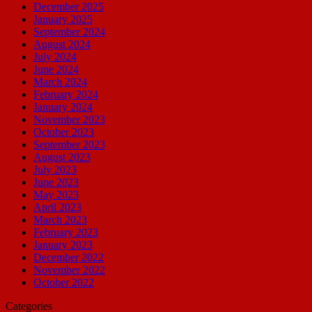
December 2025
January 2025
September 2024
August 2024
July 2024
June 2024
March 2024
February 2024
January 2024
November 2023
October 2023
September 2023
August 2023
July 2023
June 2023
May 2023
April 2023
March 2023
February 2023
January 2023
December 2022
November 2022
October 2022
Categories