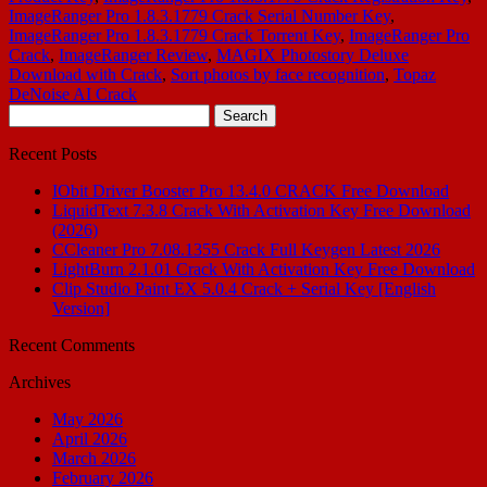
ImageRanger Pro 1.8.3.1779 Crack Serial Number Key
,
ImageRanger Pro 1.8.3.1779 Crack Torrent Key
,
ImageRanger Pro
Crack
,
ImageRanger Review
,
MAGIX Photostory Deluxe
Download with Crack
,
Sort photos by face recognition
,
Topaz
DeNoise AI Crack
Search
for:
Recent Posts
IObit Driver Booster Pro 13.4.0 CRACK Free Download
LiquidText 7.3.8 Crack With Activation Key Free Download
(2026)
CCleaner Pro 7.08.1355 Crack Full Keygen Latest 2026
LightBurn 2.1.01 Crack With Activation Key Free Download
Clip Studio Paint EX 5.0.4 Crack + Serial Key [English
Version]
Recent Comments
Archives
May 2026
April 2026
March 2026
February 2026