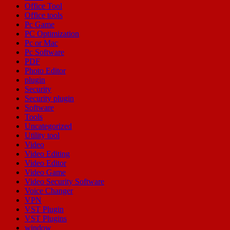
Office Tool
Office tools
Pc Game
PC Optimization
Pc or Mac
Pc Software
PDF
Photo Editor
plugin
Security
Security plugin
Software
Tools
Uncategorized
Utility tool
Video
Video Editing
Video Editor
Video Game
Video Security Software
Voice Changer
VPN
VST Plugin
VST Plugins
window