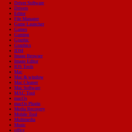
Driver Software
Drivers
Editor
File Manager
Game Launcher
Games
Gaming
Graphic
Graphics
IDM
Image Browser
Image Editor
IOS Tools
Mac
Mac & window
Mac Cleaner
Mac Software
MAC Tool
macOs
macOs Plugin
Media Recovery
Mobile Tool
Multimedia
Music
office