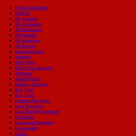
2D & 3D Design
2D&3d
3D Android
3D Animation
3D Designing
3D Graphic
3D Modeling
3D Plugins
a powerful tool
Android
Anti Virus
Anti Virus malware
Antivirus
Audio Plugin
Biology Software
Box Tool
Box Tools
Cleaner Anti Virus
Data Recovery
Data Transfer Software
Designing
Download Manager
Downloader
Driver