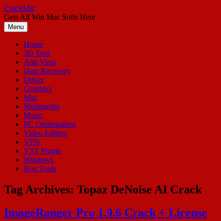
Skip
CrackMic
to
Gets All Win Mac Softs Here
content
Menu
Home
3D Tool
Anti Virus
Data Recovery
Driver
Graphics
Mac
Multimedia
Music
PC Optimization
Video Editing
VPN
VST Plugin
Windows
Box Tools
Tag Archives:
Topaz DeNoise AI Crack
ImageRanger Pro 1.9.6 Crack + License