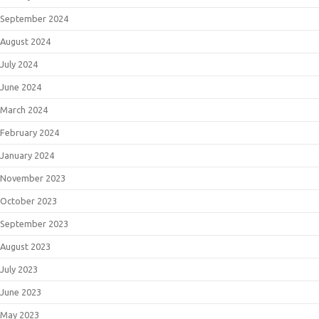
September 2024
August 2024
July 2024
June 2024
March 2024
February 2024
January 2024
November 2023
October 2023
September 2023
August 2023
July 2023
June 2023
May 2023