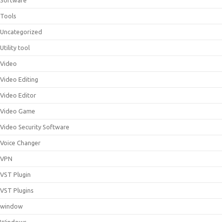
Software
Tools
Uncategorized
Utility tool
Video
Video Editing
Video Editor
Video Game
Video Security Software
Voice Changer
VPN
VST Plugin
VST Plugins
window