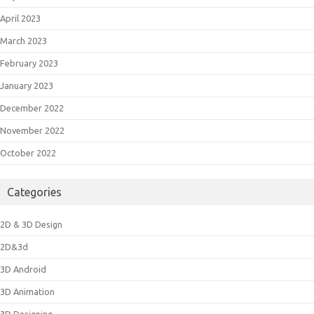
April 2023
March 2023
February 2023
January 2023
December 2022
November 2022
October 2022
Categories
2D & 3D Design
2D&3d
3D Android
3D Animation