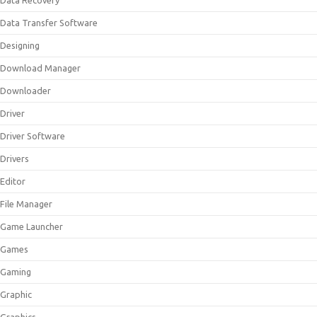
Data Recovery
Data Transfer Software
Designing
Download Manager
Downloader
Driver
Driver Software
Drivers
Editor
File Manager
Game Launcher
Games
Gaming
Graphic