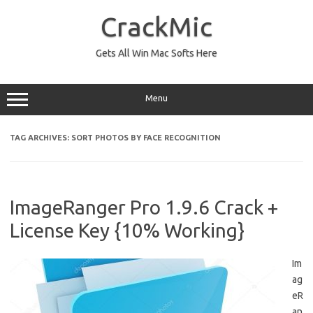
Skip
to
CrackMic
content
Gets All Win Mac Softs Here
Menu
TAG ARCHIVES:
SORT PHOTOS BY FACE RECOGNITION
ImageRanger Pro 1.9.6 Crack +
License Key {10% Working}
Im
ag
eR
an