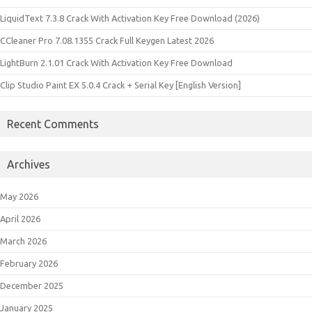
LiquidText 7.3.8 Crack With Activation Key Free Download (2026)
CCleaner Pro 7.08.1355 Crack Full Keygen Latest 2026
LightBurn 2.1.01 Crack With Activation Key Free Download
Clip Studio Paint EX 5.0.4 Crack + Serial Key [English Version]
Recent Comments
Archives
May 2026
April 2026
March 2026
February 2026
December 2025
January 2025