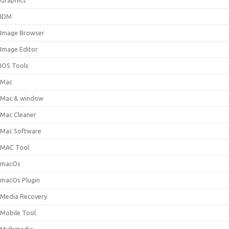
Graphics
IDM
Image Browser
Image Editor
IOS Tools
Mac
Mac & window
Mac Cleaner
Mac Software
MAC Tool
macOs
macOs Plugin
Media Recovery
Mobile Tool