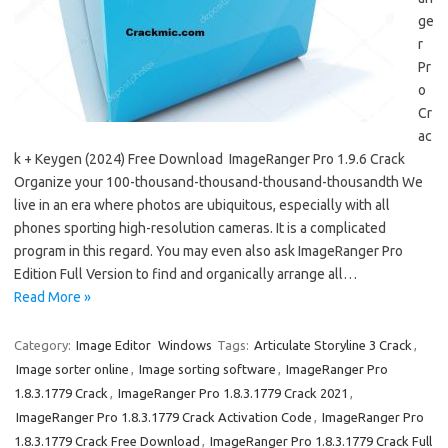
ge
r
Pr
o
Cr
ac
k + Keygen (2024) Free Download ImageRanger Pro 1.9.6 Crack
Organize your 100-thousand-thousand-thousand-thousandth We
live in an era where photos are ubiquitous, especially with all
phones sporting high-resolution cameras. It is a complicated
program in this regard. You may even also ask ImageRanger Pro
Edition Full Version to find and organically arrange all…
Read More »
Category:
Image Editor
Windows
Tags:
Articulate Storyline 3 Crack
,
Image sorter online
,
Image sorting software
,
ImageRanger Pro
1.8.3.1779 Crack
,
ImageRanger Pro 1.8.3.1779 Crack 2021
,
ImageRanger Pro 1.8.3.1779 Crack Activation Code
,
ImageRanger Pro
1.8.3.1779 Crack Free Download
,
ImageRanger Pro 1.8.3.1779 Crack Full