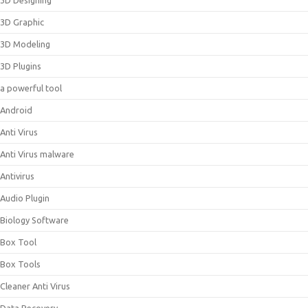
3D Designing
3D Graphic
3D Modeling
3D Plugins
a powerful tool
Android
Anti Virus
Anti Virus malware
Antivirus
Audio Plugin
Biology Software
Box Tool
Box Tools
Cleaner Anti Virus