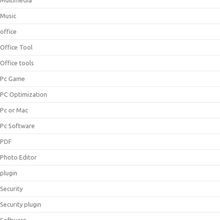
Multimedia
Music
office
Office Tool
Office tools
Pc Game
PC Optimization
Pc or Mac
Pc Software
PDF
Photo Editor
plugin
Security
Security plugin