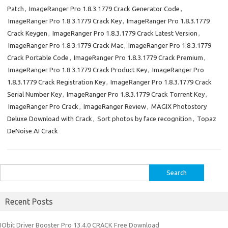
Patch
,
ImageRanger Pro 1.8.3.1779 Crack Generator Code
,
ImageRanger Pro 1.8.3.1779 Crack Key
,
ImageRanger Pro 1.8.3.1779
Crack Keygen
,
ImageRanger Pro 1.8.3.1779 Crack Latest Version
,
ImageRanger Pro 1.8.3.1779 Crack Mac
,
ImageRanger Pro 1.8.3.1779
Crack Portable Code
,
ImageRanger Pro 1.8.3.1779 Crack Premium
,
ImageRanger Pro 1.8.3.1779 Crack Product Key
,
ImageRanger Pro
1.8.3.1779 Crack Registration Key
,
ImageRanger Pro 1.8.3.1779 Crack
Serial Number Key
,
ImageRanger Pro 1.8.3.1779 Crack Torrent Key
,
ImageRanger Pro Crack
,
ImageRanger Review
,
MAGIX Photostory
Deluxe Download with Crack
,
Sort photos by face recognition
,
Topaz
DeNoise AI Crack
Search
for:
Recent Posts
IObit Driver Booster Pro 13.4.0 CRACK Free Download