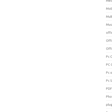
Med
Mob
Mul
Mus
offi
Off
Offi
Pc 
PC 
Pc 
Pc 
PD
Pho
plug