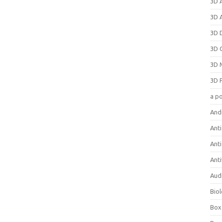
3D 
3D 
3D 
3D 
3D 
3D 
a p
And
Anti
Ant
Anti
Aud
Bio
Box