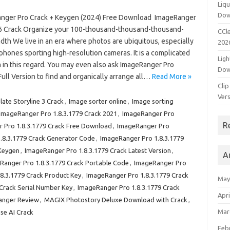
Liqu
Dow
nger Pro Crack + Keygen (2024) Free Download ImageRanger
.6 Crack Organize your 100-thousand-thousand-thousand-
CCle
th We live in an era where photos are ubiquitous, especially
202
 phones sporting high-resolution cameras. It is a complicated
Ligh
 in this regard. You may even also ask ImageRanger Pro
Dow
Full Version to find and organically arrange all…
Read More »
Clip
Vers
late Storyline 3 Crack
,
Image sorter online
,
Image sorting
ImageRanger Pro 1.8.3.1779 Crack 2021
,
ImageRanger Pro
R
 Pro 1.8.3.1779 Crack Free Download
,
ImageRanger Pro
.8.3.1779 Crack Generator Code
,
ImageRanger Pro 1.8.3.1779
 Keygen
,
ImageRanger Pro 1.8.3.1779 Crack Latest Version
,
A
Ranger Pro 1.8.3.1779 Crack Portable Code
,
ImageRanger Pro
8.3.1779 Crack Product Key
,
ImageRanger Pro 1.8.3.1779 Crack
May
Crack Serial Number Key
,
ImageRanger Pro 1.8.3.1779 Crack
Apri
anger Review
,
MAGIX Photostory Deluxe Download with Crack
,
Mar
se AI Crack
Feb