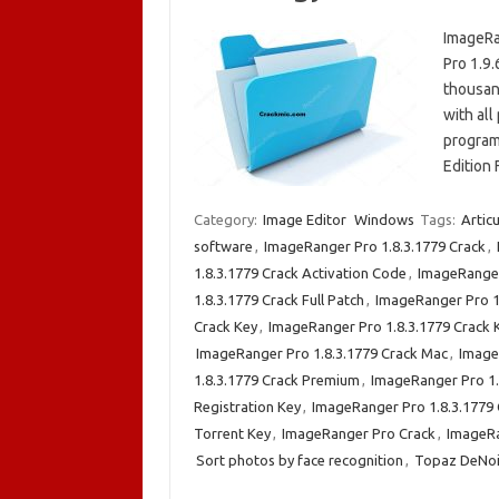
ImageRa
Pro 1.9
thousand
with all
program
Edition 
Category:
Image Editor
Windows
Tags:
Articu
software
,
ImageRanger Pro 1.8.3.1779 Crack
,
1.8.3.1779 Crack Activation Code
,
ImageRanger
1.8.3.1779 Crack Full Patch
,
ImageRanger Pro 1
Crack Key
,
ImageRanger Pro 1.8.3.1779 Crack
ImageRanger Pro 1.8.3.1779 Crack Mac
,
Image
1.8.3.1779 Crack Premium
,
ImageRanger Pro 1.
Registration Key
,
ImageRanger Pro 1.8.3.1779 
Torrent Key
,
ImageRanger Pro Crack
,
ImageR
Sort photos by face recognition
,
Topaz DeNoi