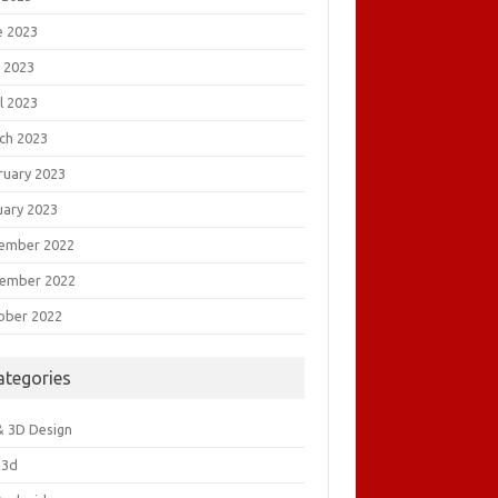
e 2023
 2023
l 2023
ch 2023
ruary 2023
uary 2023
ember 2022
ember 2022
ober 2022
ategories
& 3D Design
&3d