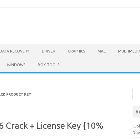
DATA RECOVERY
DRIVER
GRAPHICS
MAC
MULTIMEDI
WINDOWS
BOX TOOLS
Sea
RACK PRODUCT KEY
for:
R
6 Crack + License Key {10%
IOb
Dow