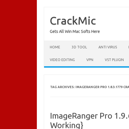
Skip
to
content
CrackMic
Gets All Win Mac Softs Here
HOME
3D TOOL
ANTI VIRUS
VIDEO EDITING
VPN
VST PLUGIN
TAG ARCHIVES:
IMAGERANGER PRO 1.8.3.1779 C
ImageRanger Pro 1.9.
Working}