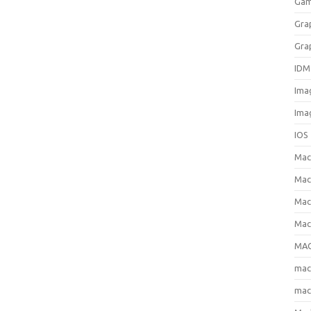
Gam
Gra
Gra
IDM
Ima
Ima
IOS
Ma
Mac
Mac
Mac
MAC
ma
mac