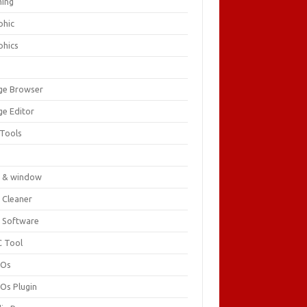
ing
phic
phics
ge Browser
ge Editor
 Tools
c
 & window
 Cleaner
 Software
 Tool
cOs
Os Plugin