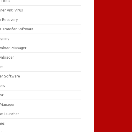
 Tools
ner Anti Virus
a Recovery
a Transfer Software
igning
nload Manager
nloader
er
ver Software
ers
tor
e Manager
e Launcher
mes