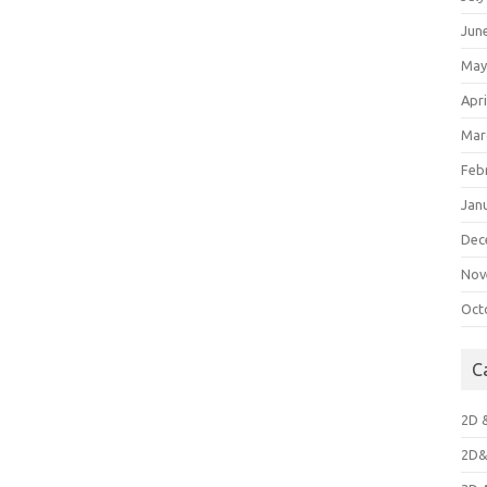
Jun
May
Apri
Mar
Feb
Jan
Dec
Nov
Oct
C
2D 
2D