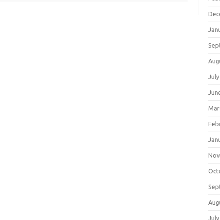
Dec
Jan
Sep
Aug
July
Jun
Mar
Feb
Jan
Nov
Oct
Sep
Aug
July