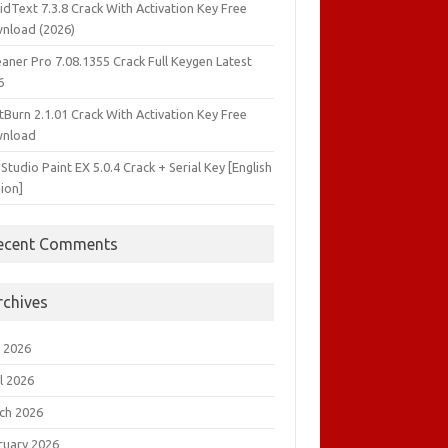
idText 7.3.8 Crack With Activation Key Free
nload (2026)
aner Pro 7.08.1355 Crack Full Keygen Latest
6
tBurn 2.1.01 Crack With Activation Key Free
nload
 Studio Paint EX 5.0.4 Crack + Serial Key [English
ion]
ecent Comments
rchives
 2026
l 2026
ch 2026
ruary 2026