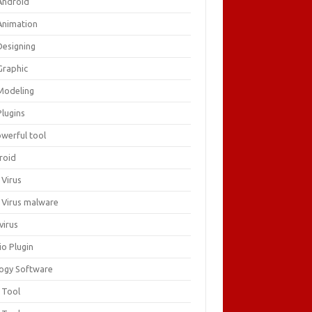
Android
Animation
Designing
Graphic
Modeling
Plugins
owerful tool
roid
 Virus
i Virus malware
virus
io Plugin
logy Software
 Tool