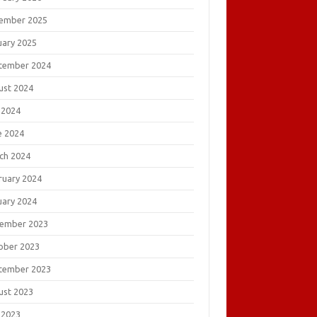
ember 2025
uary 2025
tember 2024
ust 2024
 2024
e 2024
ch 2024
ruary 2024
uary 2024
ember 2023
ober 2023
tember 2023
ust 2023
 2023