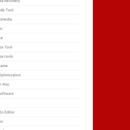
ia Recovery
ile Tool
timedia
ic
ce
ice Tool
ce tools
Game
Optimization
or Mac
Software
F
to Editor
in