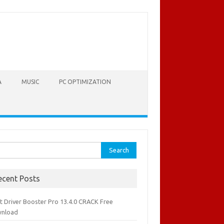
A
MUSIC
PC OPTIMIZATION
rch
ecent Posts
it Driver Booster Pro 13.4.0 CRACK Free
nload