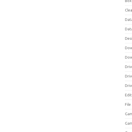
Box
Clea
Dat
Dat
Des
Dow
Dow
Driv
Dri
Driv
Edi
Fil
Gam
Ga