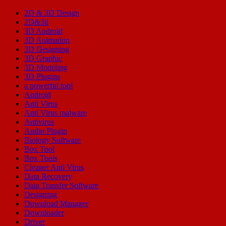
2D & 3D Design
2D&3d
3D Android
3D Animation
3D Designing
3D Graphic
3D Modeling
3D Plugins
a powerful tool
Android
Anti Virus
Anti Virus malware
Antivirus
Audio Plugin
Biology Software
Box Tool
Box Tools
Cleaner Anti Virus
Data Recovery
Data Transfer Software
Designing
Download Manager
Downloader
Driver