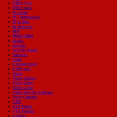
Office Tool
Office tools
Pc Game
PC Optimization
Pc or Mac
Pc Software
PDF
Photo Editor
plugin
Security
Security plugin
Software
Tools
Uncategorized
Utility tool
Video
Video Editing
Video Editor
Video Game
Video Security Software
Voice Changer
VPN
VST Plugin
VST Plugins
window