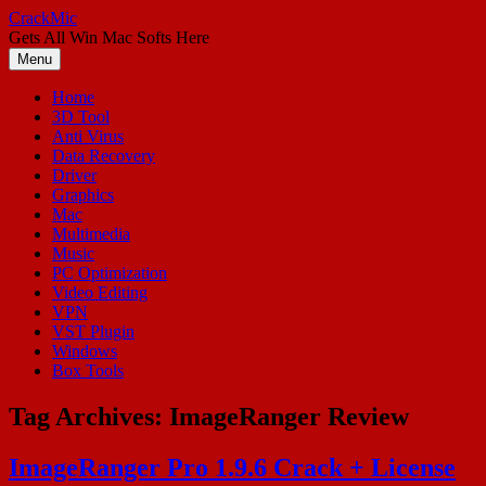
Skip
CrackMic
to
Gets All Win Mac Softs Here
content
Menu
Home
3D Tool
Anti Virus
Data Recovery
Driver
Graphics
Mac
Multimedia
Music
PC Optimization
Video Editing
VPN
VST Plugin
Windows
Box Tools
Tag Archives:
ImageRanger Review
ImageRanger Pro 1.9.6 Crack + License