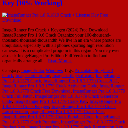
Key {10% Working}
ImageRanger Pro Crack + Keygen (2024) Free Download
ImageRanger Pro 1.9.6 Crack Organize your 100-thousand-
thousand-thousand-thousandth We live in an era where photos are
ubiquitous, especially with all phones sporting high-resolution
cameras. It is a complicated program in this regard. You may even
also ask ImageRanger Pro Edition Full Version to find and
organically arrange all…
Read More »
Category:
Image Editor
Windows
Tags:
Articulate Storyline 3
Crack
,
Image sorter online
,
Image sorting software
,
ImageRanger
Pro 1.8.3.1779 Crack
,
ImageRanger Pro 1.8.3.1779 Crack 2021
,
ImageRanger Pro 1.8.3.1779 Crack Activation Code
,
ImageRanger
Pro 1.8.3.1779 Crack Free Download
,
ImageRanger Pro 1.8.3.1779
Crack Full Patch
,
ImageRanger Pro 1.8.3.1779 Crack Generator
Code
,
ImageRanger Pro 1.8.3.1779 Crack Key
,
ImageRanger Pro
1.8.3.1779 Crack Keygen
,
ImageRanger Pro 1.8.3.1779 Crack
Latest Version
,
ImageRanger Pro 1.8.3.1779 Crack Mac
,
ImageRanger Pro 1.8.3.1779 Crack Portable Code
,
ImageRanger
Pro 1.8.3.1779 Crack Premium
,
ImageRanger Pro 1.8.3.1779 Crack
Product Key
,
ImageRanger Pro 1.8.3.1779 Crack Registration Key
,