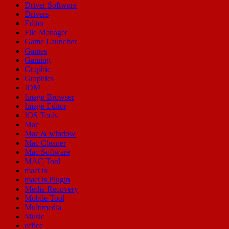
Driver Software
Drivers
Editor
File Manager
Game Launcher
Games
Gaming
Graphic
Graphics
IDM
Image Browser
Image Editor
IOS Tools
Mac
Mac & window
Mac Cleaner
Mac Software
MAC Tool
macOs
macOs Plugin
Media Recovery
Mobile Tool
Multimedia
Music
office