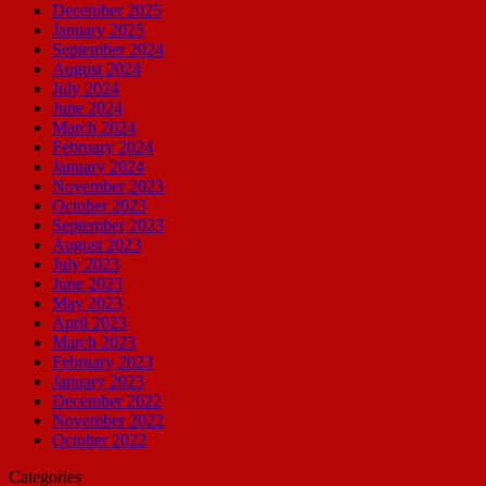
December 2025
January 2025
September 2024
August 2024
July 2024
June 2024
March 2024
February 2024
January 2024
November 2023
October 2023
September 2023
August 2023
July 2023
June 2023
May 2023
April 2023
March 2023
February 2023
January 2023
December 2022
November 2022
October 2022
Categories