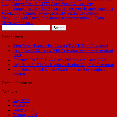
ImageRanger Pro 1.8.3.1779 Crack Serial Number Key
,
ImageRanger Pro 1.8.3.1779 Crack Torrent Key
,
ImageRanger Pro
Crack
,
ImageRanger Review
,
MAGIX Photostory Deluxe
Download with Crack
,
Sort photos by face recognition
,
Topaz
DeNoise AI Crack
Search
for:
Recent Posts
IObit Driver Booster Pro 13.4.0 CRACK Free Download
LiquidText 7.3.8 Crack With Activation Key Free Download
(2026)
CCleaner Pro 7.08.1355 Crack Full Keygen Latest 2026
LightBurn 2.1.01 Crack With Activation Key Free Download
Clip Studio Paint EX 5.0.4 Crack + Serial Key [English
Version]
Recent Comments
Archives
May 2026
April 2026
March 2026
February 2026