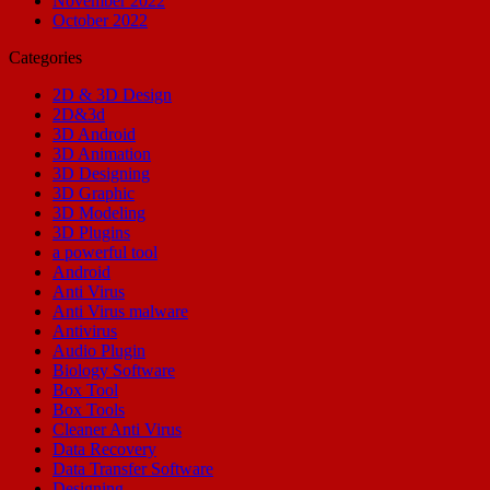
November 2022
October 2022
Categories
2D & 3D Design
2D&3d
3D Android
3D Animation
3D Designing
3D Graphic
3D Modeling
3D Plugins
a powerful tool
Android
Anti Virus
Anti Virus malware
Antivirus
Audio Plugin
Biology Software
Box Tool
Box Tools
Cleaner Anti Virus
Data Recovery
Data Transfer Software
Designing