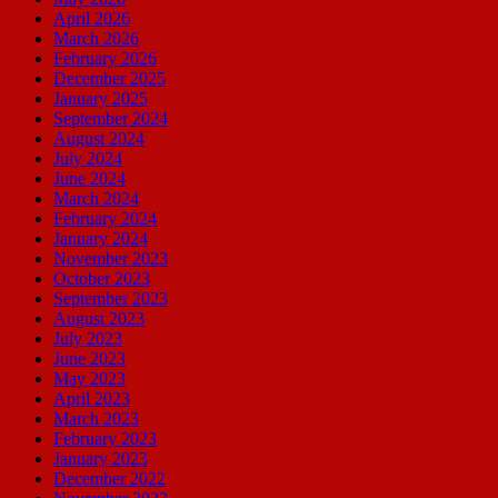
April 2026
March 2026
February 2026
December 2025
January 2025
September 2024
August 2024
July 2024
June 2024
March 2024
February 2024
January 2024
November 2023
October 2023
September 2023
August 2023
July 2023
June 2023
May 2023
April 2023
March 2023
February 2023
January 2023
December 2022