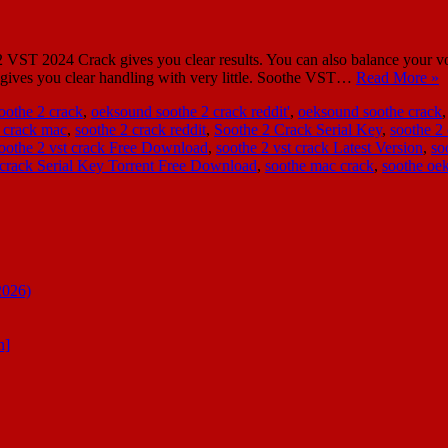
ST 2024 Crack gives you clear results. You can also balance your voi
It gives you clear handling with very little. Soothe VST…
Read More »
oothe 2 crack
,
oeksound soothe 2 crack reddit'
,
oeksound soothe crack
 crack mac
,
soothe 2 crack reddit
,
Soothe 2 Crack Serial Key
,
soothe 2 
oothe 2 vst crack Free Download
,
soothe 2 vst crack Latest Version
,
so
 crack Serial Key Torrent Free Download
,
soothe mac crack
,
soothe oe
2026)
n]