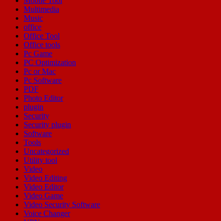
Mobile Tool
Multimedia
Music
office
Office Tool
Office tools
Pc Game
PC Optimization
Pc or Mac
Pc Software
PDF
Photo Editor
plugin
Security
Security plugin
Software
Tools
Uncategorized
Utility tool
Video
Video Editing
Video Editor
Video Game
Video Security Software
Voice Changer