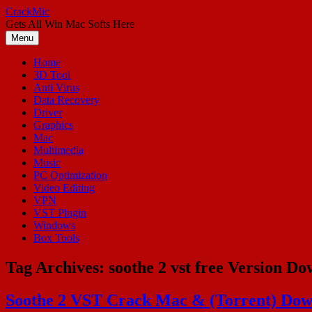
Skip
CrackMic
to
Gets All Win Mac Softs Here
content
Menu
Home
3D Tool
Anti Virus
Data Recovery
Driver
Graphics
Mac
Multimedia
Music
PC Optimization
Video Editing
VPN
VST Plugin
Windows
Box Tools
Tag Archives:
soothe 2 vst free Version D
Soothe 2 VST Crack Mac & (Torrent) Dow