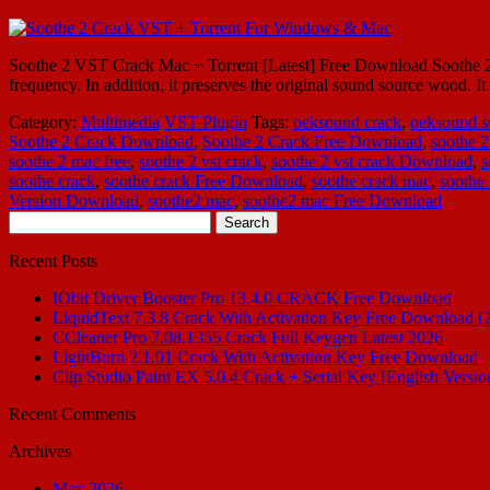
Soothe 2 VST Crack Mac + Torrent [Latest] Free Download Soothe 2 V
frequency. In addition, it preserves the original sound source wood. 
Category:
Multimedia
VST Plugin
Tags:
oeksound crack
,
oeksound s
Soothe 2 Crack Download
,
Soothe 2 Crack Free Download
,
soothe 2
soothe 2 mac free
,
soothe 2 vst crack
,
soothe 2 vst crack Download
,
s
soothe crack
,
soothe crack Free Download
,
soothe crack mac
,
soothe
Version Download
,
soothe2 mac
,
soothe2 mac Free Download
Search
for:
Recent Posts
IObit Driver Booster Pro 13.4.0 CRACK Free Download
LiquidText 7.3.8 Crack With Activation Key Free Download (
CCleaner Pro 7.08.1355 Crack Full Keygen Latest 2026
LightBurn 2.1.01 Crack With Activation Key Free Download
Clip Studio Paint EX 5.0.4 Crack + Serial Key [English Versio
Recent Comments
Archives
May 2026