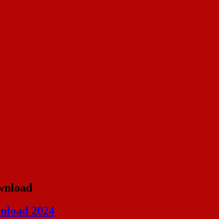
ownload
nload 2024