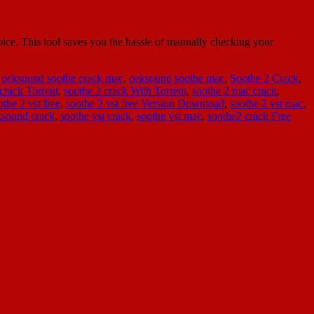
ce. This tool saves you the hassle of manually checking your
,
oeksound soothe crack mac
,
oeksound soothe mac
,
Soothe 2 Crack
,
crack Torrent
,
soothe 2 crack With Torrent
,
soothe 2 mac crack
,
othe 2 vst free
,
soothe 2 vst free Version Download
,
soothe 2 vst mac
,
ksound crack
,
soothe vst crack
,
soothe vst mac
,
soothe2 crack Free