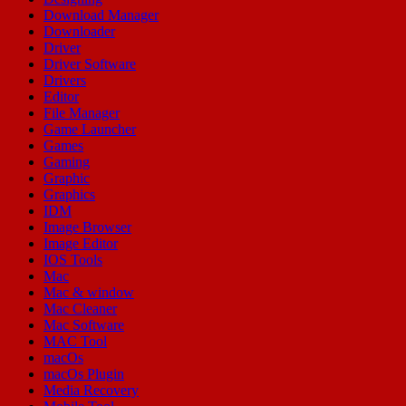
Download Manager
Downloader
Driver
Driver Software
Drivers
Editor
File Manager
Game Launcher
Games
Gaming
Graphic
Graphics
IDM
Image Browser
Image Editor
IOS Tools
Mac
Mac & window
Mac Cleaner
Mac Software
MAC Tool
macOs
macOs Plugin
Media Recovery