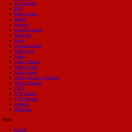
Pc Software
PDF
Photo Editor
plugin
Security
Security plugin
Software
Tools
Uncategorized
Utility tool
Video
Video Editing
Video Editor
Video Game
Video Security Software
Voice Changer
VPN
VST Plugin
VST Plugins
window
Windows
Meta
Log in