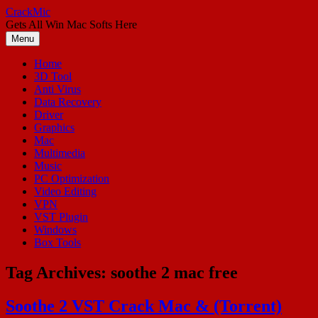
Skip
CrackMic
to
Gets All Win Mac Softs Here
content
Menu
Home
3D Tool
Anti Virus
Data Recovery
Driver
Graphics
Mac
Multimedia
Music
PC Optimization
Video Editing
VPN
VST Plugin
Windows
Box Tools
Tag Archives:
soothe 2 mac free
Soothe 2 VST Crack Mac & (Torrent)