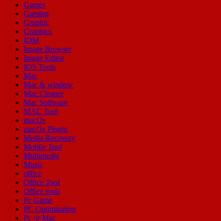
Games
Gaming
Graphic
Graphics
IDM
Image Browser
Image Editor
IOS Tools
Mac
Mac & window
Mac Cleaner
Mac Software
MAC Tool
macOs
macOs Plugin
Media Recovery
Mobile Tool
Multimedia
Music
office
Office Tool
Office tools
Pc Game
PC Optimization
Pc or Mac