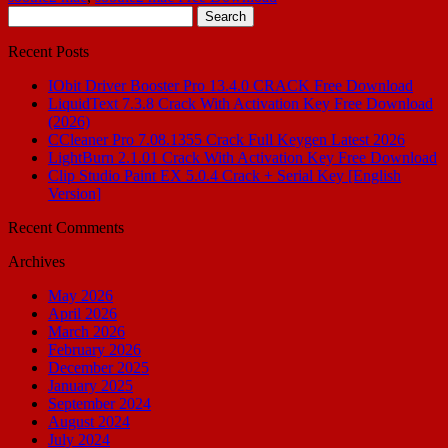
Search
for:
Recent Posts
IObit Driver Booster Pro 13.4.0 CRACK Free Download
LiquidText 7.3.8 Crack With Activation Key Free Download
(2026)
CCleaner Pro 7.08.1355 Crack Full Keygen Latest 2026
LightBurn 2.1.01 Crack With Activation Key Free Download
Clip Studio Paint EX 5.0.4 Crack + Serial Key [English
Version]
Recent Comments
Archives
May 2026
April 2026
March 2026
February 2026
December 2025
January 2025
September 2024
August 2024
July 2024