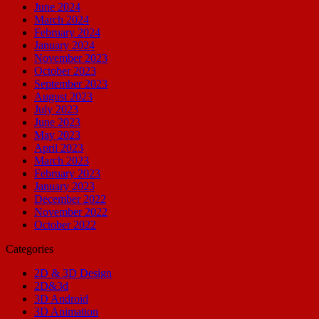
June 2024
March 2024
February 2024
January 2024
November 2023
October 2023
September 2023
August 2023
July 2023
June 2023
May 2023
April 2023
March 2023
February 2023
January 2023
December 2022
November 2022
October 2022
Categories
2D & 3D Design
2D&3d
3D Android
3D Animation