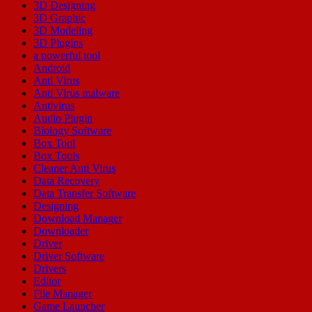
3D Designing
3D Graphic
3D Modeling
3D Plugins
a powerful tool
Android
Anti Virus
Anti Virus malware
Antivirus
Audio Plugin
Biology Software
Box Tool
Box Tools
Cleaner Anti Virus
Data Recovery
Data Transfer Software
Designing
Download Manager
Downloader
Driver
Driver Software
Drivers
Editor
File Manager
Game Launcher