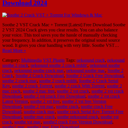
Download 2024
Soothe 2 VST Crack Mac + Torrent [Latest] Free Download Soothe
2 VST 2024 Crack gives you clear results. You can also balance
your voice. This tool saves you the hassle of manually checking
your frequency. In addition, it preserves the original sound source
wood. It gives you clear handling with very little. Soothe VST…
Read More »
Category:
Multimedia
VST Plugin
Tags:
oeksound crack
,
oeksound
soothe 2 crack
,
oeksound soothe 2 crack reddit'
,
oeksound soothe
crack
,
oeksound soothe crack mac
,
oeksound soothe mac
,
Soothe 2
Crack
,
Soothe 2 Crack Download
,
Soothe 2 Crack Free Download
,
soothe 2 crack mac
,
soothe 2 crack reddit
,
Soothe 2 Crack Serial
Key
,
soothe 2 crack Torrent
,
soothe 2 crack With Torrent
,
soothe 2
mac crack
,
soothe 2 mac free
,
soothe 2 vst crack
,
soothe 2 vst crack
Download
,
soothe 2 vst crack Free Download
,
soothe 2 vst crack
Latest Version
,
soothe 2 vst free
,
soothe 2 vst free Version
Download
,
soothe 2 vst mac
,
soothe crack
,
soothe crack Free
Download
,
soothe crack mac
,
soothe crack Serial Key Torrent Free
Download
,
soothe mac crack
,
soothe oeksound crack
,
soothe vst
crack
,
soothe vst mac
,
soothe2 crack Free Version Download
,
soothe2 mac
,
soothe2 mac Free Download