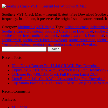
Soothe 2 VST Crack Mac + Torrent [Latest] Free Download Soothe 2 V
frequency. In addition, it preserves the original sound source wood. 
Category:
Multimedia
VST Plugin
Tags:
oeksound crack
,
oeksound s
Soothe 2 Crack Download
,
Soothe 2 Crack Free Download
,
soothe 2
soothe 2 mac free
,
soothe 2 vst crack
,
soothe 2 vst crack Download
,
s
soothe crack
,
soothe crack Free Download
,
soothe crack mac
,
soothe
Version Download
,
soothe2 mac
,
soothe2 mac Free Download
Search
for:
Recent Posts
IObit Driver Booster Pro 13.4.0 CRACK Free Download
LiquidText 7.3.8 Crack With Activation Key Free Download (
CCleaner Pro 7.08.1355 Crack Full Keygen Latest 2026
LightBurn 2.1.01 Crack With Activation Key Free Download
Clip Studio Paint EX 5.0.4 Crack + Serial Key [English Versio
Recent Comments
Archives
May 2026