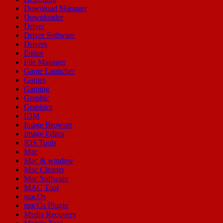
Download Manager
Downloader
Driver
Driver Software
Drivers
Editor
File Manager
Game Launcher
Games
Gaming
Graphic
Graphics
IDM
Image Browser
Image Editor
IOS Tools
Mac
Mac & window
Mac Cleaner
Mac Software
MAC Tool
macOs
macOs Plugin
Media Recovery