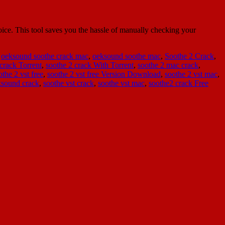
ce. This tool saves you the hassle of manually checking your
,
oeksound soothe crack mac
,
oeksound soothe mac
,
Soothe 2 Crack
,
crack Torrent
,
soothe 2 crack With Torrent
,
soothe 2 mac crack
,
othe 2 vst free
,
soothe 2 vst free Version Download
,
soothe 2 vst mac
,
ksound crack
,
soothe vst crack
,
soothe vst mac
,
soothe2 crack Free