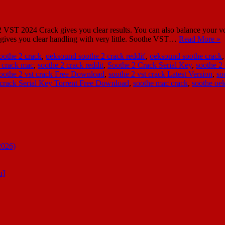
ST 2024 Crack gives you clear results. You can also balance your voi
It gives you clear handling with very little. Soothe VST…
Read More »
oothe 2 crack
,
oeksound soothe 2 crack reddit'
,
oeksound soothe crack
 crack mac
,
soothe 2 crack reddit
,
Soothe 2 Crack Serial Key
,
soothe 2 
oothe 2 vst crack Free Download
,
soothe 2 vst crack Latest Version
,
so
 crack Serial Key Torrent Free Download
,
soothe mac crack
,
soothe oe
2026)
n]