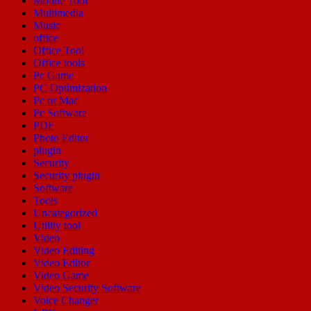
Mobile Tool
Multimedia
Music
office
Office Tool
Office tools
Pc Game
PC Optimization
Pc or Mac
Pc Software
PDF
Photo Editor
plugin
Security
Security plugin
Software
Tools
Uncategorized
Utility tool
Video
Video Editing
Video Editor
Video Game
Video Security Software
Voice Changer