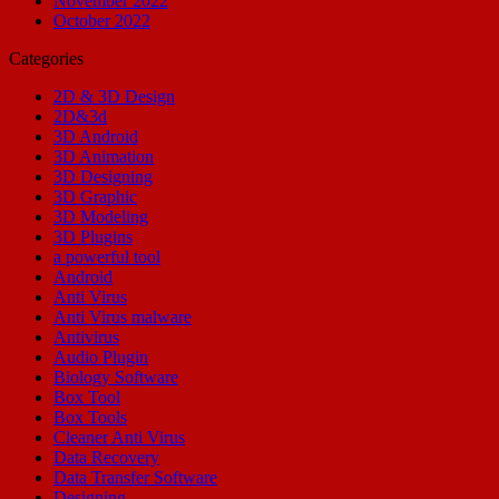
November 2022
October 2022
Categories
2D & 3D Design
2D&3d
3D Android
3D Animation
3D Designing
3D Graphic
3D Modeling
3D Plugins
a powerful tool
Android
Anti Virus
Anti Virus malware
Antivirus
Audio Plugin
Biology Software
Box Tool
Box Tools
Cleaner Anti Virus
Data Recovery
Data Transfer Software
Designing