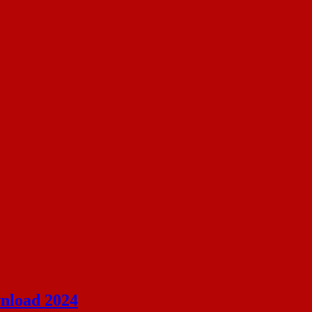
nload 2024