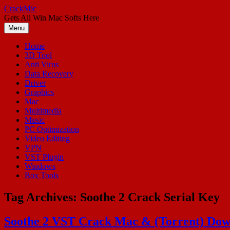
Skip
CrackMic
to
Gets All Win Mac Softs Here
content
Menu
Home
3D Tool
Anti Virus
Data Recovery
Driver
Graphics
Mac
Multimedia
Music
PC Optimization
Video Editing
VPN
VST Plugin
Windows
Box Tools
Tag Archives:
Soothe 2 Crack Serial Key
Soothe 2 VST Crack Mac & (Torrent) Dow