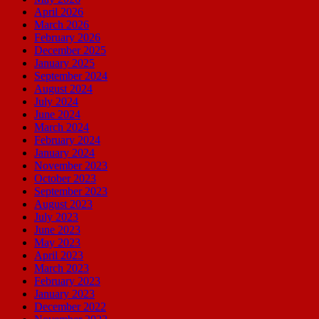
April 2026
March 2026
February 2026
December 2025
January 2025
September 2024
August 2024
July 2024
June 2024
March 2024
February 2024
January 2024
November 2023
October 2023
September 2023
August 2023
July 2023
June 2023
May 2023
April 2023
March 2023
February 2023
January 2023
December 2022