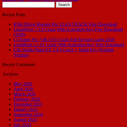
Search
for:
Recent Posts
IObit Driver Booster Pro 13.4.0 CRACK Free Download
LiquidText 7.3.8 Crack With Activation Key Free Download
(2026)
CCleaner Pro 7.08.1355 Crack Full Keygen Latest 2026
LightBurn 2.1.01 Crack With Activation Key Free Download
Clip Studio Paint EX 5.0.4 Crack + Serial Key [English
Version]
Recent Comments
Archives
May 2026
April 2026
March 2026
February 2026
December 2025
January 2025
September 2024
August 2024
July 2024