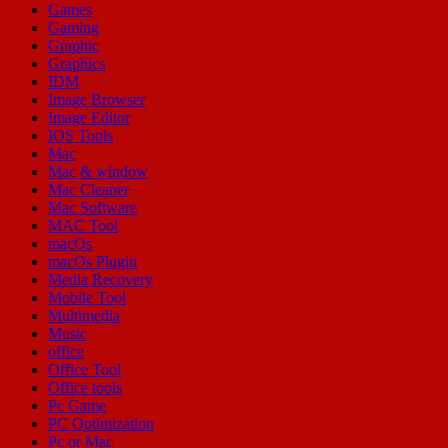
Games
Gaming
Graphic
Graphics
IDM
Image Browser
Image Editor
IOS Tools
Mac
Mac & window
Mac Cleaner
Mac Software
MAC Tool
macOs
macOs Plugin
Media Recovery
Mobile Tool
Multimedia
Music
office
Office Tool
Office tools
Pc Game
PC Optimization
Pc or Mac