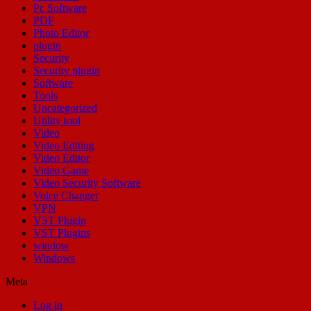
Pc Software
PDF
Photo Editor
plugin
Security
Security plugin
Software
Tools
Uncategorized
Utility tool
Video
Video Editing
Video Editor
Video Game
Video Security Software
Voice Changer
VPN
VST Plugin
VST Plugins
window
Windows
Meta
Log in