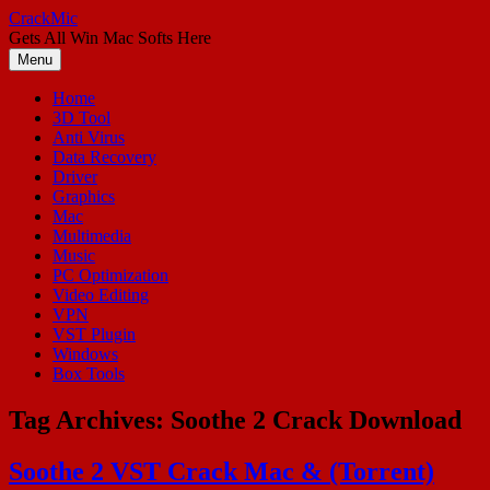
Skip
CrackMic
to
Gets All Win Mac Softs Here
content
Menu
Home
3D Tool
Anti Virus
Data Recovery
Driver
Graphics
Mac
Multimedia
Music
PC Optimization
Video Editing
VPN
VST Plugin
Windows
Box Tools
Tag Archives:
Soothe 2 Crack Download
Soothe 2 VST Crack Mac & (Torrent)