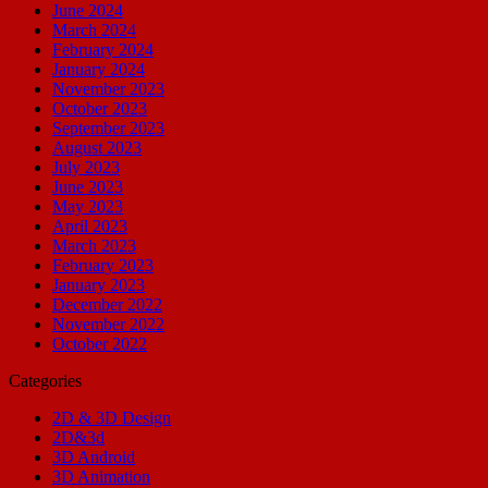
June 2024
March 2024
February 2024
January 2024
November 2023
October 2023
September 2023
August 2023
July 2023
June 2023
May 2023
April 2023
March 2023
February 2023
January 2023
December 2022
November 2022
October 2022
Categories
2D & 3D Design
2D&3d
3D Android
3D Animation