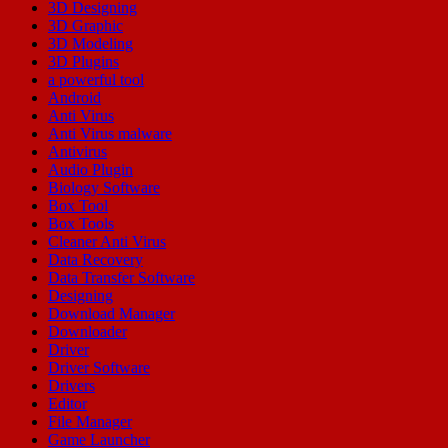
3D Designing
3D Graphic
3D Modeling
3D Plugins
a powerful tool
Android
Anti Virus
Anti Virus malware
Antivirus
Audio Plugin
Biology Software
Box Tool
Box Tools
Cleaner Anti Virus
Data Recovery
Data Transfer Software
Designing
Download Manager
Downloader
Driver
Driver Software
Drivers
Editor
File Manager
Game Launcher