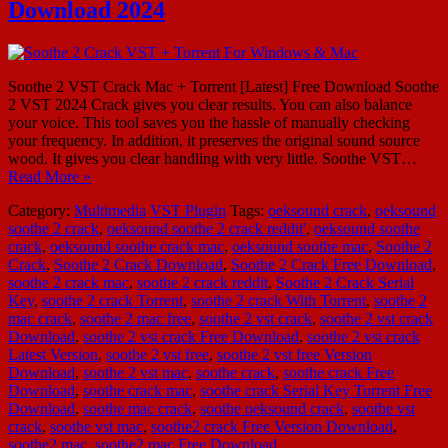
Download 2024
Soothe 2 VST Crack Mac + Torrent [Latest] Free Download Soothe
2 VST 2024 Crack gives you clear results. You can also balance
your voice. This tool saves you the hassle of manually checking
your frequency. In addition, it preserves the original sound source
wood. It gives you clear handling with very little. Soothe VST…
Read More »
Category:
Multimedia
VST Plugin
Tags:
oeksound crack
,
oeksound
soothe 2 crack
,
oeksound soothe 2 crack reddit'
,
oeksound soothe
crack
,
oeksound soothe crack mac
,
oeksound soothe mac
,
Soothe 2
Crack
,
Soothe 2 Crack Download
,
Soothe 2 Crack Free Download
,
soothe 2 crack mac
,
soothe 2 crack reddit
,
Soothe 2 Crack Serial
Key
,
soothe 2 crack Torrent
,
soothe 2 crack With Torrent
,
soothe 2
mac crack
,
soothe 2 mac free
,
soothe 2 vst crack
,
soothe 2 vst crack
Download
,
soothe 2 vst crack Free Download
,
soothe 2 vst crack
Latest Version
,
soothe 2 vst free
,
soothe 2 vst free Version
Download
,
soothe 2 vst mac
,
soothe crack
,
soothe crack Free
Download
,
soothe crack mac
,
soothe crack Serial Key Torrent Free
Download
,
soothe mac crack
,
soothe oeksound crack
,
soothe vst
crack
,
soothe vst mac
,
soothe2 crack Free Version Download
,
soothe2 mac
,
soothe2 mac Free Download