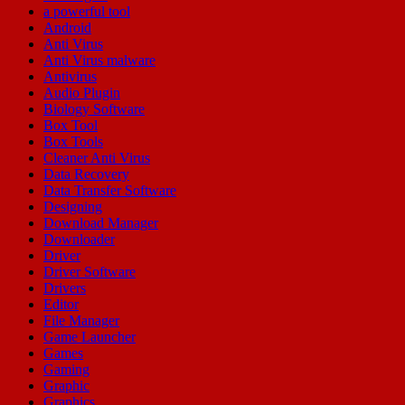
a powerful tool
Android
Anti Virus
Anti Virus malware
Antivirus
Audio Plugin
Biology Software
Box Tool
Box Tools
Cleaner Anti Virus
Data Recovery
Data Transfer Software
Designing
Download Manager
Downloader
Driver
Driver Software
Drivers
Editor
File Manager
Game Launcher
Games
Gaming
Graphic
Graphics