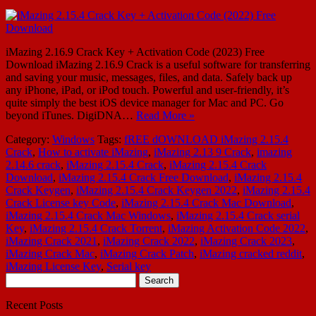
iMazing 2.16.9 Crack Key + Activation Code (2023) Free
Download iMazing 2.16.9 Crack is a useful software for transferring
and saving your music, messages, files, and data. Safely back up
any iPhone, iPad, or iPod touch. Powerful and user-friendly, it’s
quite simply the best iOS device manager for Mac and PC. Go
beyond iTunes. DigiDNA…
Read More »
Category:
Windows
Tags:
fREE dOWNLOAD iMazing 2.15.4
Crack
,
How to activate iMazing
,
iMazing 2.13 9 Crack
,
imazing
2.14.6 crack
,
iMazing 2.15.4 Crack
,
iMazing 2.15.4 Crack
Download
,
iMazing 2.15.4 Crack Free Download
,
iMazing 2.15.4
Crack Keygen
,
iMazing 2.15.4 Crack Keygen 2022
,
iMazing 2.15.4
Crack License key Code
,
iMazing 2.15.4 Crack Mac Download
,
iMazing 2.15.4 Crack Mac Windows
,
iMazing 2.15.4 Crack serial
Key
,
iMazing 2.15.4 Crack Torrent
,
iMazing Activation Code 2022
,
iMazing Crack 2021
,
iMazing Crack 2022
,
iMazing Crack 2023
,
iMazing Crack Mac
,
iMazing Crack Patch
,
iMazing cracked reddit
,
iMazing License Key
,
Serial key
Search
for:
Recent Posts