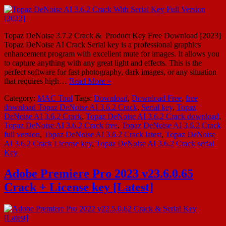
Topaz DeNoise 3.7.2 Crack & Product Key Free Download [2023]
Topaz DeNoise AI Crack Serial key is a professional graphics
enhancement program with excellent mute for images. It allows you
to capture anything with any great light and effects. This is the
perfect software for fast photography, dark images, or any situation
that requires high…
Read More »
Category:
MAC Tool
Tags:
Download
,
Download Free
,
free
download Topaz DeNoise AI 3.6.2 Crack
,
Serial key
,
Topaz
DeNoise AI 3.6.2 Crack
,
Topaz DeNoise AI 3.6.2 Crack download
,
Topaz DeNoise AI 3.6.2 Crack free
,
Topaz DeNoise AI 3.6.2 Crack
full version
,
Topaz DeNoise AI 3.6.2 Crack latest
,
Topaz DeNoise
AI 3.6.2 Crack License key
,
Topaz DeNoise AI 3.6.2 Crack serial
Key
Adobe Premiere Pro 2023 v23.6.0.65
Crack + License key [Latest]