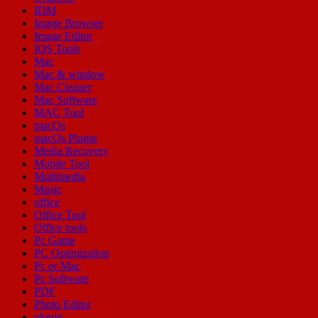
IDM
Image Browser
Image Editor
IOS Tools
Mac
Mac & window
Mac Cleaner
Mac Software
MAC Tool
macOs
macOs Plugin
Media Recovery
Mobile Tool
Multimedia
Music
office
Office Tool
Office tools
Pc Game
PC Optimization
Pc or Mac
Pc Software
PDF
Photo Editor
plugin