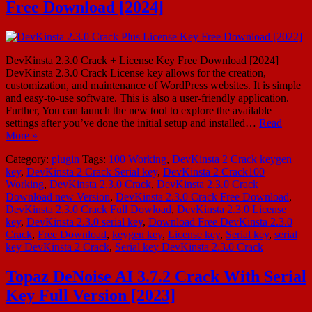
Free Download [2024]
DevKinsta 2.3.0 Crack + License Key Free Download [2024]
DevKinsta 2.3.0 Crack License key allows for the creation,
customization, and maintenance of WordPress websites. It is simple
and easy-to-use software. This is also a user-friendly application.
Further, You can launch the new tool to explore the available
settings after you’ve done the initial setup and installed…
Read
More »
Category:
plugin
Tags:
100 Working
,
DevKinsta 2 Crack keygen
key
,
DevKinsta 2 Crack Serial key
,
DevKinsta 2 Crack100
Working
,
DevKinsta 2.3.0 Crack
,
DevKinsta 2.3.0 Crack
Download new Version
,
DevKinsta 2.3.0 Crack Free Download
,
DevKinsta 2.3.0 Crack Full Dowload
,
DevKinsta 2.3.0 License
key
,
DevKinsta 2.3.0 serial key
,
Download Free DevKinsta 2.3.0
Crack
,
Free Download
,
keygen key
,
License key
,
Serial key
,
serial
key DevKinsta 2 Crack
,
Serial key DevKinsta 2.3.0 Crack
Topaz DeNoise AI 3.7.2 Crack With Serial
Key Full Version [2023]