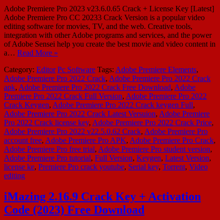
Adobe Premiere Pro 2023 v23.6.0.65 Crack + License Key [Latest]
Adobe Premiere Pro CC 20233 Crack Version is a popular video
editing software for movies, TV, and the web. Creative tools,
integration with other Adobe programs and services, and the power
of Adobe Sensei help you create the best movie and video content in
a…
Read More »
Category:
Editor
Pc Software
Tags:
Adobe Premiere Elements
,
Adobe Premiere Pro 2022 Crack
,
Adobe Premiere Pro 2022 Crack
apk
,
Adobe Premiere Pro 2022 Crack Free Download
,
Adobe
Premiere Pro 2022 Crack Full Version
,
Adobe Premiere Pro 2022
Crack Keygen
,
Adobe Premiere Pro 2022 Crack keygen Full
,
Adobe Premiere Pro 2022 Crack Latest Versuion
,
Adobe Premiere
Pro 2022 Crack license key
,
Adobe Premiere Pro 2022 Crack Price
,
Adobe Premiere Pro 2022 v22.5.0.62 Crack
,
Adobe Premiere Pro
account free
,
Adobe Premiere Pro APK
,
Adobe Premiere Pro Crack
,
Adobe Premiere Pro free trial
,
Adobe Premiere Pro student version
,
Adobe Premiere Pro tutorial
,
Full Version
,
Keygen
,
Latest Version
,
license ke
,
Premiere Pro crack youtube
,
Serial key
,
Torrent
,
Video
editing
iMazing 2.16.9 Crack Key + Activation
Code (2023) Free Download