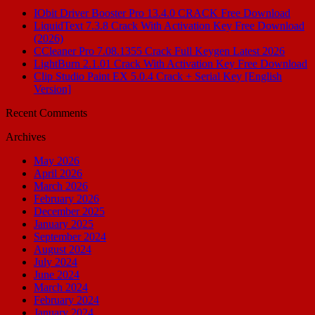
IObit Driver Booster Pro 13.4.0 CRACK Free Download
LiquidText 7.3.8 Crack With Activation Key Free Download
(2026)
CCleaner Pro 7.08.1355 Crack Full Keygen Latest 2026
LightBurn 2.1.01 Crack With Activation Key Free Download
Clip Studio Paint EX 5.0.4 Crack + Serial Key [English
Version]
Recent Comments
Archives
May 2026
April 2026
March 2026
February 2026
December 2025
January 2025
September 2024
August 2024
July 2024
June 2024
March 2024
February 2024
January 2024