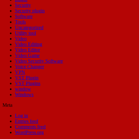
Security
Security plugin
Software
Tools
Uncategorized
Utility tool
Video
Video Editing
Video Editor
Video Game
Video Security Software
Voice Changer
VPN
VST Plugin
VST Plugins
window
Windows
Meta
Log in
Entries feed
Comments feed
WordPress.org