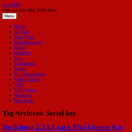
Skip
CrackMic
to
Gets All Win Mac Softs Here
content
Menu
Home
3D Tool
Anti Virus
Data Recovery
Driver
Graphics
Mac
Multimedia
Music
PC Optimization
Video Editing
VPN
VST Plugin
Windows
Box Tools
Tag Archives:
Serial key
DevKinsta 2.3.0 Crack Plus License Key