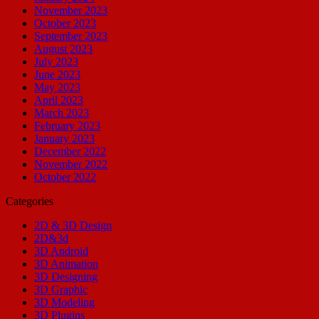
November 2023
October 2023
September 2023
August 2023
July 2023
June 2023
May 2023
April 2023
March 2023
February 2023
January 2023
December 2022
November 2022
October 2022
Categories
2D & 3D Design
2D&3d
3D Android
3D Animation
3D Designing
3D Graphic
3D Modeling
3D Plugins