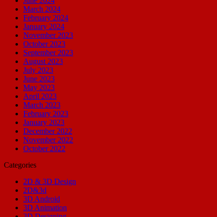
June 2024
March 2024
February 2024
January 2024
November 2023
October 2023
September 2023
August 2023
July 2023
June 2023
May 2023
April 2023
March 2023
February 2023
January 2023
December 2022
November 2022
October 2022
Categories
2D & 3D Design
2D&3d
3D Android
3D Animation
3D Designing