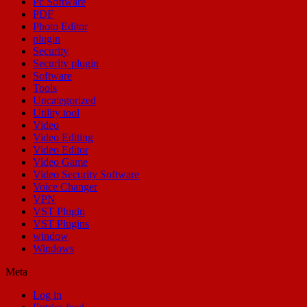
Pc Software
PDF
Photo Editor
plugin
Security
Security plugin
Software
Tools
Uncategorized
Utility tool
Video
Video Editing
Video Editor
Video Game
Video Security Software
Voice Changer
VPN
VST Plugin
VST Plugins
window
Windows
Meta
Log in