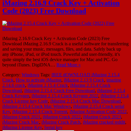
iMazing 2.16.9 Crack Key + Activation
Code (2023) Free Download
iMazing 2.16.9 Crack Key + Activation Code (2023) Free
Download iMazing 2.16.9 Crack is a useful software for transferring
and saving your music, messages, files, and data. Safely back up
any iPhone, iPad, or iPod touch. Powerful and user-friendly, it’s
quite simply the best iOS device manager for Mac and PC. Go
beyond iTunes. DigiDNA…
Read More »
Category:
Windows
Tags:
fREE dOWNLOAD iMazing 2.15.4
Crack
,
How to activate iMazing
,
iMazing 2.13 9 Crack
,
imazing
2.14.6 crack
,
iMazing 2.15.4 Crack
,
iMazing 2.15.4 Crack
Download
,
iMazing 2.15.4 Crack Free Download
,
iMazing 2.15.4
Crack Keygen
,
iMazing 2.15.4 Crack Keygen 2022
,
iMazing 2.15.4
Crack License key Code
,
iMazing 2.15.4 Crack Mac Download
,
iMazing 2.15.4 Crack Mac Windows
,
iMazing 2.15.4 Crack serial
Key
,
iMazing 2.15.4 Crack Torrent
,
iMazing Activation Code 2022
,
iMazing Crack 2021
,
iMazing Crack 2022
,
iMazing Crack 2023
,
iMazing Crack Mac
,
iMazing Crack Patch
,
iMazing cracked reddit
,
iMazing License Key
,
Serial key