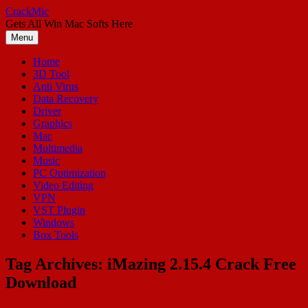
Skip
CrackMic
to
Gets All Win Mac Softs Here
content
Menu
Home
3D Tool
Anti Virus
Data Recovery
Driver
Graphics
Mac
Multimedia
Music
PC Optimization
Video Editing
VPN
VST Plugin
Windows
Box Tools
Tag Archives:
iMazing 2.15.4 Crack Free
Download