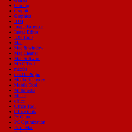
Games
Gaming
Graphic
Graphics
IDM
Image Browser
Image Editor
IOS Tools
Mac
Mac & window
Mac Cleaner
Mac Software
MAC Tool
macOs
macOs Plugin
Media Recovery
Mobile Tool
Multimedia
Music
office
Office Tool
Office tools
Pc Game
PC Optimization
Pc or Mac