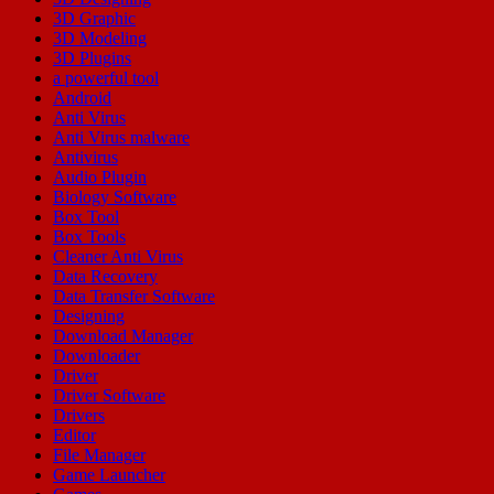
3D Graphic
3D Modeling
3D Plugins
a powerful tool
Android
Anti Virus
Anti Virus malware
Antivirus
Audio Plugin
Biology Software
Box Tool
Box Tools
Cleaner Anti Virus
Data Recovery
Data Transfer Software
Designing
Download Manager
Downloader
Driver
Driver Software
Drivers
Editor
File Manager
Game Launcher