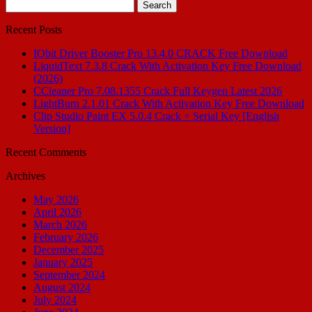
Search
for:
Recent Posts
IObit Driver Booster Pro 13.4.0 CRACK Free Download
LiquidText 7.3.8 Crack With Activation Key Free Download
(2026)
CCleaner Pro 7.08.1355 Crack Full Keygen Latest 2026
LightBurn 2.1.01 Crack With Activation Key Free Download
Clip Studio Paint EX 5.0.4 Crack + Serial Key [English
Version]
Recent Comments
Archives
May 2026
April 2026
March 2026
February 2026
December 2025
January 2025
September 2024
August 2024
July 2024