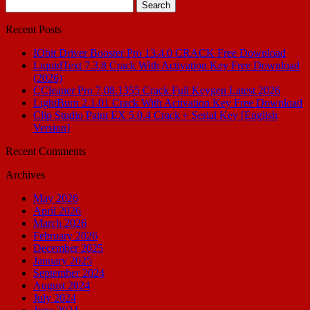
Search
for:
Recent Posts
IObit Driver Booster Pro 13.4.0 CRACK Free Download
LiquidText 7.3.8 Crack With Activation Key Free Download
(2026)
CCleaner Pro 7.08.1355 Crack Full Keygen Latest 2026
LightBurn 2.1.01 Crack With Activation Key Free Download
Clip Studio Paint EX 5.0.4 Crack + Serial Key [English
Version]
Recent Comments
Archives
May 2026
April 2026
March 2026
February 2026
December 2025
January 2025
September 2024
August 2024
July 2024