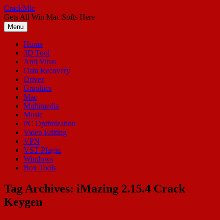
Skip
CrackMic
to
Gets All Win Mac Softs Here
content
Menu
Home
3D Tool
Anti Virus
Data Recovery
Driver
Graphics
Mac
Multimedia
Music
PC Optimization
Video Editing
VPN
VST Plugin
Windows
Box Tools
Tag Archives:
iMazing 2.15.4 Crack
Keygen