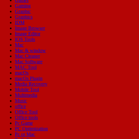
Games
Gaming
Graphic
Graphics
IDM
Image Browser
Image Editor
IOS Tools
Mac
Mac & window
Mac Cleaner
Mac Software
MAC Tool
macOs
macOs Plugin
Media Recovery
Mobile Tool
Multimedia
Music
office
Office Tool
Office tools
Pc Game
PC Optimization
Pc or Mac