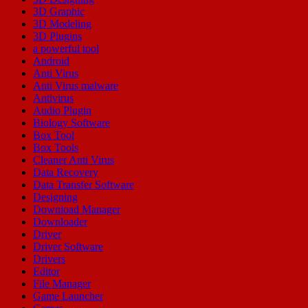
3D Graphic
3D Modeling
3D Plugins
a powerful tool
Android
Anti Virus
Anti Virus malware
Antivirus
Audio Plugin
Biology Software
Box Tool
Box Tools
Cleaner Anti Virus
Data Recovery
Data Transfer Software
Designing
Download Manager
Downloader
Driver
Driver Software
Drivers
Editor
File Manager
Game Launcher