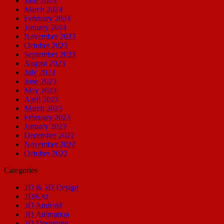
June 2024
March 2024
February 2024
January 2024
November 2023
October 2023
September 2023
August 2023
July 2023
June 2023
May 2023
April 2023
March 2023
February 2023
January 2023
December 2022
November 2022
October 2022
Categories
2D & 3D Design
2D&3d
3D Android
3D Animation
3D Designing