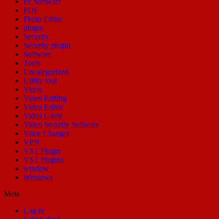
Pc Software
PDF
Photo Editor
plugin
Security
Security plugin
Software
Tools
Uncategorized
Utility tool
Video
Video Editing
Video Editor
Video Game
Video Security Software
Voice Changer
VPN
VST Plugin
VST Plugins
window
Windows
Meta
Log in