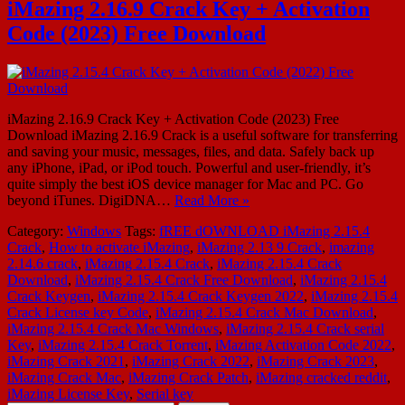
iMazing 2.16.9 Crack Key + Activation
Code (2023) Free Download
iMazing 2.16.9 Crack Key + Activation Code (2023) Free
Download iMazing 2.16.9 Crack is a useful software for transferring
and saving your music, messages, files, and data. Safely back up
any iPhone, iPad, or iPod touch. Powerful and user-friendly, it’s
quite simply the best iOS device manager for Mac and PC. Go
beyond iTunes. DigiDNA…
Read More »
Category:
Windows
Tags:
fREE dOWNLOAD iMazing 2.15.4
Crack
,
How to activate iMazing
,
iMazing 2.13 9 Crack
,
imazing
2.14.6 crack
,
iMazing 2.15.4 Crack
,
iMazing 2.15.4 Crack
Download
,
iMazing 2.15.4 Crack Free Download
,
iMazing 2.15.4
Crack Keygen
,
iMazing 2.15.4 Crack Keygen 2022
,
iMazing 2.15.4
Crack License key Code
,
iMazing 2.15.4 Crack Mac Download
,
iMazing 2.15.4 Crack Mac Windows
,
iMazing 2.15.4 Crack serial
Key
,
iMazing 2.15.4 Crack Torrent
,
iMazing Activation Code 2022
,
iMazing Crack 2021
,
iMazing Crack 2022
,
iMazing Crack 2023
,
iMazing Crack Mac
,
iMazing Crack Patch
,
iMazing cracked reddit
,
iMazing License Key
,
Serial key