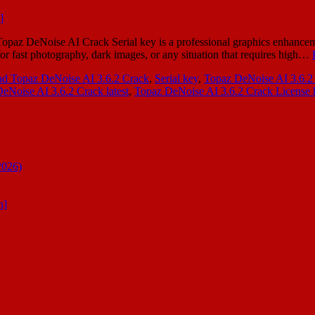
z DeNoise AI Crack Serial key is a professional graphics enhancement
 for fast photography, dark images, or any situation that requires high…
ad Topaz DeNoise AI 3.6.2 Crack
,
Serial key
,
Topaz DeNoise AI 3.6.2
eNoise AI 3.6.2 Crack latest
,
Topaz DeNoise AI 3.6.2 Crack License 
2026)
n]