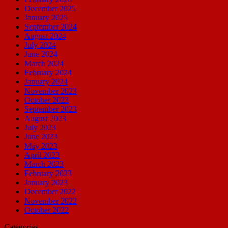
December 2025
January 2025
September 2024
August 2024
July 2024
June 2024
March 2024
February 2024
January 2024
November 2023
October 2023
September 2023
August 2023
July 2023
June 2023
May 2023
April 2023
March 2023
February 2023
January 2023
December 2022
November 2022
October 2022
Categories