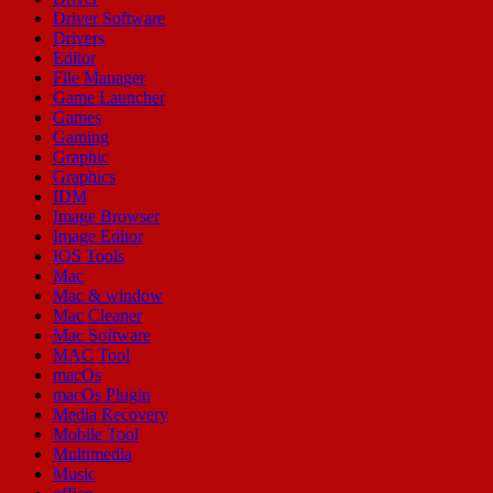
Driver Software
Drivers
Editor
File Manager
Game Launcher
Games
Gaming
Graphic
Graphics
IDM
Image Browser
Image Editor
IOS Tools
Mac
Mac & window
Mac Cleaner
Mac Software
MAC Tool
macOs
macOs Plugin
Media Recovery
Mobile Tool
Multimedia
Music