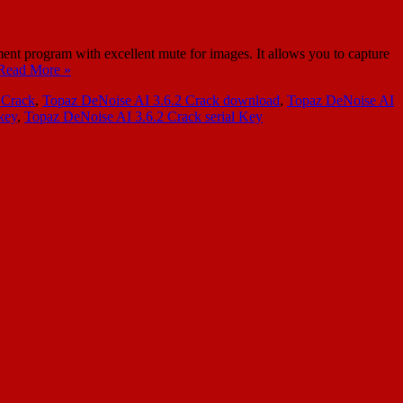
 program with excellent mute for images. It allows you to capture
Read More »
 Crack
,
Topaz DeNoise AI 3.6.2 Crack download
,
Topaz DeNoise AI
key
,
Topaz DeNoise AI 3.6.2 Crack serial Key