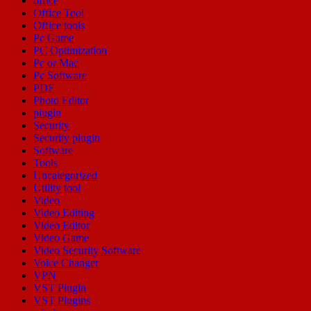
office
Office Tool
Office tools
Pc Game
PC Optimization
Pc or Mac
Pc Software
PDF
Photo Editor
plugin
Security
Security plugin
Software
Tools
Uncategorized
Utility tool
Video
Video Editing
Video Editor
Video Game
Video Security Software
Voice Changer
VPN
VST Plugin
VST Plugins