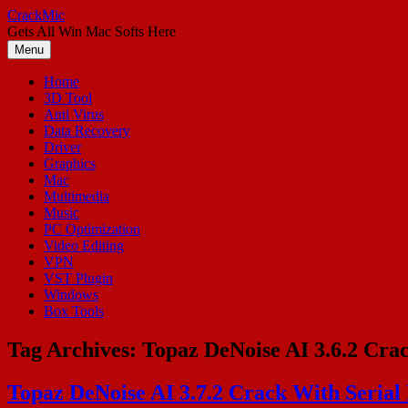
Skip
CrackMic
to
Gets All Win Mac Softs Here
content
Menu
Home
3D Tool
Anti Virus
Data Recovery
Driver
Graphics
Mac
Multimedia
Music
PC Optimization
Video Editing
VPN
VST Plugin
Windows
Box Tools
Tag Archives:
Topaz DeNoise AI 3.6.2 Crac
Topaz DeNoise AI 3.7.2 Crack With Serial 