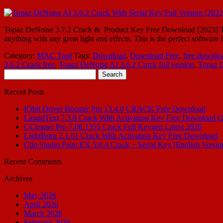
Topaz DeNoise 3.7.2 Crack & Product Key Free Download [2023] Topa
anything with any great light and effects. This is the perfect software
Category:
MAC Tool
Tags:
Download
,
Download Free
,
free downlo
3.6.2 Crack free
,
Topaz DeNoise AI 3.6.2 Crack full version
,
Topaz D
Search
for:
Recent Posts
IObit Driver Booster Pro 13.4.0 CRACK Free Download
LiquidText 7.3.8 Crack With Activation Key Free Download (
CCleaner Pro 7.08.1355 Crack Full Keygen Latest 2026
LightBurn 2.1.01 Crack With Activation Key Free Download
Clip Studio Paint EX 5.0.4 Crack + Serial Key [English Versio
Recent Comments
Archives
May 2026
April 2026
March 2026
February 2026