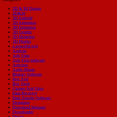
2D & 3D Design
2D&3d
3D Android
3D Animation
3D Designing
3D Graphic
3D Modeling
3D Plugins
a powerful tool
Android
Anti Virus
Anti Virus malware
Antivirus
Audio Plugin
Biology Software
Box Tool
Box Tools
Cleaner Anti Virus
Data Recovery
Data Transfer Software
Designing
Download Manager
Downloader
Driver