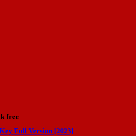
k free
Key Full Version [2023]