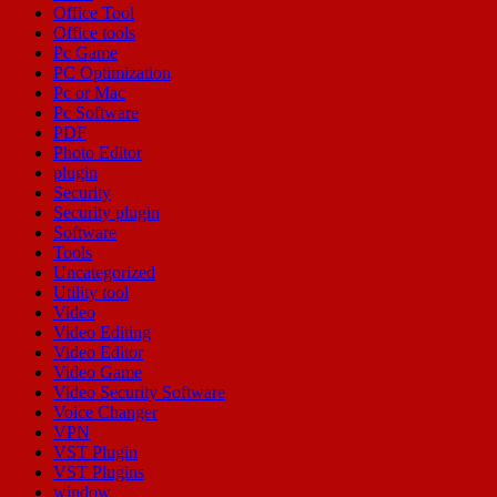
Office Tool
Office tools
Pc Game
PC Optimization
Pc or Mac
Pc Software
PDF
Photo Editor
plugin
Security
Security plugin
Software
Tools
Uncategorized
Utility tool
Video
Video Editing
Video Editor
Video Game
Video Security Software
Voice Changer
VPN
VST Plugin
VST Plugins
window