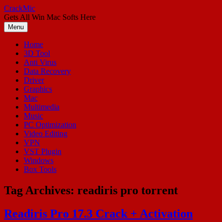
Skip
CrackMic
to
Gets All Win Mac Softs Here
content
Menu
Home
3D Tool
Anti Virus
Data Recovery
Driver
Graphics
Mac
Multimedia
Music
PC Optimization
Video Editing
VPN
VST Plugin
Windows
Box Tools
Tag Archives:
readiris pro torrent
Readiris Pro 17.3 Crack + Activation