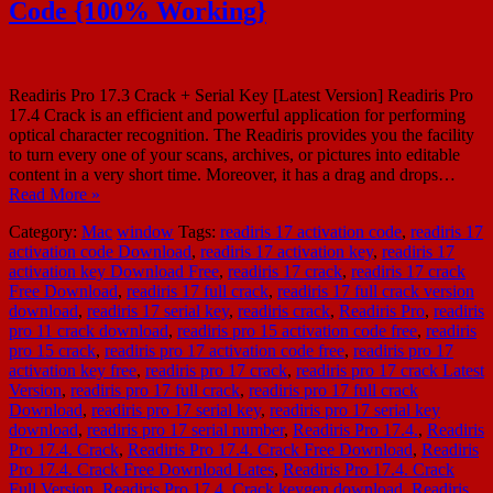
Code {100% Working}
Readiris Pro 17.3 Crack + Serial Key [Latest Version] Readiris Pro
17.4 Crack is an efficient and powerful application for performing
optical character recognition. The Readiris provides you the facility
to turn every one of your scans, archives, or pictures into editable
content in a very short time. Moreover, it has a drag and drops…
Read More »
Category:
Mac
window
Tags:
readiris 17 activation code
,
readiris 17
activation code Download
,
readiris 17 activation key
,
readiris 17
activation key Download Free
,
readiris 17 crack
,
readiris 17 crack
Free Download
,
readiris 17 full crack
,
readiris 17 full crack version
download
,
readiris 17 serial key
,
readiris crack
,
Readiris Pro
,
readiris
pro 11 crack download
,
readiris pro 15 activation code free
,
readiris
pro 15 crack
,
readiris pro 17 activation code free
,
readiris pro 17
activation key free
,
readiris pro 17 crack
,
readiris pro 17 crack Latest
Version
,
readiris pro 17 full crack
,
readiris pro 17 full crack
Download
,
readiris pro 17 serial key
,
readiris pro 17 serial key
download
,
readiris pro 17 serial number
,
Readiris Pro 17.4.
,
Readiris
Pro 17.4. Crack
,
Readiris Pro 17.4. Crack Free Download
,
Readiris
Pro 17.4. Crack Free Download Lates
,
Readiris Pro 17.4. Crack
Full Version
,
Readiris Pro 17.4. Crack keygen download
,
Readiris