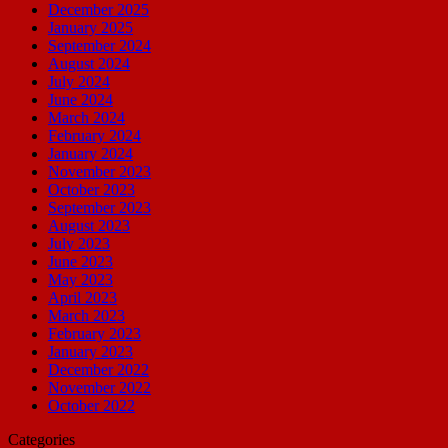
December 2025
January 2025
September 2024
August 2024
July 2024
June 2024
March 2024
February 2024
January 2024
November 2023
October 2023
September 2023
August 2023
July 2023
June 2023
May 2023
April 2023
March 2023
February 2023
January 2023
December 2022
November 2022
October 2022
Categories