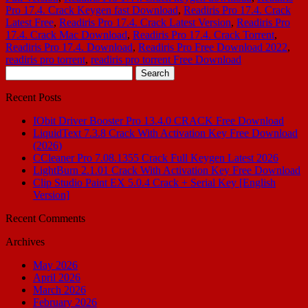
Pro 17.4. Crack Keygen fast Download
,
Readiris Pro 17.4. Crack
Latest Free
,
Readiris Pro 17.4. Crack Latest Version
,
Readiris Pro
17.4. Crack Mac Download
,
Readiris Pro 17.4. Crack Torrent
,
Readiris Pro 17.4. Download
,
Readiris Pro Free Download 2022
,
readiris pro torrent
,
readiris pro torrent Free Download
Search
for:
Recent Posts
IObit Driver Booster Pro 13.4.0 CRACK Free Download
LiquidText 7.3.8 Crack With Activation Key Free Download
(2026)
CCleaner Pro 7.08.1355 Crack Full Keygen Latest 2026
LightBurn 2.1.01 Crack With Activation Key Free Download
Clip Studio Paint EX 5.0.4 Crack + Serial Key [English
Version]
Recent Comments
Archives
May 2026
April 2026
March 2026
February 2026