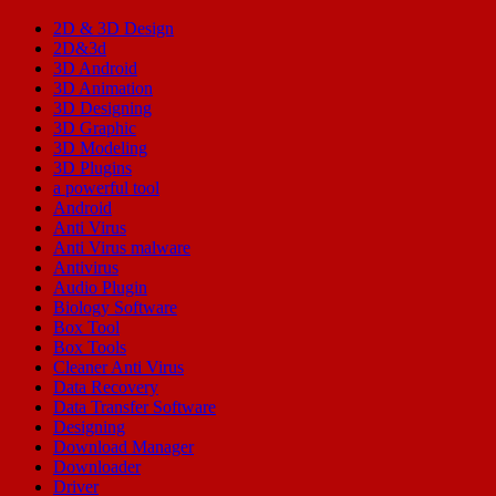
2D & 3D Design
2D&3d
3D Android
3D Animation
3D Designing
3D Graphic
3D Modeling
3D Plugins
a powerful tool
Android
Anti Virus
Anti Virus malware
Antivirus
Audio Plugin
Biology Software
Box Tool
Box Tools
Cleaner Anti Virus
Data Recovery
Data Transfer Software
Designing
Download Manager
Downloader
Driver