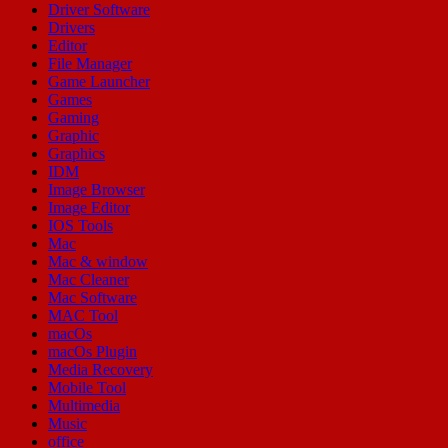
Driver Software
Drivers
Editor
File Manager
Game Launcher
Games
Gaming
Graphic
Graphics
IDM
Image Browser
Image Editor
IOS Tools
Mac
Mac & window
Mac Cleaner
Mac Software
MAC Tool
macOs
macOs Plugin
Media Recovery
Mobile Tool
Multimedia
Music
office