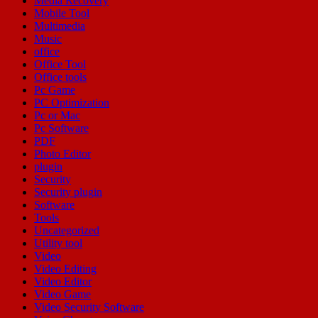
Media Recovery
Mobile Tool
Multimedia
Music
office
Office Tool
Office tools
Pc Game
PC Optimization
Pc or Mac
Pc Software
PDF
Photo Editor
plugin
Security
Security plugin
Software
Tools
Uncategorized
Utility tool
Video
Video Editing
Video Editor
Video Game
Video Security Software