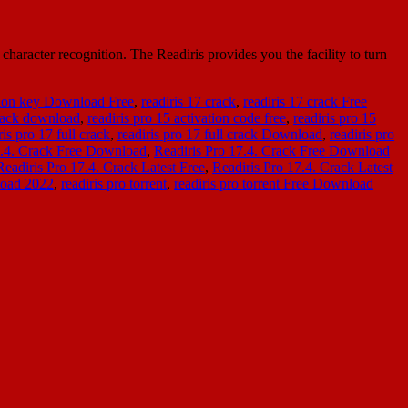
character recognition. The Readiris provides you the facility to turn
ation key Download Free
,
readiris 17 crack
,
readiris 17 crack Free
crack download
,
readiris pro 15 activation code free
,
readiris pro 15
ris pro 17 full crack
,
readiris pro 17 full crack Download
,
readiris pro
7.4. Crack Free Download
,
Readiris Pro 17.4. Crack Free Download
Readiris Pro 17.4. Crack Latest Free
,
Readiris Pro 17.4. Crack Latest
load 2022
,
readiris pro torrent
,
readiris pro torrent Free Download