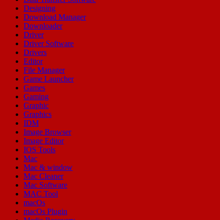
Designing
Download Manager
Downloader
Driver
Driver Software
Drivers
Editor
File Manager
Game Launcher
Games
Gaming
Graphic
Graphics
IDM
Image Browser
Image Editor
IOS Tools
Mac
Mac & window
Mac Cleaner
Mac Software
MAC Tool
macOs
macOs Plugin