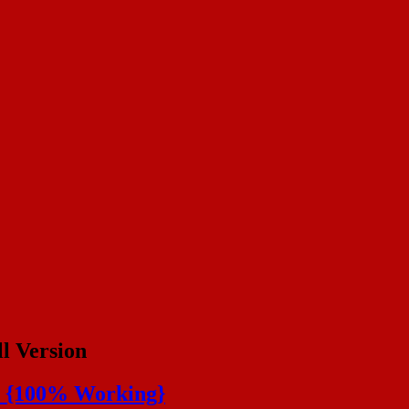
ll Version
de {100% Working}