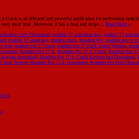
4 Crack is an efficient and powerful application for performing optical 
n a very short time. Moreover, it has a drag and drops…
Read More »
 activation code Download
,
readiris 17 activation key
,
readiris 17 activ
oad
,
readiris 17 serial key
,
readiris crack
,
Readiris Pro
,
readiris pro 11 
ey free
,
readiris pro 17 crack
,
readiris pro 17 crack Latest Version
,
readi
ial number
,
Readiris Pro 17.4.
,
Readiris Pro 17.4. Crack
,
Readiris Pro 1
ck keygen download
,
Readiris Pro 17.4. Crack Keygen fast Download
,
 Crack Torrent
,
Readiris Pro 17.4. Download
,
Readiris Pro Free Down
2026)
n]