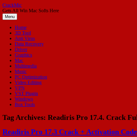
Skip
CrackMic
to
Gets All Win Mac Softs Here
content
Menu
Home
3D Tool
Anti Virus
Data Recovery
Driver
Graphics
Mac
Multimedia
Music
PC Optimization
Video Editing
VPN
VST Plugin
Windows
Box Tools
Tag Archives:
Readiris Pro 17.4. Crack Fu
Readiris Pro 17.3 Crack + Activation Co