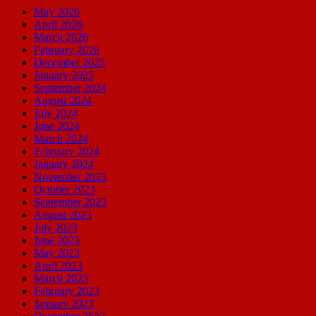
May 2026
April 2026
March 2026
February 2026
December 2025
January 2025
September 2024
August 2024
July 2024
June 2024
March 2024
February 2024
January 2024
November 2023
October 2023
September 2023
August 2023
July 2023
June 2023
May 2023
April 2023
March 2023
February 2023
January 2023