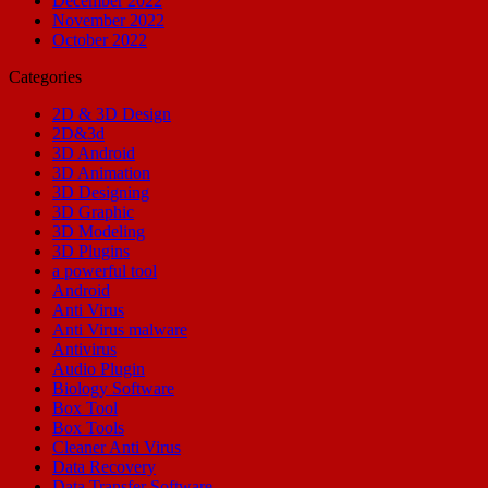
December 2022
November 2022
October 2022
Categories
2D & 3D Design
2D&3d
3D Android
3D Animation
3D Designing
3D Graphic
3D Modeling
3D Plugins
a powerful tool
Android
Anti Virus
Anti Virus malware
Antivirus
Audio Plugin
Biology Software
Box Tool
Box Tools
Cleaner Anti Virus
Data Recovery
Data Transfer Software