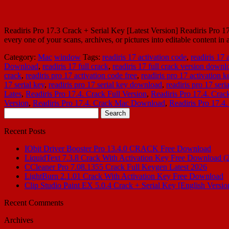
Readiris Pro 17.3 Crack + Serial Key [Latest Version] Readiris Pro 17.
every one of your scans, archives, or pictures into editable content i
Category:
Mac
window
Tags:
readiris 17 activation code
,
readiris 17
Download
,
readiris 17 full crack
,
readiris 17 full crack version downl
crack
,
readiris pro 17 activation code free
,
readiris pro 17 activation k
17 serial key
,
readiris pro 17 serial key download
,
readiris pro 17 ser
Lates
,
Readiris Pro 17.4. Crack Full Version
,
Readiris Pro 17.4. Cra
Version
,
Readiris Pro 17.4. Crack Mac Download
,
Readiris Pro 17.4.
Search
for:
Recent Posts
IObit Driver Booster Pro 13.4.0 CRACK Free Download
LiquidText 7.3.8 Crack With Activation Key Free Download (
CCleaner Pro 7.08.1355 Crack Full Keygen Latest 2026
LightBurn 2.1.01 Crack With Activation Key Free Download
Clip Studio Paint EX 5.0.4 Crack + Serial Key [English Versio
Recent Comments
Archives