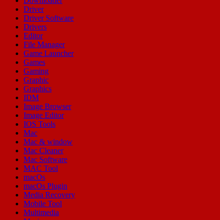
Downloader
Driver
Driver Software
Drivers
Editor
File Manager
Game Launcher
Games
Gaming
Graphic
Graphics
IDM
Image Browser
Image Editor
IOS Tools
Mac
Mac & window
Mac Cleaner
Mac Software
MAC Tool
macOs
macOs Plugin
Media Recovery
Mobile Tool
Multimedia