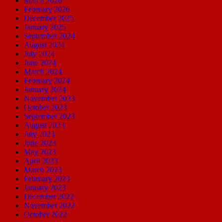
March 2026
February 2026
December 2025
January 2025
September 2024
August 2024
July 2024
June 2024
March 2024
February 2024
January 2024
November 2023
October 2023
September 2023
August 2023
July 2023
June 2023
May 2023
April 2023
March 2023
February 2023
January 2023
December 2022
November 2022
October 2022