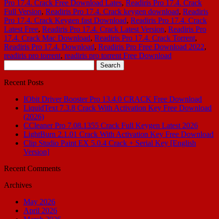
Pro 17.4. Crack Free Download Lates
,
Readiris Pro 17.4. Crack
Full Version
,
Readiris Pro 17.4. Crack keygen download
,
Readiris
Pro 17.4. Crack Keygen fast Download
,
Readiris Pro 17.4. Crack
Latest Free
,
Readiris Pro 17.4. Crack Latest Version
,
Readiris Pro
17.4. Crack Mac Download
,
Readiris Pro 17.4. Crack Torrent
,
Readiris Pro 17.4. Download
,
Readiris Pro Free Download 2022
,
readiris pro torrent
,
readiris pro torrent Free Download
Search
for:
Recent Posts
IObit Driver Booster Pro 13.4.0 CRACK Free Download
LiquidText 7.3.8 Crack With Activation Key Free Download
(2026)
CCleaner Pro 7.08.1355 Crack Full Keygen Latest 2026
LightBurn 2.1.01 Crack With Activation Key Free Download
Clip Studio Paint EX 5.0.4 Crack + Serial Key [English
Version]
Recent Comments
Archives
May 2026
April 2026