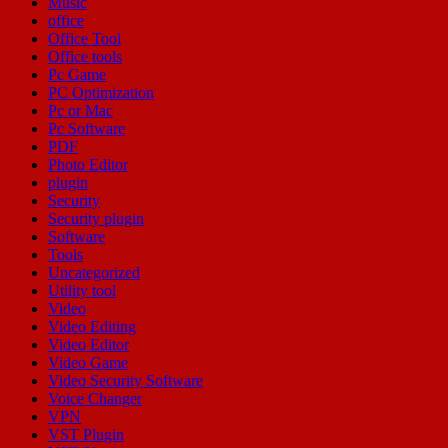
Music
office
Office Tool
Office tools
Pc Game
PC Optimization
Pc or Mac
Pc Software
PDF
Photo Editor
plugin
Security
Security plugin
Software
Tools
Uncategorized
Utility tool
Video
Video Editing
Video Editor
Video Game
Video Security Software
Voice Changer
VPN
VST Plugin