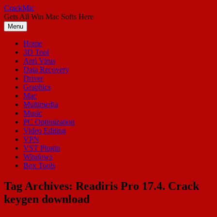
Skip
CrackMic
to
Gets All Win Mac Softs Here
content
Menu
Home
3D Tool
Anti Virus
Data Recovery
Driver
Graphics
Mac
Multimedia
Music
PC Optimization
Video Editing
VPN
VST Plugin
Windows
Box Tools
Tag Archives:
Readiris Pro 17.4. Crack
keygen download