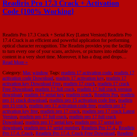
Readiris Pro 17.3 Crack + Activation
Code {100% Working}
Readiris Pro 17.3 Crack + Serial Key [Latest Version] Readiris Pro
17.4 Crack is an efficient and powerful application for performing
optical character recognition. The Readiris provides you the facility
to turn every one of your scans, archives, or pictures into editable
content in a very short time. Moreover, it has a drag and drops…
Read More »
Category:
Mac
window
Tags:
readiris 17 activation code
,
readiris 17
activation code Download
,
readiris 17 activation key
,
readiris 17
activation key Download Free
,
readiris 17 crack
,
readiris 17 crack
Free Download
,
readiris 17 full crack
,
readiris 17 full crack version
download
,
readiris 17 serial key
,
readiris crack
,
Readiris Pro
,
readiris
pro 11 crack download
,
readiris pro 15 activation code free
,
readiris
pro 15 crack
,
readiris pro 17 activation code free
,
readiris pro 17
activation key free
,
readiris pro 17 crack
,
readiris pro 17 crack Latest
Version
,
readiris pro 17 full crack
,
readiris pro 17 full crack
Download
,
readiris pro 17 serial key
,
readiris pro 17 serial key
download
,
readiris pro 17 serial number
,
Readiris Pro 17.4.
,
Readiris
Pro 17.4. Crack
,
Readiris Pro 17.4. Crack Free Download
,
Readiris