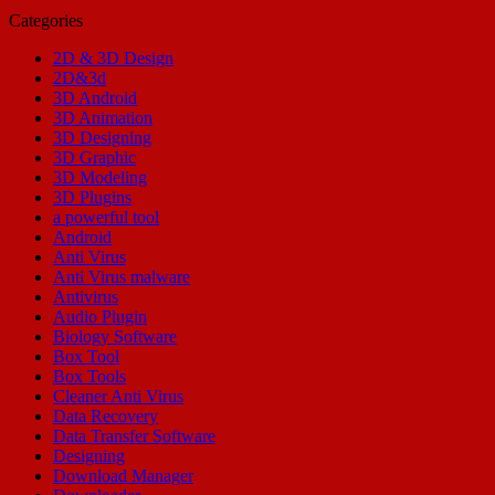
Categories
2D & 3D Design
2D&3d
3D Android
3D Animation
3D Designing
3D Graphic
3D Modeling
3D Plugins
a powerful tool
Android
Anti Virus
Anti Virus malware
Antivirus
Audio Plugin
Biology Software
Box Tool
Box Tools
Cleaner Anti Virus
Data Recovery
Data Transfer Software
Designing
Download Manager