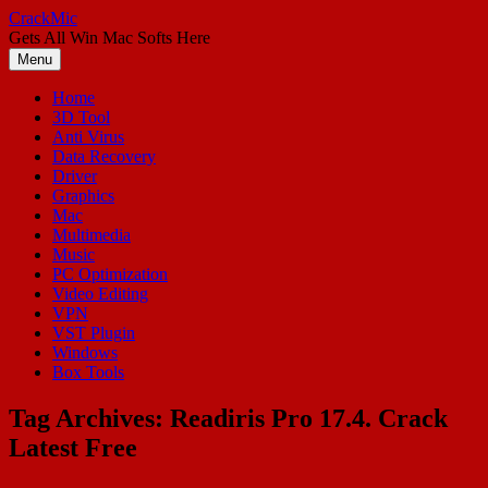
Skip
CrackMic
to
Gets All Win Mac Softs Here
content
Menu
Home
3D Tool
Anti Virus
Data Recovery
Driver
Graphics
Mac
Multimedia
Music
PC Optimization
Video Editing
VPN
VST Plugin
Windows
Box Tools
Tag Archives:
Readiris Pro 17.4. Crack
Latest Free