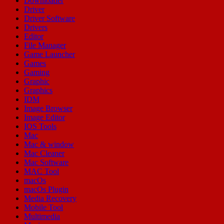
Downloader
Driver
Driver Software
Drivers
Editor
File Manager
Game Launcher
Games
Gaming
Graphic
Graphics
IDM
Image Browser
Image Editor
IOS Tools
Mac
Mac & window
Mac Cleaner
Mac Software
MAC Tool
macOs
macOs Plugin
Media Recovery
Mobile Tool
Multimedia