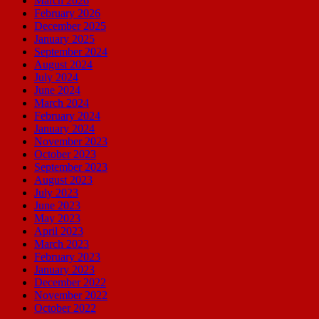
March 2026
February 2026
December 2025
January 2025
September 2024
August 2024
July 2024
June 2024
March 2024
February 2024
January 2024
November 2023
October 2023
September 2023
August 2023
July 2023
June 2023
May 2023
April 2023
March 2023
February 2023
January 2023
December 2022
November 2022
October 2022