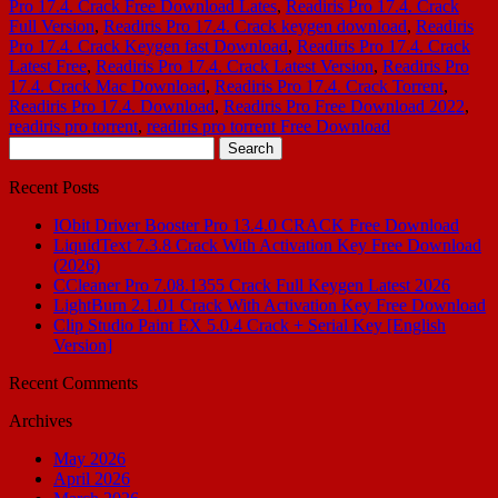
Pro 17.4. Crack Free Download Lates
,
Readiris Pro 17.4. Crack
Full Version
,
Readiris Pro 17.4. Crack keygen download
,
Readiris
Pro 17.4. Crack Keygen fast Download
,
Readiris Pro 17.4. Crack
Latest Free
,
Readiris Pro 17.4. Crack Latest Version
,
Readiris Pro
17.4. Crack Mac Download
,
Readiris Pro 17.4. Crack Torrent
,
Readiris Pro 17.4. Download
,
Readiris Pro Free Download 2022
,
readiris pro torrent
,
readiris pro torrent Free Download
Search
for:
Recent Posts
IObit Driver Booster Pro 13.4.0 CRACK Free Download
LiquidText 7.3.8 Crack With Activation Key Free Download
(2026)
CCleaner Pro 7.08.1355 Crack Full Keygen Latest 2026
LightBurn 2.1.01 Crack With Activation Key Free Download
Clip Studio Paint EX 5.0.4 Crack + Serial Key [English
Version]
Recent Comments
Archives
May 2026
April 2026