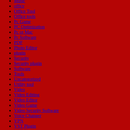
Music
office
Office Tool
Office tools
Pc Game
PC Optimization
Pc or Mac
Pc Software
PDF
Photo Editor
plugin
Security
Security plugin
Software
Tools
Uncategorized
Utility tool
Video
Video Editing
Video Editor
Video Game
Video Security Software
Voice Changer
VPN
VST Plugin