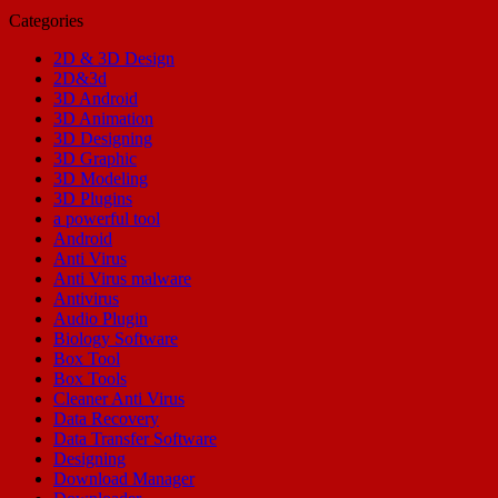
Categories
2D & 3D Design
2D&3d
3D Android
3D Animation
3D Designing
3D Graphic
3D Modeling
3D Plugins
a powerful tool
Android
Anti Virus
Anti Virus malware
Antivirus
Audio Plugin
Biology Software
Box Tool
Box Tools
Cleaner Anti Virus
Data Recovery
Data Transfer Software
Designing
Download Manager