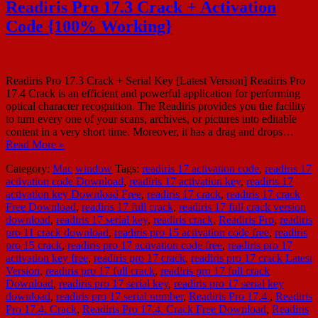
Readiris Pro 17.3 Crack + Activation
Code {100% Working}
Readiris Pro 17.3 Crack + Serial Key [Latest Version] Readiris Pro
17.4 Crack is an efficient and powerful application for performing
optical character recognition. The Readiris provides you the facility
to turn every one of your scans, archives, or pictures into editable
content in a very short time. Moreover, it has a drag and drops…
Read More »
Category:
Mac
window
Tags:
readiris 17 activation code
,
readiris 17
activation code Download
,
readiris 17 activation key
,
readiris 17
activation key Download Free
,
readiris 17 crack
,
readiris 17 crack
Free Download
,
readiris 17 full crack
,
readiris 17 full crack version
download
,
readiris 17 serial key
,
readiris crack
,
Readiris Pro
,
readiris
pro 11 crack download
,
readiris pro 15 activation code free
,
readiris
pro 15 crack
,
readiris pro 17 activation code free
,
readiris pro 17
activation key free
,
readiris pro 17 crack
,
readiris pro 17 crack Latest
Version
,
readiris pro 17 full crack
,
readiris pro 17 full crack
Download
,
readiris pro 17 serial key
,
readiris pro 17 serial key
download
,
readiris pro 17 serial number
,
Readiris Pro 17.4.
,
Readiris
Pro 17.4. Crack
,
Readiris Pro 17.4. Crack Free Download
,
Readiris