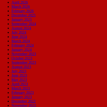
April 2026
March 2026
February 2026
December 2025
January 2025
September 2024
August 2024
July 2024
June 2024
March 2024
February 2024
January 2024
November 2023
October 2023
September 2023
August 2023
July 2023
June 2023
May 2023
April 2023
March 2023
February 2023
January 2023
December 2022
November 2022