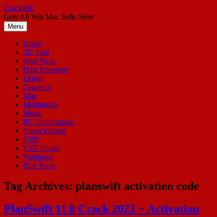
Skip
CrackMic
to
Gets All Win Mac Softs Here
content
Menu
Home
3D Tool
Anti Virus
Data Recovery
Driver
Graphics
Mac
Multimedia
Music
PC Optimization
Video Editing
VPN
VST Plugin
Windows
Box Tools
Tag Archives:
planswift activation code
PlanSwift 11.0 Crack 2023 + Activation