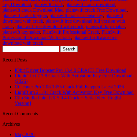
key Download
,
planswift crack
,
planswift crack download
,
planswift crack Download Mac
,
planswift crack Free Download
,
planswift crack keygen
,
planswift crack License key
,
planswift
download with crack
,
planswift free download full version with
crack
,
planswift free download with crack
,
planswift key maker
,
planswift keymaker
,
PlanSwift Professional Crack
,
PlanSwift
Professional Download With Crack
,
planswift software free
download with crack
Search
for:
Recent Posts
IObit Driver Booster Pro 13.4.0 CRACK Free Download
LiquidText 7.3.8 Crack With Activation Key Free Download
(2026)
CCleaner Pro 7.08.1355 Crack Full Keygen Latest 2026
LightBurn 2.1.01 Crack With Activation Key Free Download
Clip Studio Paint EX 5.0.4 Crack + Serial Key [English
Version]
Recent Comments
Archives
May 2026