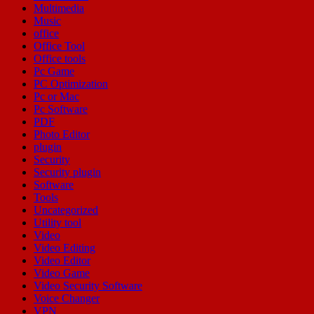
Multimedia
Music
office
Office Tool
Office tools
Pc Game
PC Optimization
Pc or Mac
Pc Software
PDF
Photo Editor
plugin
Security
Security plugin
Software
Tools
Uncategorized
Utility tool
Video
Video Editing
Video Editor
Video Game
Video Security Software
Voice Changer
VPN