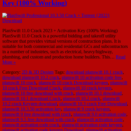
Key (100% Working)
PlanSwift 11.0 Crack 2023 + Activation Key (100% Working)
PlanSwift 11.0 Crack is a powerful bidding and takeoff utility
software that provides virtual versions of construction plans. It is
suitable for both commercial and residential GCs and subcontractors
in a number of industries, such as electrical, heavy/highway,
plumbing, and custom and production home builders. This…
Read
More »
Category:
2D & 3D Design
Tags:
download planswift 10.1 crack
,
download planswift 10.2 crack
,
planswift 10 activation code free
,
planswift 10 crack
,
planswift 10 crack Download keygen
,
planswift
10 crack Free Download Crack
,
planswift 10 crack keygen
,
planswift 10 free download with crack
,
planswift 10.1 download
,
planswift 10.1 download Crack
,
planswift 10.2 crack
,
planswift
10.2 crack Keygen download
,
planswift 10.3 crack Free Download
,
planswift 10.3.50 activation key
,
planswift 9 crack keygen
,
planswift 9 free download with crack
,
planswift 9.0 activation code
,
planswift 9.5 free download with crack
,
planswift activation code
,
planswift activation code crack
,
planswift activation code keygen
,
planswift activation code keygen Download
,
planswift activation