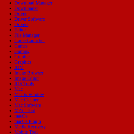
Download Manager
Downloader
Driver
Driver Software
Drivers
Editor
File Manager
Game Launcher
Games
Gaming
Graphic
Graphics
IDM
Image Browser
Image Editor
IOS Tools
Mac
Mac & window
Mac Cleaner
Mac Software
MAC Tool
macOs
macOs Plugin
Media Recovery
Mobile Tool