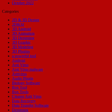
October 2022
Categories
2D & 3D Design
2D&3d
3D Android
3D Animation
3D Designing
3D Graphic
3D Modeling
3D Plugins
a powerful tool
Android
Anti Virus
Anti Virus malware
Antivirus
Audio Plugin
Biology Software
Box Tool
Box Tools
Cleaner Anti Virus
Data Recovery
Data Transfer Software
Designing