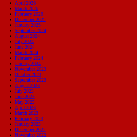
April 2026
March 2026
February 2026
December 2025
January 2025
September 2024
August 2024
July 2024
June 2024
March 2024
February 2024
January 2024
November 2023
October 2023
September 2023
August 2023
July 2023
June 2023
May 2023
April 2023
March 2023
February 2023
January 2023
December 2022
November 2022