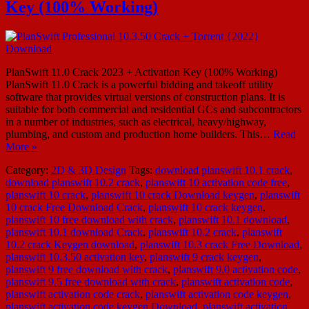
Key (100% Working)
PlanSwift 11.0 Crack 2023 + Activation Key (100% Working)
PlanSwift 11.0 Crack is a powerful bidding and takeoff utility
software that provides virtual versions of construction plans. It is
suitable for both commercial and residential GCs and subcontractors
in a number of industries, such as electrical, heavy/highway,
plumbing, and custom and production home builders. This…
Read
More »
Category:
2D & 3D Design
Tags:
download planswift 10.1 crack
,
download planswift 10.2 crack
,
planswift 10 activation code free
,
planswift 10 crack
,
planswift 10 crack Download keygen
,
planswift
10 crack Free Download Crack
,
planswift 10 crack keygen
,
planswift 10 free download with crack
,
planswift 10.1 download
,
planswift 10.1 download Crack
,
planswift 10.2 crack
,
planswift
10.2 crack Keygen download
,
planswift 10.3 crack Free Download
,
planswift 10.3.50 activation key
,
planswift 9 crack keygen
,
planswift 9 free download with crack
,
planswift 9.0 activation code
,
planswift 9.5 free download with crack
,
planswift activation code
,
planswift activation code crack
,
planswift activation code keygen
,
planswift activation code keygen Download
,
planswift activation