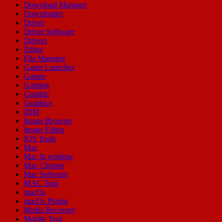
Download Manager
Downloader
Driver
Driver Software
Drivers
Editor
File Manager
Game Launcher
Games
Gaming
Graphic
Graphics
IDM
Image Browser
Image Editor
IOS Tools
Mac
Mac & window
Mac Cleaner
Mac Software
MAC Tool
macOs
macOs Plugin
Media Recovery
Mobile Tool