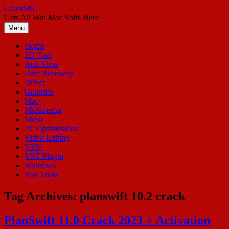
Skip
CrackMic
to
Gets All Win Mac Softs Here
content
Menu
Home
3D Tool
Anti Virus
Data Recovery
Driver
Graphics
Mac
Multimedia
Music
PC Optimization
Video Editing
VPN
VST Plugin
Windows
Box Tools
Tag Archives:
planswift 10.2 crack
PlanSwift 11.0 Crack 2023 + Activation