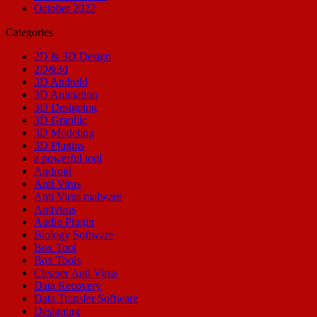
October 2022
Categories
2D & 3D Design
2D&3d
3D Android
3D Animation
3D Designing
3D Graphic
3D Modeling
3D Plugins
a powerful tool
Android
Anti Virus
Anti Virus malware
Antivirus
Audio Plugin
Biology Software
Box Tool
Box Tools
Cleaner Anti Virus
Data Recovery
Data Transfer Software
Designing