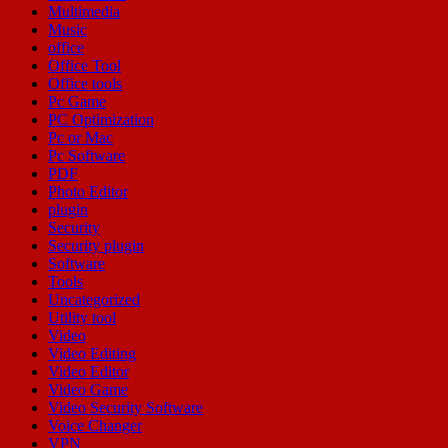
Multimedia
Music
office
Office Tool
Office tools
Pc Game
PC Optimization
Pc or Mac
Pc Software
PDF
Photo Editor
plugin
Security
Security plugin
Software
Tools
Uncategorized
Utility tool
Video
Video Editing
Video Editor
Video Game
Video Security Software
Voice Changer
VPN