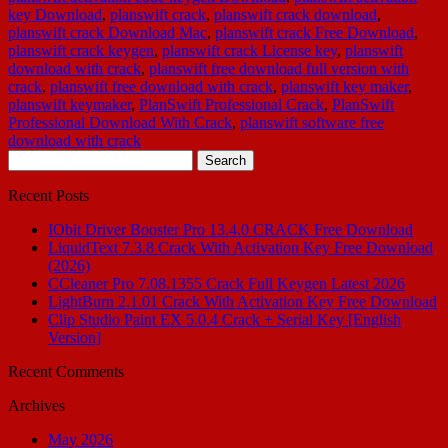
key Download
,
planswift crack
,
planswift crack download
,
planswift crack Download Mac
,
planswift crack Free Download
,
planswift crack keygen
,
planswift crack License key
,
planswift
download with crack
,
planswift free download full version with
crack
,
planswift free download with crack
,
planswift key maker
,
planswift keymaker
,
PlanSwift Professional Crack
,
PlanSwift
Professional Download With Crack
,
planswift software free
download with crack
Search
for:
Recent Posts
IObit Driver Booster Pro 13.4.0 CRACK Free Download
LiquidText 7.3.8 Crack With Activation Key Free Download
(2026)
CCleaner Pro 7.08.1355 Crack Full Keygen Latest 2026
LightBurn 2.1.01 Crack With Activation Key Free Download
Clip Studio Paint EX 5.0.4 Crack + Serial Key [English
Version]
Recent Comments
Archives
May 2026