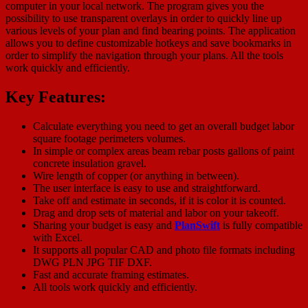
computer in your local network. The program gives you the
possibility to use transparent overlays in order to quickly line up
various levels of your plan and find bearing points. The application
allows you to define customizable hotkeys and save bookmarks in
order to simplify the navigation through your plans. All the tools
work quickly and efficiently.
Key Features:
Calculate everything you need to get an overall budget labor
square footage perimeters volumes.
In simple or complex areas beam rebar posts gallons of paint
concrete insulation gravel.
Wire length of copper (or anything in between).
The user interface is easy to use and straightforward.
Take off and estimate in seconds, if it is color it is counted.
Drag and drop sets of material and labor on your takeoff.
Sharing your budget is easy and
PlanSwift
is fully compatible
with Excel.
It supports all popular CAD and photo file formats including
DWG PLN JPG TIF DXF.
Fast and accurate framing estimates.
All tools work quickly and efficiently.