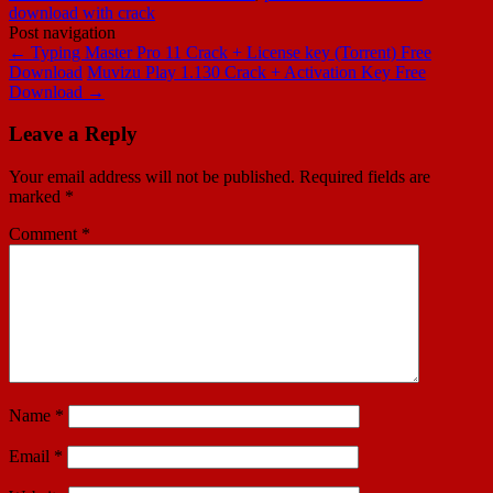
download with crack
Post navigation
←
Typing Master Pro 11 Crack + License key (Torrent) Free
Download
Muvizu Play 1.130 Crack + Activation Key Free
Download
→
Leave a Reply
Your email address will not be published.
Required fields are
marked
*
Comment
*
Name
*
Email
*