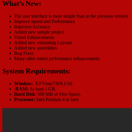
What’s New:
The user interface is more simple than in the previous version
Improve Speed and Performance
Improves Accuracy
Added new sample project
Visual Enhancements
Added new estimating Layouts
Added new assemblies
Bug Fixes
Many other minor performance enhancements
System Requirements:
Window:
XP/Vista/7/8/8.1/10.
RAM:
At least 1 GB.
Hard Disk
: 500 MB of Free Space.
Processor:
Intel Pentium 4 or later