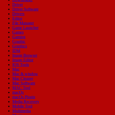
Driver
Driver Software
Drivers
Editor
File Manager
Game Launcher
Games
Gaming
Graphic
Graphics
IDM
Image Browser
Image Editor
IOS Tools
Mac
Mac & window
Mac Cleaner
Mac Software
MAC Tool
macOs
macOs Plugin
Media Recovery
Mobile Tool
Multimedia