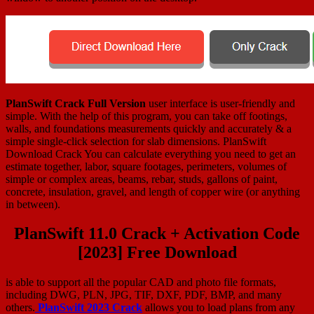
PlanSwift Crack Full Version
user interface is user-friendly and
simple. With the help of this program, you can take off footings,
walls, and foundations measurements quickly and accurately & a
simple single-click selection for slab dimensions. PlanSwift
Download Crack You can calculate everything you need to get an
estimate together, labor, square footages, perimeters, volumes of
simple or complex areas, beams, rebar, studs, gallons of paint,
concrete, insulation, gravel, and length of copper wire (or anything
in between).
PlanSwift 11.0 Crack + Activation Code
[2023] Free Download
is able to support all the popular CAD and photo file formats,
including DWG, PLN, JPG, TIF, DXF, PDF, BMP, and many
others.
PlanSwift 2023 Crack
allows you to load plans from any