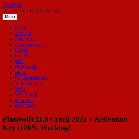
Skip
CrackMic
to
Gets All Win Mac Softs Here
content
Menu
Home
3D Tool
Anti Virus
Data Recovery
Driver
Graphics
Mac
Multimedia
Music
PC Optimization
Video Editing
VPN
VST Plugin
Windows
Box Tools
PlanSwift 11.0 Crack 2023 + Activation
Key (100% Working)