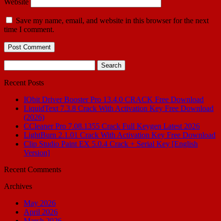
Website
Save my name, email, and website in this browser for the next
time I comment.
Search
for:
Recent Posts
IObit Driver Booster Pro 13.4.0 CRACK Free Download
LiquidText 7.3.8 Crack With Activation Key Free Download
(2026)
CCleaner Pro 7.08.1355 Crack Full Keygen Latest 2026
LightBurn 2.1.01 Crack With Activation Key Free Download
Clip Studio Paint EX 5.0.4 Crack + Serial Key [English
Version]
Recent Comments
Archives
May 2026
April 2026
March 2026