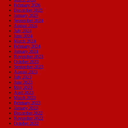
February 2026
December 2025
January 2025
September 2024
August 2024
July 2024
June 2024
March 2024
February 2024
January 2024
November 2023
October 2023
September 2023
August 2023
July 2023
June 2023
May 2023
April 2023
March 2023
February 2023
January 2023
December 2022
November 2022
October 2022