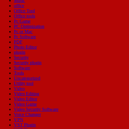
Music
office
Office Tool
Office tools
Pc Game
PC Optimization
Pc or Mac
Pc Software
PDF
Photo Editor
plugin
Security
Security plugin
Software
Tools
Uncategorized
Utility tool
Video
Video Editing
Video Editor
Video Game
Video Security Software
Voice Changer
VPN
VST Plugin