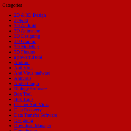
Categories
2D & 3D Design
2D&3d
3D Android
3D Animation
3D Designing
3D Graphic
3D Modeling
3D Plugins
a powerful tool
Android
Anti Virus
Anti Virus malware
Antivirus
Audio Plugin
Biology Software
Box Tool
Box Tools
Cleaner Anti Virus
Data Recovery
Data Transfer Software
Designing
Download Manager
Downloader