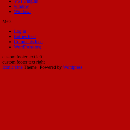
VST Plugins
window
Windows
Meta
Log in
Entries feed
Comments feed
WordPress.org
custom footer text left
custom footer text right
Iconic One
Theme | Powered by
Wordpress