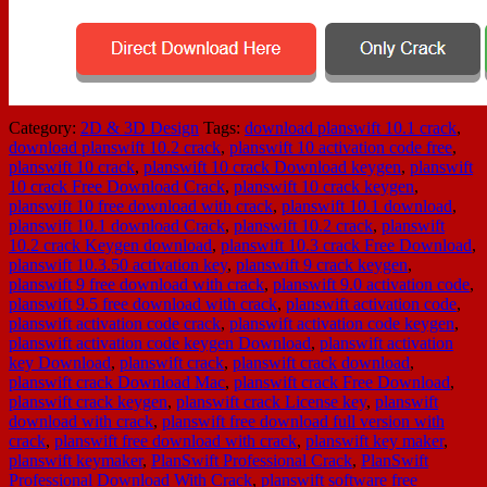
Category:
2D & 3D Design
Tags:
download planswift 10.1 crack
,
download planswift 10.2 crack
,
planswift 10 activation code free
,
planswift 10 crack
,
planswift 10 crack Download keygen
,
planswift
10 crack Free Download Crack
,
planswift 10 crack keygen
,
planswift 10 free download with crack
,
planswift 10.1 download
,
planswift 10.1 download Crack
,
planswift 10.2 crack
,
planswift
10.2 crack Keygen download
,
planswift 10.3 crack Free Download
,
planswift 10.3.50 activation key
,
planswift 9 crack keygen
,
planswift 9 free download with crack
,
planswift 9.0 activation code
,
planswift 9.5 free download with crack
,
planswift activation code
,
planswift activation code crack
,
planswift activation code keygen
,
planswift activation code keygen Download
,
planswift activation
key Download
,
planswift crack
,
planswift crack download
,
planswift crack Download Mac
,
planswift crack Free Download
,
planswift crack keygen
,
planswift crack License key
,
planswift
download with crack
,
planswift free download full version with
crack
,
planswift free download with crack
,
planswift key maker
,
planswift keymaker
,
PlanSwift Professional Crack
,
PlanSwift
Professional Download With Crack
,
planswift software free