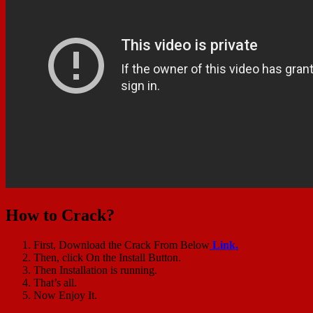
How to Crack?
First, Download the Crack From Below
Link.
Then, click On the Install Button.
Then Installation is running.
That’s all.
Now Enjoy It.