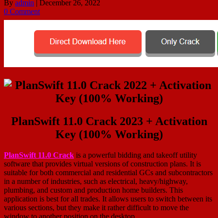
By
admin
|
December 26, 2022
0 Comment
PlanSwift 11.0 Crack 2023 + Activation
Key (100% Working)
PlanSwift 11.0 Crack
is a powerful bidding and takeoff utility
software that provides virtual versions of construction plans. It is
suitable for both commercial and residential GCs and subcontractors
in a number of industries, such as electrical, heavy/highway,
plumbing, and custom and production home builders. This
application is best for all trades. It allows users to switch between its
various sections, but they make it rather difficult to move the
window to another position on the desktop.