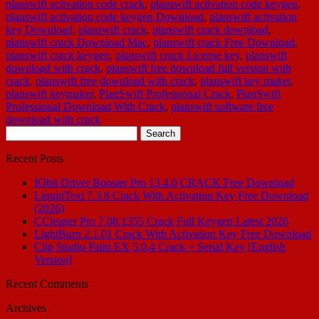
planswift activation code crack
,
planswift activation code keygen
,
planswift activation code keygen Download
,
planswift activation
key Download
,
planswift crack
,
planswift crack download
,
planswift crack Download Mac
,
planswift crack Free Download
,
planswift crack keygen
,
planswift crack License key
,
planswift
download with crack
,
planswift free download full version with
crack
,
planswift free download with crack
,
planswift key maker
,
planswift keymaker
,
PlanSwift Professional Crack
,
PlanSwift
Professional Download With Crack
,
planswift software free
download with crack
Search
for:
Recent Posts
IObit Driver Booster Pro 13.4.0 CRACK Free Download
LiquidText 7.3.8 Crack With Activation Key Free Download
(2026)
CCleaner Pro 7.08.1355 Crack Full Keygen Latest 2026
LightBurn 2.1.01 Crack With Activation Key Free Download
Clip Studio Paint EX 5.0.4 Crack + Serial Key [English
Version]
Recent Comments
Archives