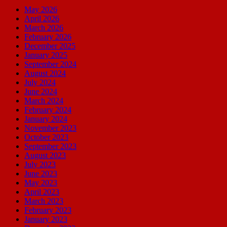
May 2026
April 2026
March 2026
February 2026
December 2025
January 2025
September 2024
August 2024
July 2024
June 2024
March 2024
February 2024
January 2024
November 2023
October 2023
September 2023
August 2023
July 2023
June 2023
May 2023
April 2023
March 2023
February 2023
January 2023