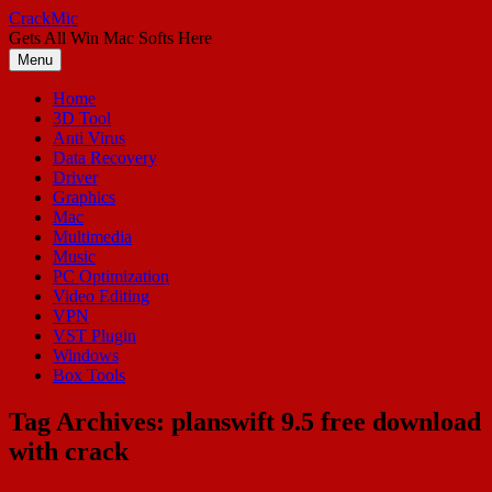
Skip
CrackMic
to
Gets All Win Mac Softs Here
content
Menu
Home
3D Tool
Anti Virus
Data Recovery
Driver
Graphics
Mac
Multimedia
Music
PC Optimization
Video Editing
VPN
VST Plugin
Windows
Box Tools
Tag Archives:
planswift 9.5 free download
with crack