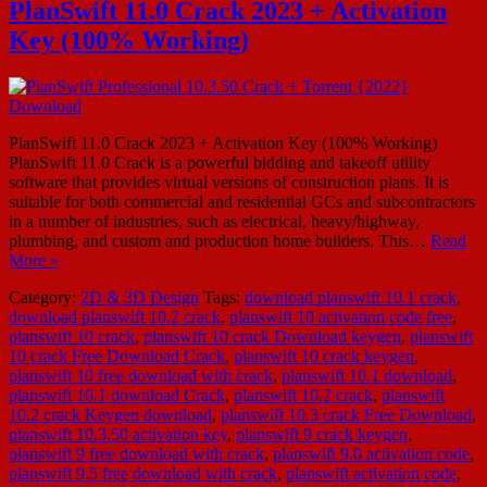
PlanSwift 11.0 Crack 2023 + Activation
Key (100% Working)
PlanSwift 11.0 Crack 2023 + Activation Key (100% Working)
PlanSwift 11.0 Crack is a powerful bidding and takeoff utility
software that provides virtual versions of construction plans. It is
suitable for both commercial and residential GCs and subcontractors
in a number of industries, such as electrical, heavy/highway,
plumbing, and custom and production home builders. This…
Read
More »
Category:
2D & 3D Design
Tags:
download planswift 10.1 crack
,
download planswift 10.2 crack
,
planswift 10 activation code free
,
planswift 10 crack
,
planswift 10 crack Download keygen
,
planswift
10 crack Free Download Crack
,
planswift 10 crack keygen
,
planswift 10 free download with crack
,
planswift 10.1 download
,
planswift 10.1 download Crack
,
planswift 10.2 crack
,
planswift
10.2 crack Keygen download
,
planswift 10.3 crack Free Download
,
planswift 10.3.50 activation key
,
planswift 9 crack keygen
,
planswift 9 free download with crack
,
planswift 9.0 activation code
,
planswift 9.5 free download with crack
,
planswift activation code
,