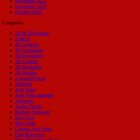
December 2022
November 2022
October 2022
Categories
2D & 3D Design
2D&3d
3D Android
3D Animation
3D Designing
3D Graphic
3D Modeling
3D Plugins
a powerful tool
Android
Anti Virus
Anti Virus malware
Antivirus
Audio Plugin
Biology Software
Box Tool
Box Tools
Cleaner Anti Virus
Data Recovery