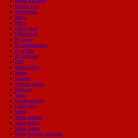
Media Recovery
Mobile Tool
Multimedia
Music
office
Office Tool
Office tools
Pc Game
PC Optimization
Pc or Mac
Pc Software
PDF
Photo Editor
plugin
Security
Security plugin
Software
Tools
Uncategorized
Utility tool
Video
Video Editing
Video Editor
Video Game
Video Security Software