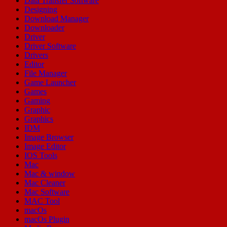
Data Transfer Software
Designing
Download Manager
Downloader
Driver
Driver Software
Drivers
Editor
File Manager
Game Launcher
Games
Gaming
Graphic
Graphics
IDM
Image Browser
Image Editor
IOS Tools
Mac
Mac & window
Mac Cleaner
Mac Software
MAC Tool
macOs
macOs Plugin