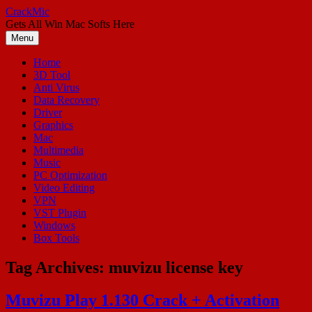
Skip
CrackMic
to
Gets All Win Mac Softs Here
content
Menu
Home
3D Tool
Anti Virus
Data Recovery
Driver
Graphics
Mac
Multimedia
Music
PC Optimization
Video Editing
VPN
VST Plugin
Windows
Box Tools
Tag Archives:
muvizu license key
Muvizu Play 1.130 Crack + Activation