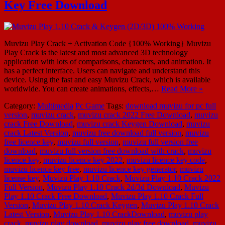
Key Free Download
Muvizu Play Crack + Activation Code {100% Working} Muvizu
Play Crack is the latest and most advanced 3D technology
application with lots of comparisons, characters, and animation. It
has a perfect interface. Users can navigate and understand this
device. Using the fast and easy Muvizu Crack, which is available
worldwide. You can create animations, effects,…
Read More »
Category:
Multimedia
Pc Game
Tags:
download muvizu for pc full
version
,
muvizu crack
,
muvizu crack 2022 Free Download
,
muvizu
crack Free Download
,
muvizu crack Keygen Download
,
muvizu
crack Latest Version
,
muvizu free download full version
,
muvizu
free licence key
,
muvizu full version
,
muvizu full version free
download
,
muvizu full version free download with crack
,
muvizu
licence key
,
muvizu licence key 2022
,
muvizu licence key code
,
muvizu licence key free
,
muvizu licence key generator
,
muvizu
license key
,
Muvizu Play 1.10 Crack
,
Muvizu Play 1.10 Crack 2022
Full Version
,
Muvizu Play 1.10 Crack 2d/3d Download
,
Muvizu
Play 1.10 Crack Free Download
,
Muvizu Play 1.10 Crack Full
Version
,
Muvizu Play 1.10 Crack Keygen
,
Muvizu Play 1.10 Crack
Latest Version
,
Muvizu Play 1.10 CrackDownload
,
muvizu play
crack
,
muvizu play download
,
muvizu play free download
,
muvizu