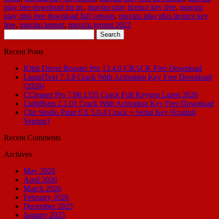
play free download for pc
,
muvizu play licence key free
,
muvizu
play plus free download full version
,
muvizu play plus licence key
free
,
muvizu torrent
,
muvizu torrent 2022
Search
for:
Recent Posts
IObit Driver Booster Pro 13.4.0 CRACK Free Download
LiquidText 7.3.8 Crack With Activation Key Free Download
(2026)
CCleaner Pro 7.08.1355 Crack Full Keygen Latest 2026
LightBurn 2.1.01 Crack With Activation Key Free Download
Clip Studio Paint EX 5.0.4 Crack + Serial Key [English
Version]
Recent Comments
Archives
May 2026
April 2026
March 2026
February 2026
December 2025
January 2025