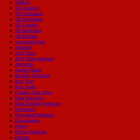
2D&3d
3D Android
3D Animation
3D Designing
3D Graphic
3D Modeling
3D Plugins
a powerful tool
Android
Anti Virus
Anti Virus malware
Antivirus
Audio Plugin
Biology Software
Box Tool
Box Tools
Cleaner Anti Virus
Data Recovery
Data Transfer Software
Designing
Download Manager
Downloader
Driver
Driver Software
Drivers