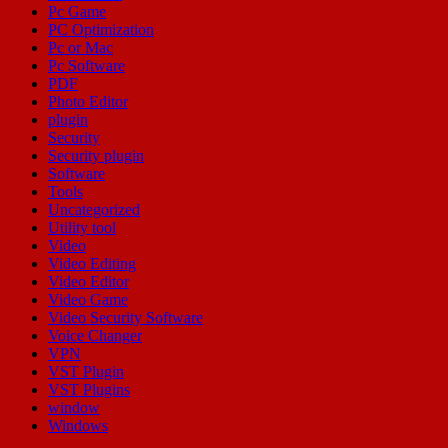
Pc Game
PC Optimization
Pc or Mac
Pc Software
PDF
Photo Editor
plugin
Security
Security plugin
Software
Tools
Uncategorized
Utility tool
Video
Video Editing
Video Editor
Video Game
Video Security Software
Voice Changer
VPN
VST Plugin
VST Plugins
window
Windows