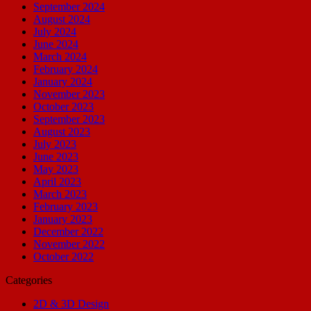
September 2024
August 2024
July 2024
June 2024
March 2024
February 2024
January 2024
November 2023
October 2023
September 2023
August 2023
July 2023
June 2023
May 2023
April 2023
March 2023
February 2023
January 2023
December 2022
November 2022
October 2022
Categories
2D & 3D Design