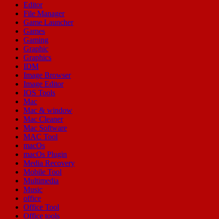
Editor
File Manager
Game Launcher
Games
Gaming
Graphic
Graphics
IDM
Image Browser
Image Editor
IOS Tools
Mac
Mac & window
Mac Cleaner
Mac Software
MAC Tool
macOs
macOs Plugin
Media Recovery
Mobile Tool
Multimedia
Music
office
Office Tool
Office tools