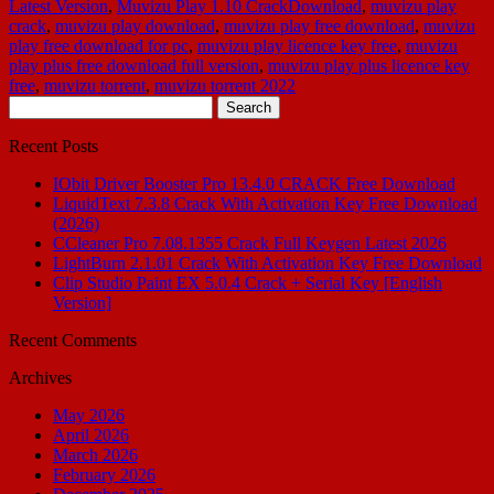
Latest Version
,
Muvizu Play 1.10 CrackDownload
,
muvizu play
crack
,
muvizu play download
,
muvizu play free download
,
muvizu
play free download for pc
,
muvizu play licence key free
,
muvizu
play plus free download full version
,
muvizu play plus licence key
free
,
muvizu torrent
,
muvizu torrent 2022
Search
for:
Recent Posts
IObit Driver Booster Pro 13.4.0 CRACK Free Download
LiquidText 7.3.8 Crack With Activation Key Free Download
(2026)
CCleaner Pro 7.08.1355 Crack Full Keygen Latest 2026
LightBurn 2.1.01 Crack With Activation Key Free Download
Clip Studio Paint EX 5.0.4 Crack + Serial Key [English
Version]
Recent Comments
Archives
May 2026
April 2026
March 2026
February 2026