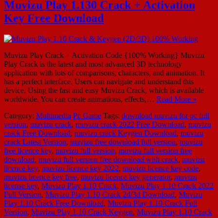
Muvizu Play 1.130 Crack + Activation
Key Free Download
Muvizu Play Crack + Activation Code {100% Working} Muvizu
Play Crack is the latest and most advanced 3D technology
application with lots of comparisons, characters, and animation. It
has a perfect interface. Users can navigate and understand this
device. Using the fast and easy Muvizu Crack, which is available
worldwide. You can create animations, effects,…
Read More »
Category:
Multimedia
Pc Game
Tags:
download muvizu for pc full
version
,
muvizu crack
,
muvizu crack 2022 Free Download
,
muvizu
crack Free Download
,
muvizu crack Keygen Download
,
muvizu
crack Latest Version
,
muvizu free download full version
,
muvizu
free licence key
,
muvizu full version
,
muvizu full version free
download
,
muvizu full version free download with crack
,
muvizu
licence key
,
muvizu licence key 2022
,
muvizu licence key code
,
muvizu licence key free
,
muvizu licence key generator
,
muvizu
license key
,
Muvizu Play 1.10 Crack
,
Muvizu Play 1.10 Crack 2022
Full Version
,
Muvizu Play 1.10 Crack 2d/3d Download
,
Muvizu
Play 1.10 Crack Free Download
,
Muvizu Play 1.10 Crack Full
Version
,
Muvizu Play 1.10 Crack Keygen
,
Muvizu Play 1.10 Crack