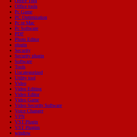
Office Tool
Office tools
Pc Game
PC Optimization
Pc or Mac
Pc Software
PDF
Photo Editor
plugin
Security
Security plugin
Software
Tools
Uncategorized
Utility tool
Video
Video Editing
Video Editor
Video Game
Video Security Software
Voice Changer
VPN
VST Plugin
VST Plugins
window