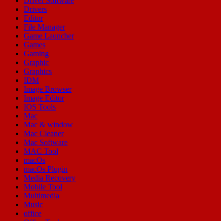
Driver Software
Drivers
Editor
File Manager
Game Launcher
Games
Gaming
Graphic
Graphics
IDM
Image Browser
Image Editor
IOS Tools
Mac
Mac & window
Mac Cleaner
Mac Software
MAC Tool
macOs
macOs Plugin
Media Recovery
Mobile Tool
Multimedia
Music
office