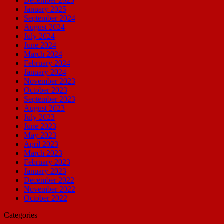
December 2025
January 2025
September 2024
August 2024
July 2024
June 2024
March 2024
February 2024
January 2024
November 2023
October 2023
September 2023
August 2023
July 2023
June 2023
May 2023
April 2023
March 2023
February 2023
January 2023
December 2022
November 2022
October 2022
Categories