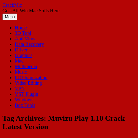
Skip
CrackMic
to
Gets All Win Mac Softs Here
content
Menu
Home
3D Tool
Anti Virus
Data Recovery
Driver
Graphics
Mac
Multimedia
Music
PC Optimization
Video Editing
VPN
VST Plugin
Windows
Box Tools
Tag Archives:
Muvizu Play 1.10 Crack
Latest Version