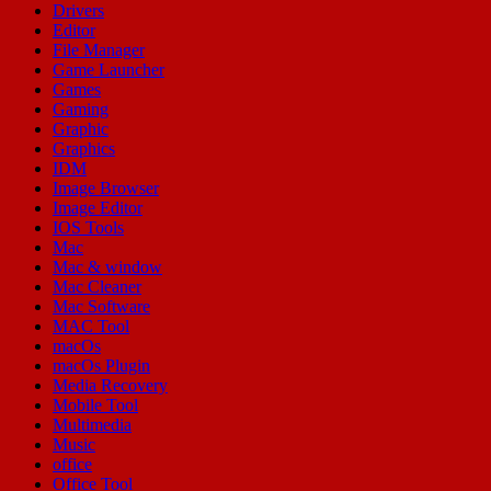
Drivers
Editor
File Manager
Game Launcher
Games
Gaming
Graphic
Graphics
IDM
Image Browser
Image Editor
IOS Tools
Mac
Mac & window
Mac Cleaner
Mac Software
MAC Tool
macOs
macOs Plugin
Media Recovery
Mobile Tool
Multimedia
Music
office
Office Tool