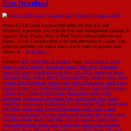
Free Download
iTools 4.5.1.8 Crack is a powerful utility for Mac iOS and
Windows. It provides you with the best data management solution. It
supports iPad, iPhone, iPad, or iPod Touch without jailbreak and
iTunes. iTools Activation Key is the best alternative to iTunes. This
software provides you with a much, much better experience than
iTunes. It…
Read More »
Category:
IOS Tools
Mac & window
Tags:
crack itools 4
,
crack
itools 4 Latest Version
,
download itools 4 full crack
,
download
itools full crack
,
download itools full crack 2021
,
download itools
full crack 2022
,
itool 4
,
itool 4 Download Free
,
itools 4 crack
,
itools
4 crack Free Download
,
itools 4 full
,
itools 4 full crack
,
itools 4 key
,
itools 4 license key
,
itools 4 license key 1 and 2
,
itools 4 license key
1 and 2 free
,
iTools 4.5.0.8 Crack
,
itools crack
,
itools crack
download
,
itools crack download Free
,
itools crack Free
,
itools
crack Free Download
,
itools crack Free Downlod 2022
,
itools crack
Free Mac
,
itools crack Keygen Download
,
itools crack Latest
Version
,
itools crack License
,
itools crack License key
,
itools crack
Mac Download
,
itools crack Mac Free Download
,
itools crack
Torren Download
,
itools crack Torren key
,
itools crack window
,
itools full
,
itools full crack
,
itools full crack 2021
,
itools full crack