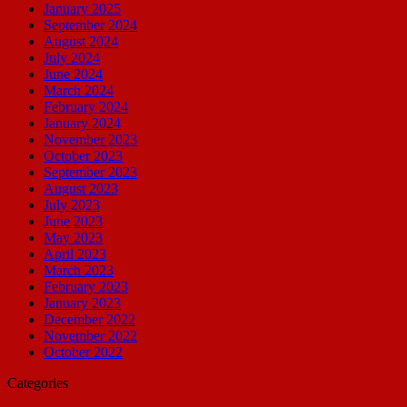
January 2025
September 2024
August 2024
July 2024
June 2024
March 2024
February 2024
January 2024
November 2023
October 2023
September 2023
August 2023
July 2023
June 2023
May 2023
April 2023
March 2023
February 2023
January 2023
December 2022
November 2022
October 2022
Categories