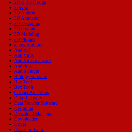
2D & 3D Design
2D&3d
3D Android
3D Animation
3D Designing
3D Graphic
3D Modeling
3D Plugins
a powerful tool
Android
Anti Virus
Anti Virus malware
Antivirus
Audio Plugin
Biology Software
Box Tool
Box Tools
Cleaner Anti Virus
Data Recovery
Data Transfer Software
Designing
Download Manager
Downloader
Driver
Driver Software