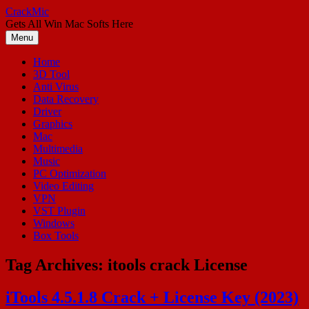
Skip
CrackMic
to
Gets All Win Mac Softs Here
content
Menu
Home
3D Tool
Anti Virus
Data Recovery
Driver
Graphics
Mac
Multimedia
Music
PC Optimization
Video Editing
VPN
VST Plugin
Windows
Box Tools
Tag Archives:
itools crack License
iTools 4.5.1.8 Crack + License Key (2023)