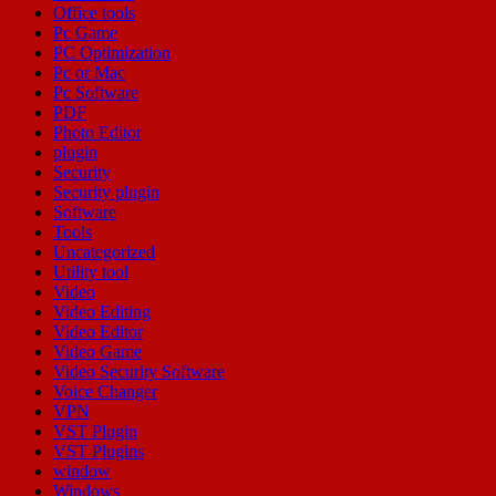
Office tools
Pc Game
PC Optimization
Pc or Mac
Pc Software
PDF
Photo Editor
plugin
Security
Security plugin
Software
Tools
Uncategorized
Utility tool
Video
Video Editing
Video Editor
Video Game
Video Security Software
Voice Changer
VPN
VST Plugin
VST Plugins
window
Windows