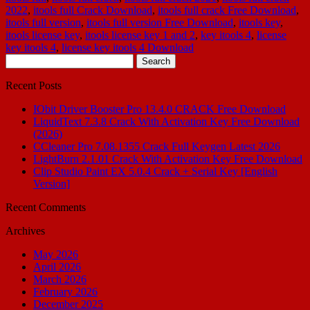
2022
,
itools full Crack Download
,
itools full crack Free Download
,
itools full version
,
itools full version Free Download
,
itools key
,
itools license key
,
itools license key 1 and 2
,
key itools 4
,
license
key itools 4
,
license key itools 4 Download
Search
for:
Recent Posts
IObit Driver Booster Pro 13.4.0 CRACK Free Download
LiquidText 7.3.8 Crack With Activation Key Free Download
(2026)
CCleaner Pro 7.08.1355 Crack Full Keygen Latest 2026
LightBurn 2.1.01 Crack With Activation Key Free Download
Clip Studio Paint EX 5.0.4 Crack + Serial Key [English
Version]
Recent Comments
Archives
May 2026
April 2026
March 2026
February 2026
December 2025