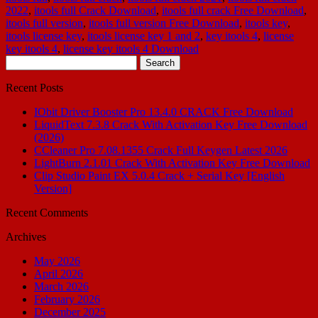
2022
,
itools full Crack Download
,
itools full crack Free Download
,
itools full version
,
itools full version Free Download
,
itools key
,
itools license key
,
itools license key 1 and 2
,
key itools 4
,
license
key itools 4
,
license key itools 4 Download
Search
for:
Recent Posts
IObit Driver Booster Pro 13.4.0 CRACK Free Download
LiquidText 7.3.8 Crack With Activation Key Free Download
(2026)
CCleaner Pro 7.08.1355 Crack Full Keygen Latest 2026
LightBurn 2.1.01 Crack With Activation Key Free Download
Clip Studio Paint EX 5.0.4 Crack + Serial Key [English
Version]
Recent Comments
Archives
May 2026
April 2026
March 2026
February 2026
December 2025