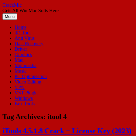
Skip
CrackMic
to
Gets All Win Mac Softs Here
content
Menu
Home
3D Tool
Anti Virus
Data Recovery
Driver
Graphics
Mac
Multimedia
Music
PC Optimization
Video Editing
VPN
VST Plugin
Windows
Box Tools
Tag Archives:
itool 4
iTools 4.5.1.8 Crack + License Key (2023)