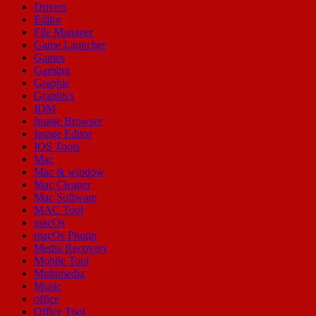
Drivers
Editor
File Manager
Game Launcher
Games
Gaming
Graphic
Graphics
IDM
Image Browser
Image Editor
IOS Tools
Mac
Mac & window
Mac Cleaner
Mac Software
MAC Tool
macOs
macOs Plugin
Media Recovery
Mobile Tool
Multimedia
Music
office
Office Tool