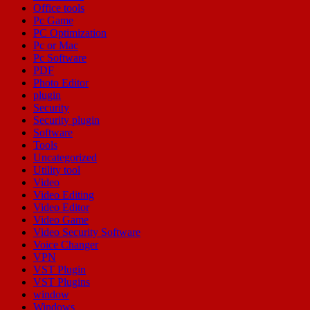
Office tools
Pc Game
PC Optimization
Pc or Mac
Pc Software
PDF
Photo Editor
plugin
Security
Security plugin
Software
Tools
Uncategorized
Utility tool
Video
Video Editing
Video Editor
Video Game
Video Security Software
Voice Changer
VPN
VST Plugin
VST Plugins
window
Windows