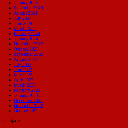
January 2025
September 2024
August 2024
July 2024
June 2024
March 2024
February 2024
January 2024
November 2023
October 2023
September 2023
August 2023
July 2023
June 2023
May 2023
April 2023
March 2023
February 2023
January 2023
December 2022
November 2022
October 2022
Categories