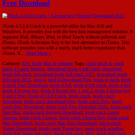
Free Download
iTools 4.5.1.8 Crack is a powerful utility for Mac iOS and
Windows. It provides you with the best data management solution. It
supports iPad, iPhone, iPad, or iPod Touch without jailbreak and
iTunes. iTools Activation Key is the best alternative to iTunes. This
software provides you with a much, much better experience than
iTunes. It…
Read More »
Category:
IOS Tools
Mac & window
Tags:
crack itools 4
,
crack
itools 4 Latest Version
,
download itools 4 full crack
,
download
itools full crack
,
download itools full crack 2021
,
download itools
full crack 2022
,
itool 4
,
itool 4 Download Free
,
itools 4 crack
,
itools
4 crack Free Download
,
itools 4 full
,
itools 4 full crack
,
itools 4 key
,
itools 4 license key
,
itools 4 license key 1 and 2
,
itools 4 license key
1 and 2 free
,
iTools 4.5.0.8 Crack
,
itools crack
,
itools crack
download
,
itools crack download Free
,
itools crack Free
,
itools
crack Free Download
,
itools crack Free Downlod 2022
,
itools crack
Free Mac
,
itools crack Keygen Download
,
itools crack Latest
Version
,
itools crack License
,
itools crack License key
,
itools crack
Mac Download
,
itools crack Mac Free Download
,
itools crack
Torren Download
,
itools crack Torren key
,
itools crack window
,
itools full
,
itools full crack
,
itools full crack 2021
,
itools full crack