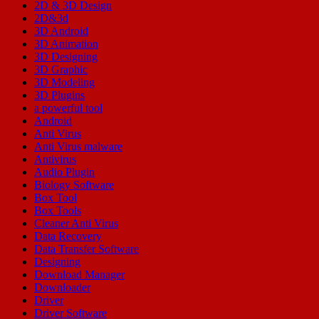
2D & 3D Design
2D&3d
3D Android
3D Animation
3D Designing
3D Graphic
3D Modeling
3D Plugins
a powerful tool
Android
Anti Virus
Anti Virus malware
Antivirus
Audio Plugin
Biology Software
Box Tool
Box Tools
Cleaner Anti Virus
Data Recovery
Data Transfer Software
Designing
Download Manager
Downloader
Driver
Driver Software