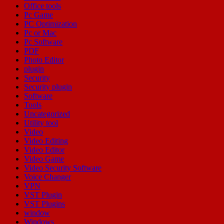
Office tools
Pc Game
PC Optimization
Pc or Mac
Pc Software
PDF
Photo Editor
plugin
Security
Security plugin
Software
Tools
Uncategorized
Utility tool
Video
Video Editing
Video Editor
Video Game
Video Security Software
Voice Changer
VPN
VST Plugin
VST Plugins
window
Windows