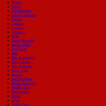
Drivers
Editor
File Manager
Game Launcher
Games
Gaming
Graphic
Graphics
IDM
Image Browser
Image Editor
IOS Tools
Mac
Mac & window
Mac Cleaner
Mac Software
MAC Tool
macOs
macOs Plugin
Media Recovery
Mobile Tool
Multimedia
Music
office
Office Tool