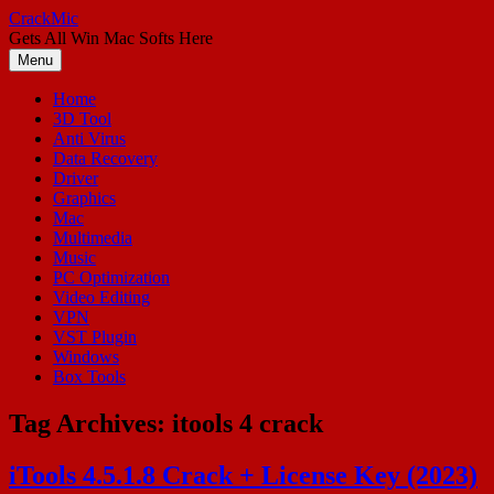
Skip
CrackMic
to
Gets All Win Mac Softs Here
content
Menu
Home
3D Tool
Anti Virus
Data Recovery
Driver
Graphics
Mac
Multimedia
Music
PC Optimization
Video Editing
VPN
VST Plugin
Windows
Box Tools
Tag Archives:
itools 4 crack
iTools 4.5.1.8 Crack + License Key (2023)