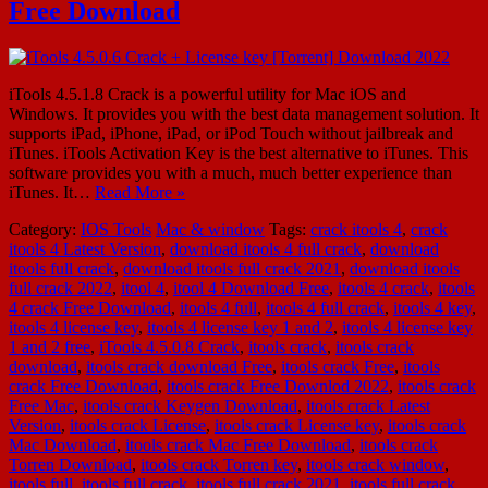
Free Download
iTools 4.5.1.8 Crack is a powerful utility for Mac iOS and
Windows. It provides you with the best data management solution. It
supports iPad, iPhone, iPad, or iPod Touch without jailbreak and
iTunes. iTools Activation Key is the best alternative to iTunes. This
software provides you with a much, much better experience than
iTunes. It…
Read More »
Category:
IOS Tools
Mac & window
Tags:
crack itools 4
,
crack
itools 4 Latest Version
,
download itools 4 full crack
,
download
itools full crack
,
download itools full crack 2021
,
download itools
full crack 2022
,
itool 4
,
itool 4 Download Free
,
itools 4 crack
,
itools
4 crack Free Download
,
itools 4 full
,
itools 4 full crack
,
itools 4 key
,
itools 4 license key
,
itools 4 license key 1 and 2
,
itools 4 license key
1 and 2 free
,
iTools 4.5.0.8 Crack
,
itools crack
,
itools crack
download
,
itools crack download Free
,
itools crack Free
,
itools
crack Free Download
,
itools crack Free Downlod 2022
,
itools crack
Free Mac
,
itools crack Keygen Download
,
itools crack Latest
Version
,
itools crack License
,
itools crack License key
,
itools crack
Mac Download
,
itools crack Mac Free Download
,
itools crack
Torren Download
,
itools crack Torren key
,
itools crack window
,
itools full
,
itools full crack
,
itools full crack 2021
,
itools full crack