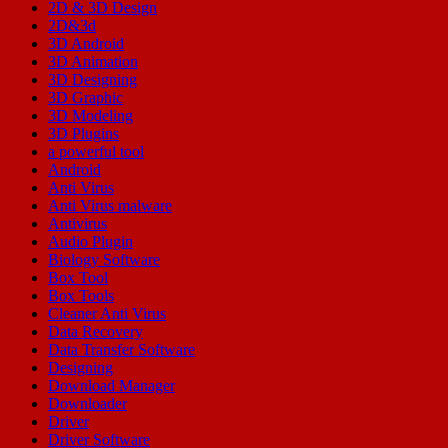
2D & 3D Design
2D&3d
3D Android
3D Animation
3D Designing
3D Graphic
3D Modeling
3D Plugins
a powerful tool
Android
Anti Virus
Anti Virus malware
Antivirus
Audio Plugin
Biology Software
Box Tool
Box Tools
Cleaner Anti Virus
Data Recovery
Data Transfer Software
Designing
Download Manager
Downloader
Driver
Driver Software