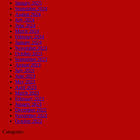
January 2025
September 2024
August 2024
July 2024
June 2024
March 2024
February 2024
January 2024
November 2023
October 2023
September 2023
August 2023
July 2023
June 2023
May 2023
April 2023
March 2023
February 2023
January 2023
December 2022
November 2022
October 2022
Categories