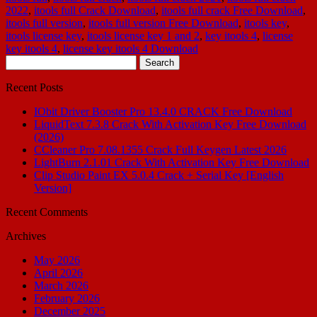
2022
,
itools full Crack Download
,
itools full crack Free Download
,
itools full version
,
itools full version Free Download
,
itools key
,
itools license key
,
itools license key 1 and 2
,
key itools 4
,
license
key itools 4
,
license key itools 4 Download
Search
for:
Recent Posts
IObit Driver Booster Pro 13.4.0 CRACK Free Download
LiquidText 7.3.8 Crack With Activation Key Free Download
(2026)
CCleaner Pro 7.08.1355 Crack Full Keygen Latest 2026
LightBurn 2.1.01 Crack With Activation Key Free Download
Clip Studio Paint EX 5.0.4 Crack + Serial Key [English
Version]
Recent Comments
Archives
May 2026
April 2026
March 2026
February 2026
December 2025