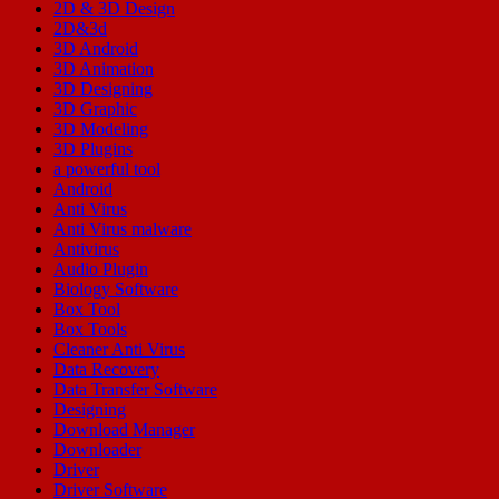
2D & 3D Design
2D&3d
3D Android
3D Animation
3D Designing
3D Graphic
3D Modeling
3D Plugins
a powerful tool
Android
Anti Virus
Anti Virus malware
Antivirus
Audio Plugin
Biology Software
Box Tool
Box Tools
Cleaner Anti Virus
Data Recovery
Data Transfer Software
Designing
Download Manager
Downloader
Driver
Driver Software