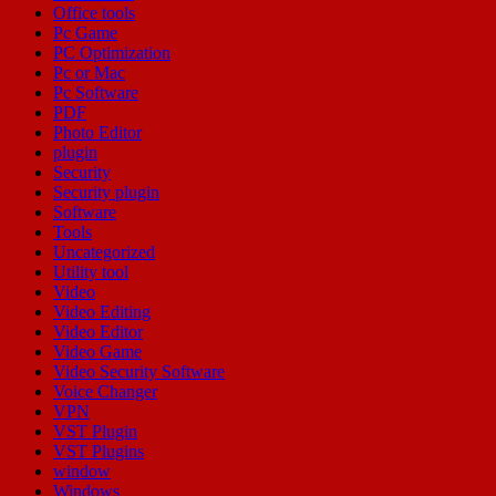
Office tools
Pc Game
PC Optimization
Pc or Mac
Pc Software
PDF
Photo Editor
plugin
Security
Security plugin
Software
Tools
Uncategorized
Utility tool
Video
Video Editing
Video Editor
Video Game
Video Security Software
Voice Changer
VPN
VST Plugin
VST Plugins
window
Windows