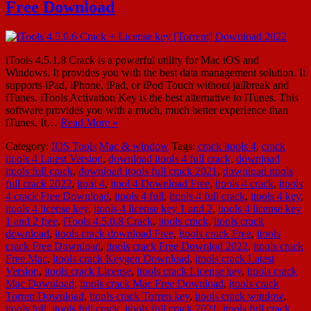
Free Download
iTools 4.5.1.8 Crack is a powerful utility for Mac iOS and
Windows. It provides you with the best data management solution. It
supports iPad, iPhone, iPad, or iPod Touch without jailbreak and
iTunes. iTools Activation Key is the best alternative to iTunes. This
software provides you with a much, much better experience than
iTunes. It…
Read More »
Category:
IOS Tools
Mac & window
Tags:
crack itools 4
,
crack
itools 4 Latest Version
,
download itools 4 full crack
,
download
itools full crack
,
download itools full crack 2021
,
download itools
full crack 2022
,
itool 4
,
itool 4 Download Free
,
itools 4 crack
,
itools
4 crack Free Download
,
itools 4 full
,
itools 4 full crack
,
itools 4 key
,
itools 4 license key
,
itools 4 license key 1 and 2
,
itools 4 license key
1 and 2 free
,
iTools 4.5.0.8 Crack
,
itools crack
,
itools crack
download
,
itools crack download Free
,
itools crack Free
,
itools
crack Free Download
,
itools crack Free Downlod 2022
,
itools crack
Free Mac
,
itools crack Keygen Download
,
itools crack Latest
Version
,
itools crack License
,
itools crack License key
,
itools crack
Mac Download
,
itools crack Mac Free Download
,
itools crack
Torren Download
,
itools crack Torren key
,
itools crack window
,
itools full
,
itools full crack
,
itools full crack 2021
,
itools full crack