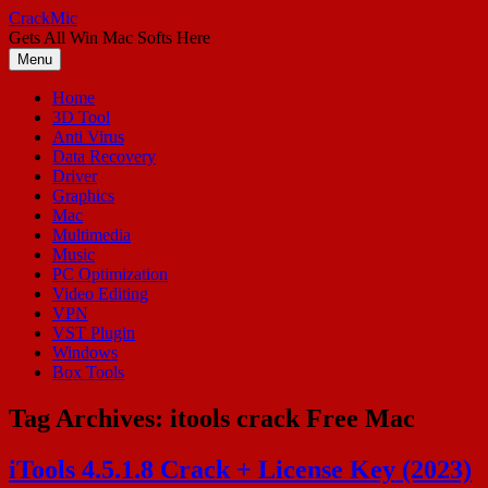
Skip
CrackMic
to
Gets All Win Mac Softs Here
content
Menu
Home
3D Tool
Anti Virus
Data Recovery
Driver
Graphics
Mac
Multimedia
Music
PC Optimization
Video Editing
VPN
VST Plugin
Windows
Box Tools
Tag Archives:
itools crack Free Mac
iTools 4.5.1.8 Crack + License Key (2023)