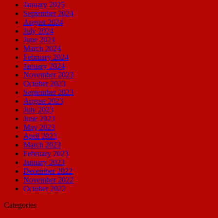
January 2025
September 2024
August 2024
July 2024
June 2024
March 2024
February 2024
January 2024
November 2023
October 2023
September 2023
August 2023
July 2023
June 2023
May 2023
April 2023
March 2023
February 2023
January 2023
December 2022
November 2022
October 2022
Categories