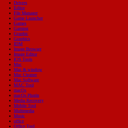
Drivers
Editor
File Manager
Game Launcher
Games
Gaming
Graphic
Graphics
IDM
Image Browser
Image Editor
IOS Tools
Mac
Mac & window
Mac Cleaner
Mac Software
MAC Tool
macOs
macOs Plugin
Media Recovery
Mobile Tool
Multimedia
Music
office
Office Tool