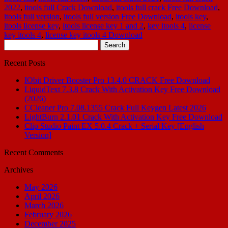
2022
,
itools full Crack Download
,
itools full crack Free Download
,
itools full version
,
itools full version Free Download
,
itools key
,
itools license key
,
itools license key 1 and 2
,
key itools 4
,
license
key itools 4
,
license key itools 4 Download
Search
for:
Recent Posts
IObit Driver Booster Pro 13.4.0 CRACK Free Download
LiquidText 7.3.8 Crack With Activation Key Free Download
(2026)
CCleaner Pro 7.08.1355 Crack Full Keygen Latest 2026
LightBurn 2.1.01 Crack With Activation Key Free Download
Clip Studio Paint EX 5.0.4 Crack + Serial Key [English
Version]
Recent Comments
Archives
May 2026
April 2026
March 2026
February 2026
December 2025