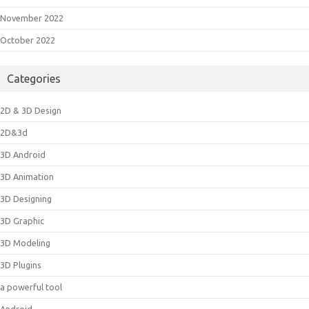
November 2022
October 2022
Categories
2D & 3D Design
2D&3d
3D Android
3D Animation
3D Designing
3D Graphic
3D Modeling
3D Plugins
a powerful tool