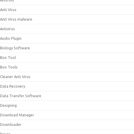
Android
Anti Virus
Anti Virus malware
Antivirus
Audio Plugin
Biology Software
Box Tool
Box Tools
Cleaner Anti Virus
Data Recovery
Data Transfer Software
Designing
Download Manager
Downloader