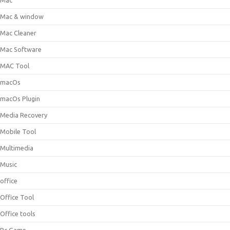
Mac
Mac & window
Mac Cleaner
Mac Software
MAC Tool
macOs
macOs Plugin
Media Recovery
Mobile Tool
Multimedia
Music
office
Office Tool
Office tools