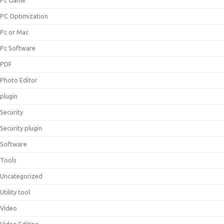
Pc Game
PC Optimization
Pc or Mac
Pc Software
PDF
Photo Editor
plugin
Security
Security plugin
Software
Tools
Uncategorized
Utility tool
Video