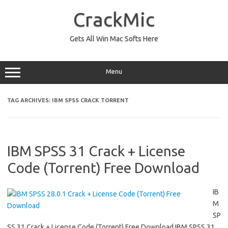
Skip
to
CrackMic
content
Gets All Win Mac Softs Here
Menu
TAG ARCHIVES:
IBM SPSS CRACK TORRENT
IBM SPSS 31 Crack + License
Code (Torrent) Free Download
IB
M
SP
SS 31 Crack + License Code (Torrent) Free Download IBM SPSS 31