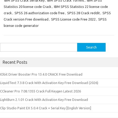
IBM SPSS Crack Serial Key
,
IBM SPSS Crack Torrent
,
IBM SPSS
Statistics 20 license code Crack
,
IBM SPSS Statistics 22 license code
crack
,
SPSS 26 authorization code free
,
SPSS 28 Crack reddit
,
SPSS
Crack version Free download
,
SPSS License code Free 2022
,
SPSS
license code generator
Search
for:
Recent Posts
IObit Driver Booster Pro 13.4.0 CRACK Free Download
LiquidText 7.3.8 Crack With Activation Key Free Download (2026)
CCleaner Pro 7.08.1355 Crack Full Keygen Latest 2026
LightBurn 2.1.01 Crack With Activation Key Free Download
Clip Studio Paint EX 5.0.4 Crack + Serial Key [English Version]