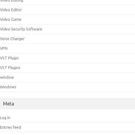
Video Editing
Video Editor
Video Game
Video Security Software
Voice Changer
VPN
VST Plugin
VST Plugins
window
Windows
Meta
Log in
Entries feed