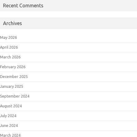
Recent Comments
Archives
May 2026
April 2026
March 2026
February 2026
December 2025
January 2025
September 2024
August 2024
July 2024
June 2024
March 2024