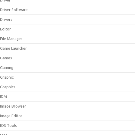
Driver
Driver Software
Drivers
Editor
File Manager
Game Launcher
Games
Gaming
Graphic
Graphics
IDM
Image Browser
Image Editor
IOS Tools