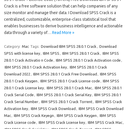
Crack is a free software solution that can help companies of any
size monitor and manage their data. I Download SPSS Crack is a
centralized, customizable, enterprise-class statistical tool that
enables businesses to derive business intelligence and actionable
data through a variety of…
Read More »
Category:
Mac
Tags:
Download IBM SPSS 28.0.1 Crack
,
Download
SPSS with license key
,
IBM SPSS
,
IBM SPSS 28.0.1 Crack
,
IBM SPSS
28.0.1 Crack Activatio n Code
,
IBM SPSS 28.0.1 Crack Activation code
,
IBM SPSS 28.0.1 Crack Activation key
,
IBM SPSS 28.0.1 Crack
Download 2022
,
IBM SPSS 28.0.1 Crack Free Download
,
IBM SPSS
28.0.1 Crack Keygen
,
IBM SPSS 28.0.1 Crack License code
,
IBM SPSS
28.0.1 Crack License key
,
IBM SPSS 28.0.1 Crack Mac
,
IBM SPSS 28.0.1
Crack Serial Code
,
IBM SPSS 28.0.1 Crack Serial Key
,
IBM SPSS 28.0.1
Crack Serial Number
,
IBM SPSS 28.0.1 Crack Torrent
,
IBM SPSS Crack
Activation key
,
IBM SPSS Crack Download
,
IBM SPSS Crack Download
Mac
,
IBM SPSS Crack Keyegn
,
IBM SPSS Crack Keygen
,
IBM SPSS
Crack License code
,
IBM SPSS Crack License key
,
IBM SPSS Crack Mac
,