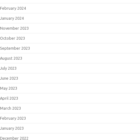
February 2024
January 2024
November 2023
October 2023
September 2023
August 2023
July 2023
June 2023
May 2023
April 2023
March 2023
February 2023
January 2023
December 2022