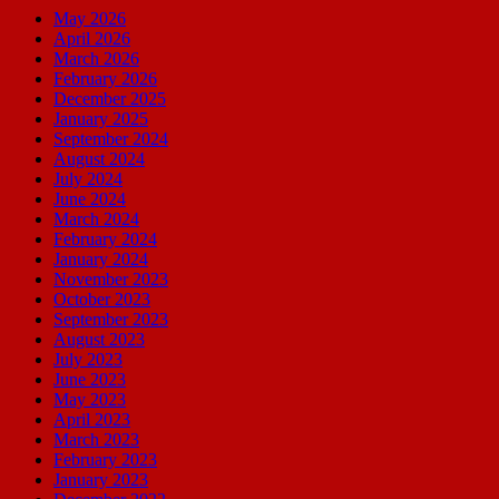
May 2026
April 2026
March 2026
February 2026
December 2025
January 2025
September 2024
August 2024
July 2024
June 2024
March 2024
February 2024
January 2024
November 2023
October 2023
September 2023
August 2023
July 2023
June 2023
May 2023
April 2023
March 2023
February 2023
January 2023