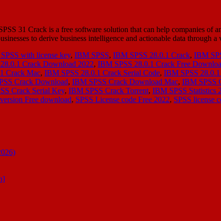
 31 Crack is a free software solution that can help companies of an
s businesses to derive business intelligence and actionable data through 
SPSS with license key
,
IBM SPSS
,
IBM SPSS 28.0.1 Crack
,
IBM SPS
28.0.1 Crack Download 2022
,
IBM SPSS 28.0.1 Crack Free Downlo
1 Crack Mac
,
IBM SPSS 28.0.1 Crack Serial Code
,
IBM SPSS 28.0.1 
PSS Crack Download
,
IBM SPSS Crack Download Mac
,
IBM SPSS 
S Crack Serial Key
,
IBM SPSS Crack Torrent
,
IBM SPSS Statistics 
version Free download
,
SPSS License code Free 2022
,
SPSS license c
2026)
n]