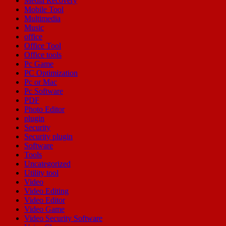
Media Recovery
Mobile Tool
Multimedia
Music
office
Office Tool
Office tools
Pc Game
PC Optimization
Pc or Mac
Pc Software
PDF
Photo Editor
plugin
Security
Security plugin
Software
Tools
Uncategorized
Utility tool
Video
Video Editing
Video Editor
Video Game
Video Security Software