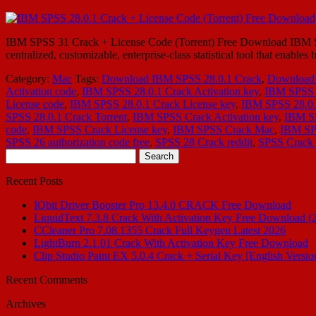
IBM SPSS 31 Crack + License Code (Torrent) Free Download IBM SPSS
centralized, customizable, enterprise-class statistical tool that enable
Category:
Mac
Tags:
Download IBM SPSS 28.0.1 Crack
,
Download 
Activation code
,
IBM SPSS 28.0.1 Crack Activation key
,
IBM SPSS 
License code
,
IBM SPSS 28.0.1 Crack License key
,
IBM SPSS 28.0.
SPSS 28.0.1 Crack Torrent
,
IBM SPSS Crack Activation key
,
IBM S
code
,
IBM SPSS Crack License key
,
IBM SPSS Crack Mac
,
IBM SPS
SPSS 26 authorization code free
,
SPSS 28 Crack reddit
,
SPSS Crack 
Search
for:
Recent Posts
IObit Driver Booster Pro 13.4.0 CRACK Free Download
LiquidText 7.3.8 Crack With Activation Key Free Download (
CCleaner Pro 7.08.1355 Crack Full Keygen Latest 2026
LightBurn 2.1.01 Crack With Activation Key Free Download
Clip Studio Paint EX 5.0.4 Crack + Serial Key [English Versio
Recent Comments
Archives