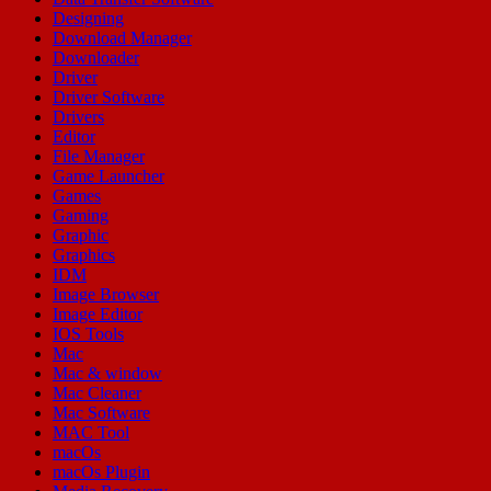
Designing
Download Manager
Downloader
Driver
Driver Software
Drivers
Editor
File Manager
Game Launcher
Games
Gaming
Graphic
Graphics
IDM
Image Browser
Image Editor
IOS Tools
Mac
Mac & window
Mac Cleaner
Mac Software
MAC Tool
macOs
macOs Plugin