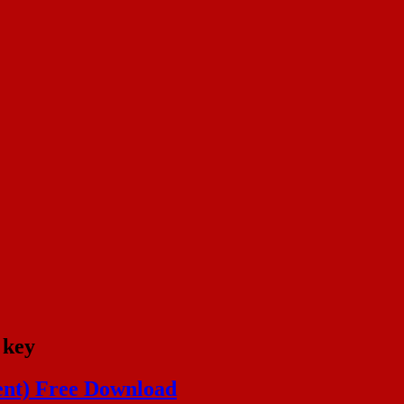
 key
ent) Free Download