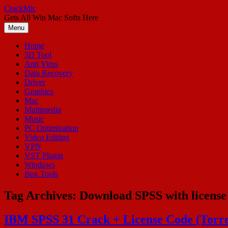
Skip
CrackMic
to
Gets All Win Mac Softs Here
content
Menu
Home
3D Tool
Anti Virus
Data Recovery
Driver
Graphics
Mac
Multimedia
Music
PC Optimization
Video Editing
VPN
VST Plugin
Windows
Box Tools
Tag Archives:
Download SPSS with license
IBM SPSS 31 Crack + License Code (Torr