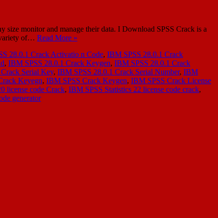
y size monitor and manage their data. I Download SPSS Crack is a
a variety of…
Read More »
S 28.0.1 Crack Activatio n Code
,
IBM SPSS 28.0.1 Crack
ad
,
IBM SPSS 28.0.1 Crack Keygen
,
IBM SPSS 28.0.1 Crack
Crack Serial Key
,
IBM SPSS 28.0.1 Crack Serial Number
,
IBM
Crack Keyegn
,
IBM SPSS Crack Keygen
,
IBM SPSS Crack License
20 license code Crack
,
IBM SPSS Statistics 22 license code crack
,
ode generator