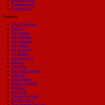
December 2022
November 2022
October 2022
Categories
2D & 3D Design
2D&3d
3D Android
3D Animation
3D Designing
3D Graphic
3D Modeling
3D Plugins
a powerful tool
Android
Anti Virus
Anti Virus malware
Antivirus
Audio Plugin
Biology Software
Box Tool
Box Tools
Cleaner Anti Virus
Data Recovery
Data Transfer Software