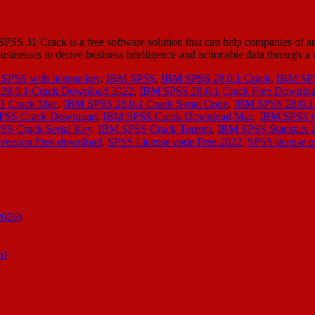
 31 Crack is a free software solution that can help companies of an
s businesses to derive business intelligence and actionable data through 
SPSS with license key
,
IBM SPSS
,
IBM SPSS 28.0.1 Crack
,
IBM SPS
28.0.1 Crack Download 2022
,
IBM SPSS 28.0.1 Crack Free Downlo
1 Crack Mac
,
IBM SPSS 28.0.1 Crack Serial Code
,
IBM SPSS 28.0.1 
PSS Crack Download
,
IBM SPSS Crack Download Mac
,
IBM SPSS 
S Crack Serial Key
,
IBM SPSS Crack Torrent
,
IBM SPSS Statistics 
version Free download
,
SPSS License code Free 2022
,
SPSS license c
2026)
n]