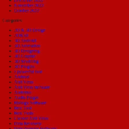
December 2022
November 2022
October 2022
Categories
2D & 3D Design
2D&3d
3D Android
3D Animation
3D Designing
3D Graphic
3D Modeling
3D Plugins
a powerful tool
Android
Anti Virus
Anti Virus malware
Antivirus
Audio Plugin
Biology Software
Box Tool
Box Tools
Cleaner Anti Virus
Data Recovery
Data Transfer Software