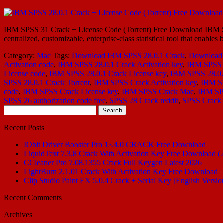
IBM SPSS 31 Crack + License Code (Torrent) Free Download IBM SPSS
centralized, customizable, enterprise-class statistical tool that enable
Category:
Mac
Tags:
Download IBM SPSS 28.0.1 Crack
,
Download 
Activation code
,
IBM SPSS 28.0.1 Crack Activation key
,
IBM SPSS 
License code
,
IBM SPSS 28.0.1 Crack License key
,
IBM SPSS 28.0.
SPSS 28.0.1 Crack Torrent
,
IBM SPSS Crack Activation key
,
IBM S
code
,
IBM SPSS Crack License key
,
IBM SPSS Crack Mac
,
IBM SPS
SPSS 26 authorization code free
,
SPSS 28 Crack reddit
,
SPSS Crack 
Search
for:
Recent Posts
IObit Driver Booster Pro 13.4.0 CRACK Free Download
LiquidText 7.3.8 Crack With Activation Key Free Download (
CCleaner Pro 7.08.1355 Crack Full Keygen Latest 2026
LightBurn 2.1.01 Crack With Activation Key Free Download
Clip Studio Paint EX 5.0.4 Crack + Serial Key [English Versio
Recent Comments
Archives