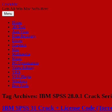
Skip
CrackMic
to
Gets All Win Mac Softs Here
content
Menu
Home
3D Tool
Anti Virus
Data Recovery
Driver
Graphics
Mac
Multimedia
Music
PC Optimization
Video Editing
VPN
VST Plugin
Windows
Box Tools
Tag Archives:
IBM SPSS 28.0.1 Crack Seri
IBM SPSS 31 Crack + License Code (Torr