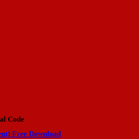
al Code
ent) Free Download