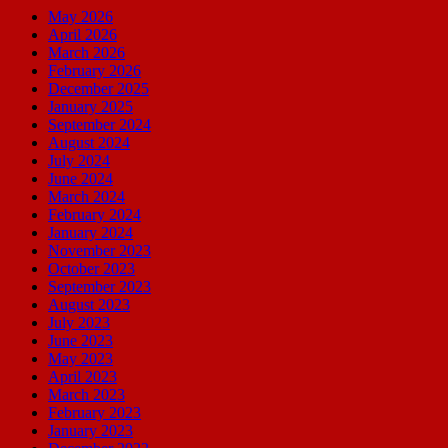
May 2026
April 2026
March 2026
February 2026
December 2025
January 2025
September 2024
August 2024
July 2024
June 2024
March 2024
February 2024
January 2024
November 2023
October 2023
September 2023
August 2023
July 2023
June 2023
May 2023
April 2023
March 2023
February 2023
January 2023