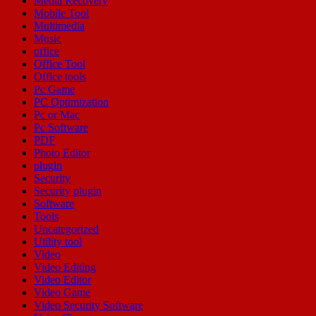
Media Recovery
Mobile Tool
Multimedia
Music
office
Office Tool
Office tools
Pc Game
PC Optimization
Pc or Mac
Pc Software
PDF
Photo Editor
plugin
Security
Security plugin
Software
Tools
Uncategorized
Utility tool
Video
Video Editing
Video Editor
Video Game
Video Security Software