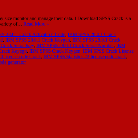
y size monitor and manage their data. I Download SPSS Crack is a
a variety of…
Read More »
S 28.0.1 Crack Activatio n Code
,
IBM SPSS 28.0.1 Crack
ad
,
IBM SPSS 28.0.1 Crack Keygen
,
IBM SPSS 28.0.1 Crack
Crack Serial Key
,
IBM SPSS 28.0.1 Crack Serial Number
,
IBM
Crack Keyegn
,
IBM SPSS Crack Keygen
,
IBM SPSS Crack License
20 license code Crack
,
IBM SPSS Statistics 22 license code crack
,
ode generator