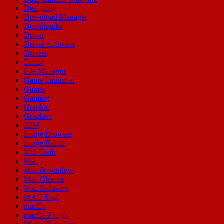
Designing
Download Manager
Downloader
Driver
Driver Software
Drivers
Editor
File Manager
Game Launcher
Games
Gaming
Graphic
Graphics
IDM
Image Browser
Image Editor
IOS Tools
Mac
Mac & window
Mac Cleaner
Mac Software
MAC Tool
macOs
macOs Plugin