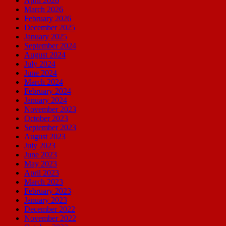
April 2026
March 2026
February 2026
December 2025
January 2025
September 2024
August 2024
July 2024
June 2024
March 2024
February 2024
January 2024
November 2023
October 2023
September 2023
August 2023
July 2023
June 2023
May 2023
April 2023
March 2023
February 2023
January 2023
December 2022
November 2022