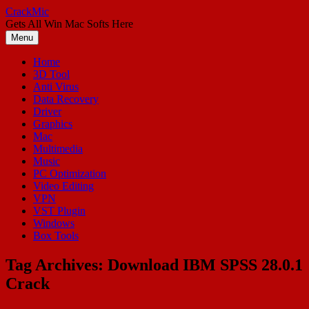
Skip
CrackMic
to
Gets All Win Mac Softs Here
content
Menu
Home
3D Tool
Anti Virus
Data Recovery
Driver
Graphics
Mac
Multimedia
Music
PC Optimization
Video Editing
VPN
VST Plugin
Windows
Box Tools
Tag Archives:
Download IBM SPSS 28.0.1
Crack