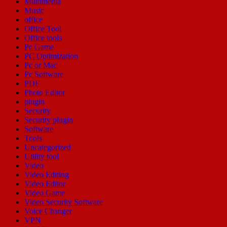
Multimedia
Music
office
Office Tool
Office tools
Pc Game
PC Optimization
Pc or Mac
Pc Software
PDF
Photo Editor
plugin
Security
Security plugin
Software
Tools
Uncategorized
Utility tool
Video
Video Editing
Video Editor
Video Game
Video Security Software
Voice Changer
VPN