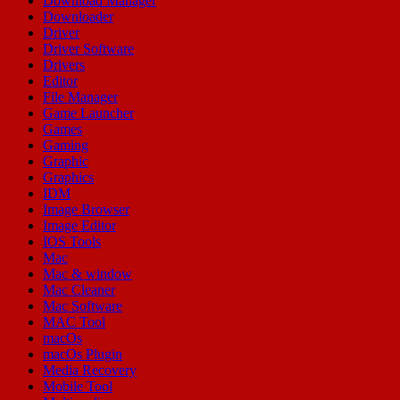
Download Manager
Downloader
Driver
Driver Software
Drivers
Editor
File Manager
Game Launcher
Games
Gaming
Graphic
Graphics
IDM
Image Browser
Image Editor
IOS Tools
Mac
Mac & window
Mac Cleaner
Mac Software
MAC Tool
macOs
macOs Plugin
Media Recovery
Mobile Tool