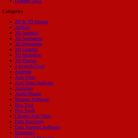
October 2022
Categories
2D & 3D Design
2D&3d
3D Android
3D Animation
3D Designing
3D Graphic
3D Modeling
3D Plugins
a powerful tool
Android
Anti Virus
Anti Virus malware
Antivirus
Audio Plugin
Biology Software
Box Tool
Box Tools
Cleaner Anti Virus
Data Recovery
Data Transfer Software
Designing