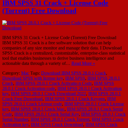
IBM SPSS 31 Crack + License Code
(Torrent) Free Download
IBM SPSS 31 Crack + License Code (Torrent) Free Download
IBM SPSS 31 Crack is a free software solution that can help
companies of any size monitor and manage their data. I Download
SPSS Crack is a centralized, customizable, enterprise-class statistical
tool that enables businesses to derive business intelligence and
actionable data through a variety of…
Read More »
Category:
Mac
Tags:
Download IBM SPSS 28.0.1 Crack
,
Download SPSS with license key
,
IBM SPSS
,
IBM SPSS 28.0.1
Crack
,
IBM SPSS 28.0.1 Crack Activatio n Code
,
IBM SPSS
28.0.1 Crack Activation code
,
IBM SPSS 28.0.1 Crack Activation
key
,
IBM SPSS 28.0.1 Crack Download 2022
,
IBM SPSS 28.0.1
Crack Free Download
,
IBM SPSS 28.0.1 Crack Keygen
,
IBM
SPSS 28.0.1 Crack License code
,
IBM SPSS 28.0.1 Crack License
key
,
IBM SPSS 28.0.1 Crack Mac
,
IBM SPSS 28.0.1 Crack Serial
Code
,
IBM SPSS 28.0.1 Crack Serial Key
,
IBM SPSS 28.0.1 Crack
Serial Number
,
IBM SPSS 28.0.1 Crack Torrent
,
IBM SPSS Crack
Activation key
,
IBM SPSS Crack Download
,
IBM SPSS Crack