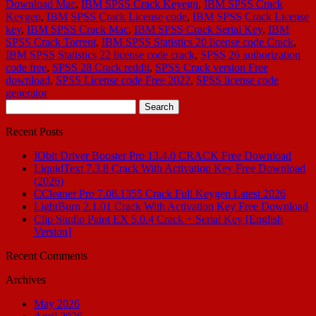
Download Mac
,
IBM SPSS Crack Keyegn
,
IBM SPSS Crack
Keygen
,
IBM SPSS Crack License code
,
IBM SPSS Crack License
key
,
IBM SPSS Crack Mac
,
IBM SPSS Crack Serial Key
,
IBM
SPSS Crack Torrent
,
IBM SPSS Statistics 20 license code Crack
,
IBM SPSS Statistics 22 license code crack
,
SPSS 26 authorization
code free
,
SPSS 28 Crack reddit
,
SPSS Crack version Free
download
,
SPSS License code Free 2022
,
SPSS license code
generator
Search
for:
Recent Posts
IObit Driver Booster Pro 13.4.0 CRACK Free Download
LiquidText 7.3.8 Crack With Activation Key Free Download
(2026)
CCleaner Pro 7.08.1355 Crack Full Keygen Latest 2026
LightBurn 2.1.01 Crack With Activation Key Free Download
Clip Studio Paint EX 5.0.4 Crack + Serial Key [English
Version]
Recent Comments
Archives
May 2026