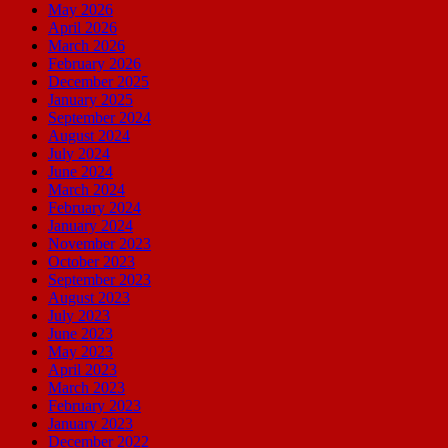
May 2026
April 2026
March 2026
February 2026
December 2025
January 2025
September 2024
August 2024
July 2024
June 2024
March 2024
February 2024
January 2024
November 2023
October 2023
September 2023
August 2023
July 2023
June 2023
May 2023
April 2023
March 2023
February 2023
January 2023
December 2022