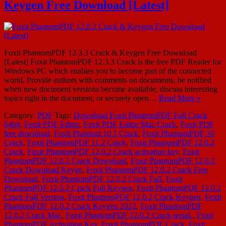
Keygen Free Download [Latest]
Foxit PhantomPDF 12.3.3 Crack & Keygen Free Download
[Latest] Foxit PhantomPDF 12.3.3 Crack is the free PDF Reader for
Windows PC which enables you to become part of the connected
world. Provide authors with comments on documents, be notified
when new document versions become available, discuss interesting
topics right in the document, or securely open…
Read More »
Category:
PDF
Tags:
Download Foxit PhantomPDF Full Crack
64bit
,
Foxit PDF Editor
,
Foxit PDF Editor Mac Crack
,
Foxit PDF
free download
,
Foxit Phantom 10.1 Crack
,
Foxit PhantomPDF 10
Crack
,
Foxit PhantomPDF 11.2 Crack
,
Foxit PhantomPDF 12.0.2
Crack
,
Foxit PhantomPDF 12.0.2 Crack activation key
,
Foxit
PhantomPDF 12.0.2 Crack Download
,
Foxit PhantomPDF 12.0.2
Crack Download Keyge
,
Foxit PhantomPDF 12.0.2 Crack Free
Download
,
Foxit PhantomPDF 12.0.2 Crack Full
,
Foxit
PhantomPDF 12.0.2 Crack Full Keygen
,
Foxit PhantomPDF 12.0.2
Crack Full Version
,
Foxit PhantomPDF 12.0.2 Crack Keygen
,
Foxit
PhantomPDF 12.0.2 Crack Keygen 2022
,
Foxit PhantomPDF
12.0.2 Crack Mac
,
Foxit PhantomPDF 12.0.2 Crack seriaL
,
Foxit
PhantomPDF Activation Key
,
Foxit PhantomPDF Crack
,
Foxit