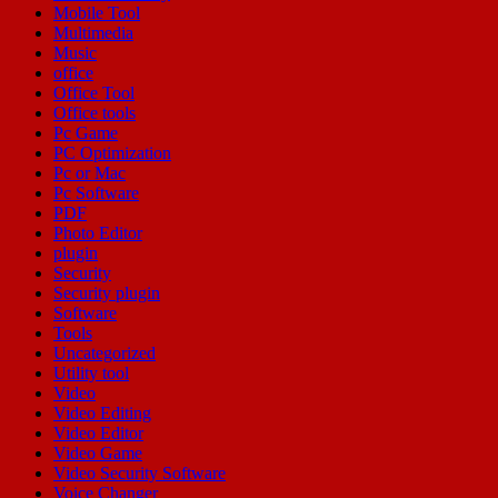
Mobile Tool
Multimedia
Music
office
Office Tool
Office tools
Pc Game
PC Optimization
Pc or Mac
Pc Software
PDF
Photo Editor
plugin
Security
Security plugin
Software
Tools
Uncategorized
Utility tool
Video
Video Editing
Video Editor
Video Game
Video Security Software
Voice Changer