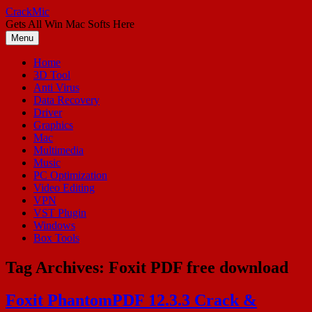
Skip
CrackMic
to
Gets All Win Mac Softs Here
content
Menu
Home
3D Tool
Anti Virus
Data Recovery
Driver
Graphics
Mac
Multimedia
Music
PC Optimization
Video Editing
VPN
VST Plugin
Windows
Box Tools
Tag Archives:
Foxit PDF free download
Foxit PhantomPDF 12.3.3 Crack &