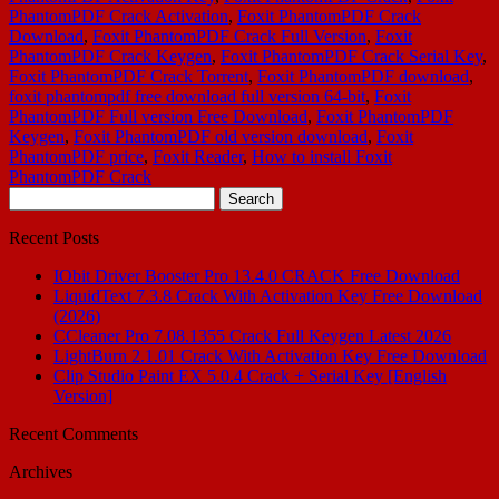
PhantomPDF Crack Activation
,
Foxit PhantomPDF Crack
Download
,
Foxit PhantomPDF Crack Full Version
,
Foxit
PhantomPDF Crack Keygen
,
Foxit PhantomPDF Crack Serial Key
,
Foxit PhantomPDF Crack Torrent
,
Foxit PhantomPDF download
,
foxit phantompdf free download full version 64-bit
,
Foxit
PhantomPDF Full version Free Download
,
Foxit PhantomPDF
Keygen
,
Foxit PhantomPDF old version download
,
Foxit
PhantomPDF price
,
Foxit Reader
,
How to install Foxit
PhantomPDF Crack
Search
for:
Recent Posts
IObit Driver Booster Pro 13.4.0 CRACK Free Download
LiquidText 7.3.8 Crack With Activation Key Free Download
(2026)
CCleaner Pro 7.08.1355 Crack Full Keygen Latest 2026
LightBurn 2.1.01 Crack With Activation Key Free Download
Clip Studio Paint EX 5.0.4 Crack + Serial Key [English
Version]
Recent Comments
Archives