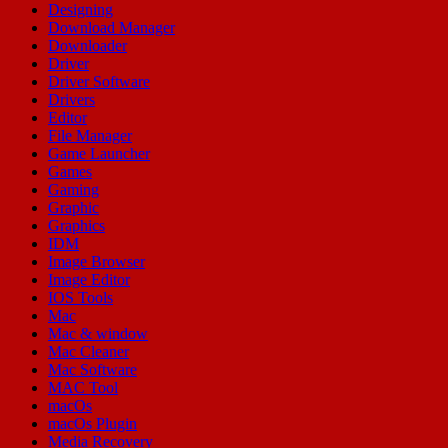
Designing
Download Manager
Downloader
Driver
Driver Software
Drivers
Editor
File Manager
Game Launcher
Games
Gaming
Graphic
Graphics
IDM
Image Browser
Image Editor
IOS Tools
Mac
Mac & window
Mac Cleaner
Mac Software
MAC Tool
macOs
macOs Plugin
Media Recovery