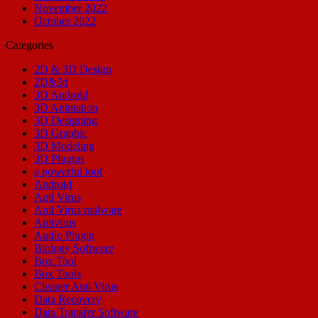
November 2022
October 2022
Categories
2D & 3D Design
2D&3d
3D Android
3D Animation
3D Designing
3D Graphic
3D Modeling
3D Plugins
a powerful tool
Android
Anti Virus
Anti Virus malware
Antivirus
Audio Plugin
Biology Software
Box Tool
Box Tools
Cleaner Anti Virus
Data Recovery
Data Transfer Software