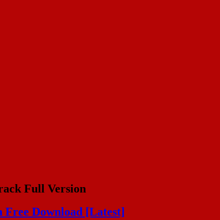
ack Full Version
 Free Download [Latest]