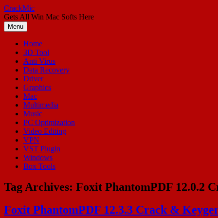
Skip
CrackMic
to
Gets All Win Mac Softs Here
content
Menu
Home
3D Tool
Anti Virus
Data Recovery
Driver
Graphics
Mac
Multimedia
Music
PC Optimization
Video Editing
VPN
VST Plugin
Windows
Box Tools
Tag Archives:
Foxit PhantomPDF 12.0.2 Cr
Foxit PhantomPDF 12.3.3 Crack & Keygen