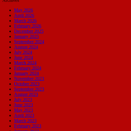
Archives
May 2026
April 2026
March 2026
February 2026
December 2025
January 2025
September 2024
August 2024
July 2024
June 2024
March 2024
February 2024
January 2024
November 2023
October 2023
September 2023
August 2023
July 2023
June 2023
May 2023
April 2023
March 2023
February 2023