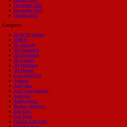
January 2023
December 2022
November 2022
October 2022
Categories
2D & 3D Design
2D&3d
3D Android
3D Animation
3D Designing
3D Graphic
3D Modeling
3D Plugins
a powerful tool
Android
Anti Virus
Anti Virus malware
Antivirus
Audio Plugin
Biology Software
Box Tool
Box Tools
Cleaner Anti Virus
Data Recovery