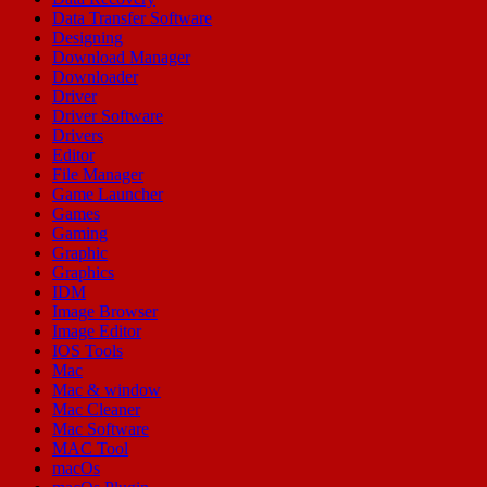
Data Transfer Software
Designing
Download Manager
Downloader
Driver
Driver Software
Drivers
Editor
File Manager
Game Launcher
Games
Gaming
Graphic
Graphics
IDM
Image Browser
Image Editor
IOS Tools
Mac
Mac & window
Mac Cleaner
Mac Software
MAC Tool
macOs