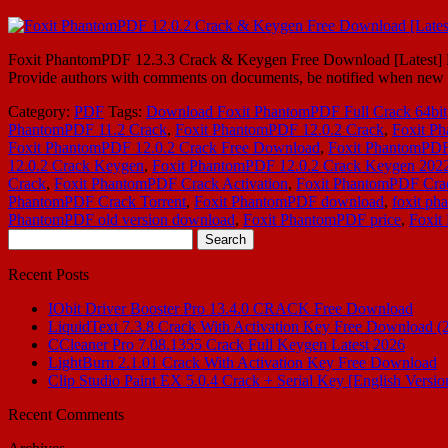
Foxit PhantomPDF 12.3.3 Crack & Keygen Free Download [Latest] Fo
Provide authors with comments on documents, be notified when new d
Category:
PDF
Tags:
Download Foxit PhantomPDF Full Crack 64bit
PhantomPDF 11.2 Crack
,
Foxit PhantomPDF 12.0.2 Crack
,
Foxit Ph
Foxit PhantomPDF 12.0.2 Crack Free Download
,
Foxit PhantomPDF 
12.0.2 Crack Keygen
,
Foxit PhantomPDF 12.0.2 Crack Keygen 202
Crack
,
Foxit PhantomPDF Crack Activation
,
Foxit PhantomPDF Cr
PhantomPDF Crack Torrent
,
Foxit PhantomPDF download
,
foxit ph
PhantomPDF old version download
,
Foxit PhantomPDF price
,
Foxit
Search
for:
Recent Posts
IObit Driver Booster Pro 13.4.0 CRACK Free Download
LiquidText 7.3.8 Crack With Activation Key Free Download (
CCleaner Pro 7.08.1355 Crack Full Keygen Latest 2026
LightBurn 2.1.01 Crack With Activation Key Free Download
Clip Studio Paint EX 5.0.4 Crack + Serial Key [English Versio
Recent Comments