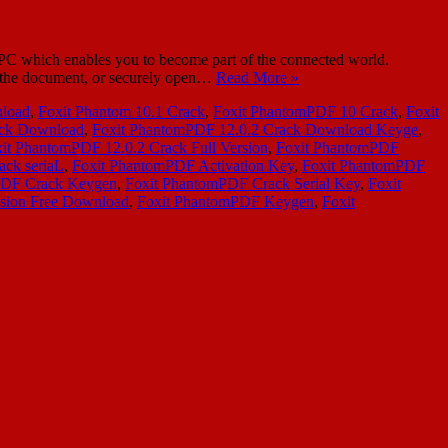
 which enables you to become part of the connected world.
n the document, or securely open…
Read More »
nload
,
Foxit Phantom 10.1 Crack
,
Foxit PhantomPDF 10 Crack
,
Foxit
ack Download
,
Foxit PhantomPDF 12.0.2 Crack Download Keyge
,
it PhantomPDF 12.0.2 Crack Full Version
,
Foxit PhantomPDF
ack seriaL
,
Foxit PhantomPDF Activation Key
,
Foxit PhantomPDF
PDF Crack Keygen
,
Foxit PhantomPDF Crack Serial Key
,
Foxit
rsion Free Download
,
Foxit PhantomPDF Keygen
,
Foxit