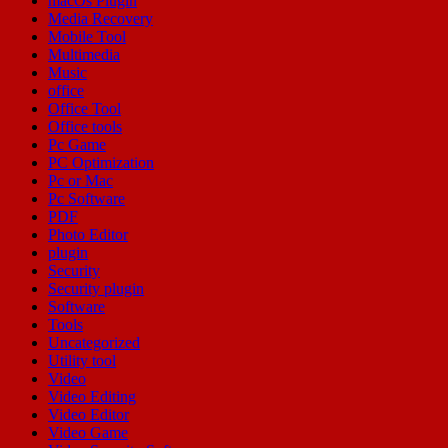
macOs Plugin
Media Recovery
Mobile Tool
Multimedia
Music
office
Office Tool
Office tools
Pc Game
PC Optimization
Pc or Mac
Pc Software
PDF
Photo Editor
plugin
Security
Security plugin
Software
Tools
Uncategorized
Utility tool
Video
Video Editing
Video Editor
Video Game