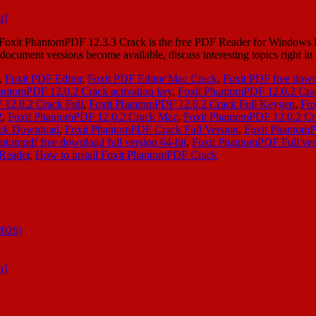
xit PhantomPDF 12.3.3 Crack is the free PDF Reader for Windows PC
ocument versions become available, discuss interesting topics right i
,
Foxit PDF Editor
,
Foxit PDF Editor Mac Crack
,
Foxit PDF free dow
antomPDF 12.0.2 Crack activation key
,
Foxit PhantomPDF 12.0.2 Cr
12.0.2 Crack Full
,
Foxit PhantomPDF 12.0.2 Crack Full Keygen
,
Fox
2
,
Foxit PhantomPDF 12.0.2 Crack Mac
,
Foxit PhantomPDF 12.0.2 Cr
ack Download
,
Foxit PhantomPDF Crack Full Version
,
Foxit Phantom
antompdf free download full version 64-bit
,
Foxit PhantomPDF Full ve
 Reader
,
How to install Foxit PhantomPDF Crack
2026)
n]