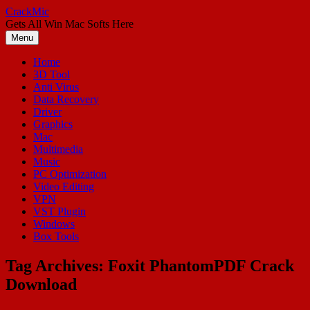
Skip
CrackMic
to
Gets All Win Mac Softs Here
content
Menu
Home
3D Tool
Anti Virus
Data Recovery
Driver
Graphics
Mac
Multimedia
Music
PC Optimization
Video Editing
VPN
VST Plugin
Windows
Box Tools
Tag Archives:
Foxit PhantomPDF Crack
Download