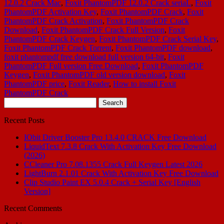
12.0.2 Crack Mac
,
Foxit PhantomPDF 12.0.2 Crack seriaL
,
Foxit
PhantomPDF Activation Key
,
Foxit PhantomPDF Crack
,
Foxit
PhantomPDF Crack Activation
,
Foxit PhantomPDF Crack
Download
,
Foxit PhantomPDF Crack Full Version
,
Foxit
PhantomPDF Crack Keygen
,
Foxit PhantomPDF Crack Serial Key
,
Foxit PhantomPDF Crack Torrent
,
Foxit PhantomPDF download
,
foxit phantompdf free download full version 64-bit
,
Foxit
PhantomPDF Full version Free Download
,
Foxit PhantomPDF
Keygen
,
Foxit PhantomPDF old version download
,
Foxit
PhantomPDF price
,
Foxit Reader
,
How to install Foxit
PhantomPDF Crack
Search
for:
Recent Posts
IObit Driver Booster Pro 13.4.0 CRACK Free Download
LiquidText 7.3.8 Crack With Activation Key Free Download
(2026)
CCleaner Pro 7.08.1355 Crack Full Keygen Latest 2026
LightBurn 2.1.01 Crack With Activation Key Free Download
Clip Studio Paint EX 5.0.4 Crack + Serial Key [English
Version]
Recent Comments