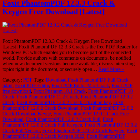
Foxit PhantomPDF 12.3.3 Crack &
Keygen Free Download [Latest]
Foxit PhantomPDF 12.3.3 Crack & Keygen Free Download
[Latest] Foxit PhantomPDF 12.3.3 Crack is the free PDF Reader for
Windows PC which enables you to become part of the connected
world. Provide authors with comments on documents, be notified
when new document versions become available, discuss interesting
topics right in the document, or securely open…
Read More »
Category:
PDF
Tags:
Download Foxit PhantomPDF Full Crack
64bit
,
Foxit PDF Editor
,
Foxit PDF Editor Mac Crack
,
Foxit PDF
free download
,
Foxit Phantom 10.1 Crack
,
Foxit PhantomPDF 10
Crack
,
Foxit PhantomPDF 11.2 Crack
,
Foxit PhantomPDF 12.0.2
Crack
,
Foxit PhantomPDF 12.0.2 Crack activation key
,
Foxit
PhantomPDF 12.0.2 Crack Download
,
Foxit PhantomPDF 12.0.2
Crack Download Keyge
,
Foxit PhantomPDF 12.0.2 Crack Free
Download
,
Foxit PhantomPDF 12.0.2 Crack Full
,
Foxit
PhantomPDF 12.0.2 Crack Full Keygen
,
Foxit PhantomPDF 12.0.2
Crack Full Version
,
Foxit PhantomPDF 12.0.2 Crack Keygen
,
Foxit
PhantomPDF 12.0.2 Crack Keygen 2022
,
Foxit PhantomPDF