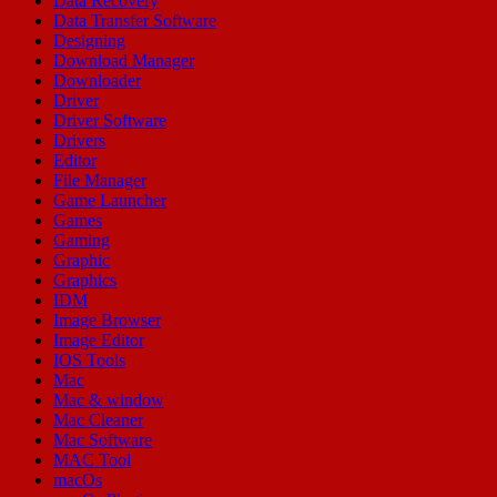
Data Recovery
Data Transfer Software
Designing
Download Manager
Downloader
Driver
Driver Software
Drivers
Editor
File Manager
Game Launcher
Games
Gaming
Graphic
Graphics
IDM
Image Browser
Image Editor
IOS Tools
Mac
Mac & window
Mac Cleaner
Mac Software
MAC Tool
macOs