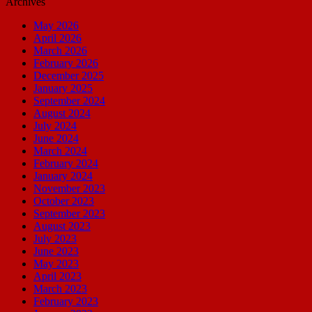
Archives
May 2026
April 2026
March 2026
February 2026
December 2025
January 2025
September 2024
August 2024
July 2024
June 2024
March 2024
February 2024
January 2024
November 2023
October 2023
September 2023
August 2023
July 2023
June 2023
May 2023
April 2023
March 2023
February 2023