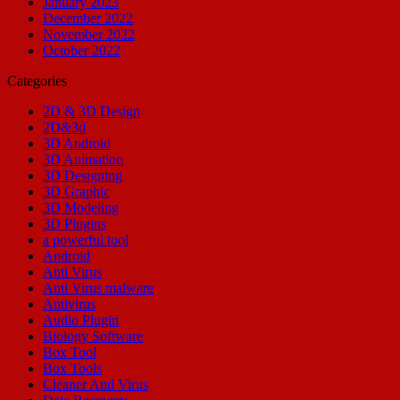
January 2023
December 2022
November 2022
October 2022
Categories
2D & 3D Design
2D&3d
3D Android
3D Animation
3D Designing
3D Graphic
3D Modeling
3D Plugins
a powerful tool
Android
Anti Virus
Anti Virus malware
Antivirus
Audio Plugin
Biology Software
Box Tool
Box Tools
Cleaner Anti Virus