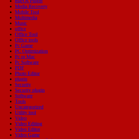
macOs Plugin
Media Recovery
Mobile Tool
Multimedia
Music
office
Office Tool
Office tools
Pc Game
PC Optimization
Pc or Mac
Pc Software
PDF
Photo Editor
plugin
Security
Security plugin
Software
Tools
Uncategorized
Utility tool
Video
Video Editing
Video Editor
Video Game