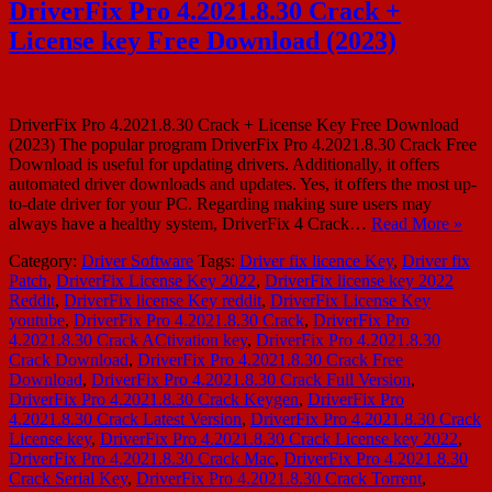
DriverFix Pro 4.2021.8.30 Crack +
License key Free Download (2023)
DriverFix Pro 4.2021.8.30 Crack + License Key Free Download
(2023) The popular program DriverFix Pro 4.2021.8.30 Crack Free
Download is useful for updating drivers. Additionally, it offers
automated driver downloads and updates. Yes, it offers the most up-
to-date driver for your PC. Regarding making sure users may
always have a healthy system, DriverFix 4 Crack…
Read More »
Category:
Driver Software
Tags:
Driver fix licence Key
,
Driver fix
Patch
,
DriverFix License Key 2022
,
DriverFix license key 2022
Reddit
,
DriverFix license Key reddit
,
DriverFix License Key
youtube
,
DriverFix Pro 4.2021.8.30 Crack
,
DriverFix Pro
4.2021.8.30 Crack ACtivation key
,
DriverFix Pro 4.2021.8.30
Crack Download
,
DriverFix Pro 4.2021.8.30 Crack Free
Download
,
DriverFix Pro 4.2021.8.30 Crack Full Version
,
DriverFix Pro 4.2021.8.30 Crack Keygen
,
DriverFix Pro
4.2021.8.30 Crack Latest Version
,
DriverFix Pro 4.2021.8.30 Crack
License key
,
DriverFix Pro 4.2021.8.30 Crack License key 2022
,
DriverFix Pro 4.2021.8.30 Crack Mac
,
DriverFix Pro 4.2021.8.30
Crack Serial Key
,
DriverFix Pro 4.2021.8.30 Crack Torrent
,