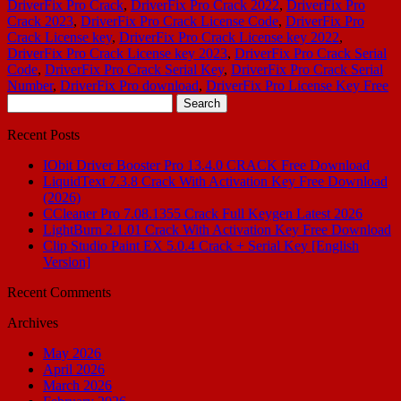
DriverFix Pro Crack
,
DriverFix Pro Crack 2022
,
DriverFix Pro
Crack 2023
,
DriverFix Pro Crack License Code
,
DriverFix Pro
Crack License key
,
DriverFix Pro Crack License key 2022
,
DriverFix Pro Crack License key 2023
,
DriverFix Pro Crack Serial
Code
,
DriverFix Pro Crack Serial Key
,
DriverFix Pro Crack Serial
Number
,
DriverFix Pro download
,
DriverFix Pro License Key Free
Search
for:
Recent Posts
IObit Driver Booster Pro 13.4.0 CRACK Free Download
LiquidText 7.3.8 Crack With Activation Key Free Download
(2026)
CCleaner Pro 7.08.1355 Crack Full Keygen Latest 2026
LightBurn 2.1.01 Crack With Activation Key Free Download
Clip Studio Paint EX 5.0.4 Crack + Serial Key [English
Version]
Recent Comments
Archives
May 2026
April 2026
March 2026