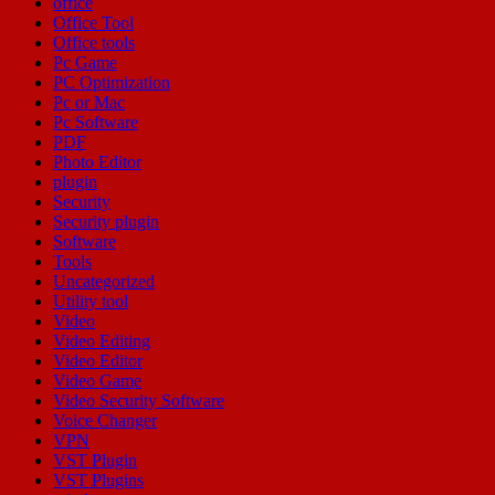
office
Office Tool
Office tools
Pc Game
PC Optimization
Pc or Mac
Pc Software
PDF
Photo Editor
plugin
Security
Security plugin
Software
Tools
Uncategorized
Utility tool
Video
Video Editing
Video Editor
Video Game
Video Security Software
Voice Changer
VPN
VST Plugin
VST Plugins