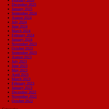
February 2026
December 2025
January 2025
September 2024
August 2024
July 2024
June 2024
March 2024
February 2024
January 2024
November 2023
October 2023
September 2023
August 2023
July 2023
June 2023
May 2023
April 2023
March 2023
February 2023
January 2023
December 2022
November 2022
October 2022