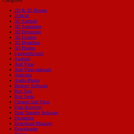
Categories
2D & 3D Design
2D&3d
3D Android
3D Animation
3D Designing
3D Graphic
3D Modeling
3D Plugins
a powerful tool
Android
Anti Virus
Anti Virus malware
Antivirus
Audio Plugin
Biology Software
Box Tool
Box Tools
Cleaner Anti Virus
Data Recovery
Data Transfer Software
Designing
Download Manager
Downloader