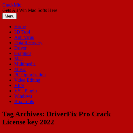
Skip
CrackMic
to
Gets All Win Mac Softs Here
content
Menu
Home
3D Tool
Anti Virus
Data Recovery
Driver
Graphics
Mac
Multimedia
Music
PC Optimization
Video Editing
VPN
VST Plugin
Windows
Box Tools
Tag Archives:
DriverFix Pro Crack
License key 2022