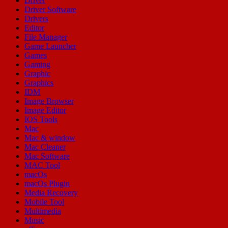
Driver
Driver Software
Drivers
Editor
File Manager
Game Launcher
Games
Gaming
Graphic
Graphics
IDM
Image Browser
Image Editor
IOS Tools
Mac
Mac & window
Mac Cleaner
Mac Software
MAC Tool
macOs
macOs Plugin
Media Recovery
Mobile Tool
Multimedia
Music