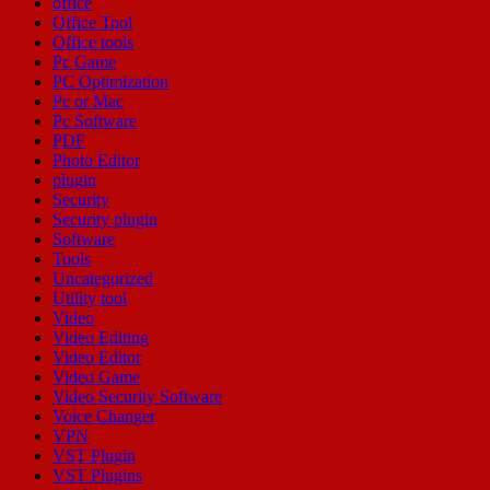
office
Office Tool
Office tools
Pc Game
PC Optimization
Pc or Mac
Pc Software
PDF
Photo Editor
plugin
Security
Security plugin
Software
Tools
Uncategorized
Utility tool
Video
Video Editing
Video Editor
Video Game
Video Security Software
Voice Changer
VPN
VST Plugin
VST Plugins