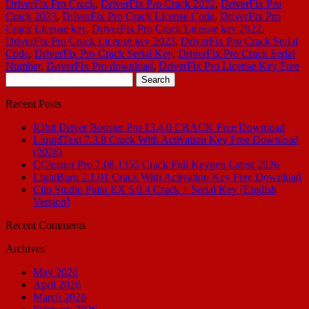
DriverFix Pro Crack
,
DriverFix Pro Crack 2022
,
DriverFix Pro
Crack 2023
,
DriverFix Pro Crack License Code
,
DriverFix Pro
Crack License key
,
DriverFix Pro Crack License key 2022
,
DriverFix Pro Crack License key 2023
,
DriverFix Pro Crack Serial
Code
,
DriverFix Pro Crack Serial Key
,
DriverFix Pro Crack Serial
Number
,
DriverFix Pro download
,
DriverFix Pro License Key Free
Search
for:
Recent Posts
IObit Driver Booster Pro 13.4.0 CRACK Free Download
LiquidText 7.3.8 Crack With Activation Key Free Download
(2026)
CCleaner Pro 7.08.1355 Crack Full Keygen Latest 2026
LightBurn 2.1.01 Crack With Activation Key Free Download
Clip Studio Paint EX 5.0.4 Crack + Serial Key [English
Version]
Recent Comments
Archives
May 2026
April 2026
March 2026