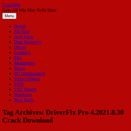
Skip
CrackMic
to
Gets All Win Mac Softs Here
content
Menu
Home
3D Tool
Anti Virus
Data Recovery
Driver
Graphics
Mac
Multimedia
Music
PC Optimization
Video Editing
VPN
VST Plugin
Windows
Box Tools
Tag Archives:
DriverFix Pro 4.2021.8.30
Crack Download