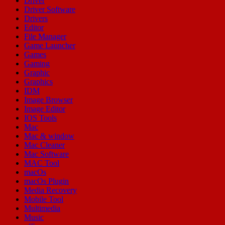
Driver
Driver Software
Drivers
Editor
File Manager
Game Launcher
Games
Gaming
Graphic
Graphics
IDM
Image Browser
Image Editor
IOS Tools
Mac
Mac & window
Mac Cleaner
Mac Software
MAC Tool
macOs
macOs Plugin
Media Recovery
Mobile Tool
Multimedia
Music