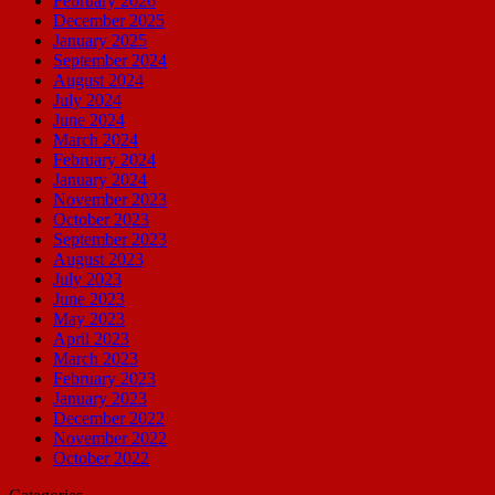
February 2026
December 2025
January 2025
September 2024
August 2024
July 2024
June 2024
March 2024
February 2024
January 2024
November 2023
October 2023
September 2023
August 2023
July 2023
June 2023
May 2023
April 2023
March 2023
February 2023
January 2023
December 2022
November 2022
October 2022