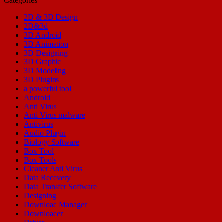
Categories
2D & 3D Design
2D&3d
3D Android
3D Animation
3D Designing
3D Graphic
3D Modeling
3D Plugins
a powerful tool
Android
Anti Virus
Anti Virus malware
Antivirus
Audio Plugin
Biology Software
Box Tool
Box Tools
Cleaner Anti Virus
Data Recovery
Data Transfer Software
Designing
Download Manager
Downloader