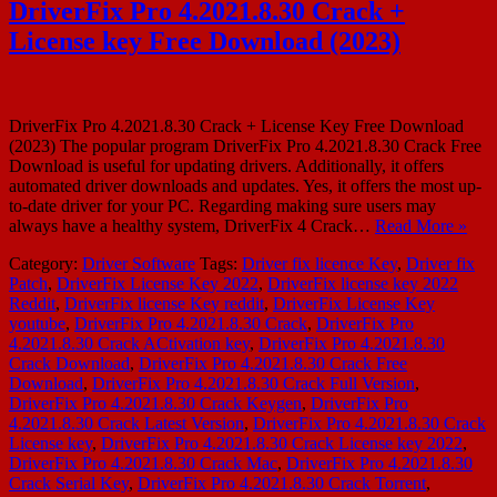
DriverFix Pro 4.2021.8.30 Crack +
License key Free Download (2023)
DriverFix Pro 4.2021.8.30 Crack + License Key Free Download
(2023) The popular program DriverFix Pro 4.2021.8.30 Crack Free
Download is useful for updating drivers. Additionally, it offers
automated driver downloads and updates. Yes, it offers the most up-
to-date driver for your PC. Regarding making sure users may
always have a healthy system, DriverFix 4 Crack…
Read More »
Category:
Driver Software
Tags:
Driver fix licence Key
,
Driver fix
Patch
,
DriverFix License Key 2022
,
DriverFix license key 2022
Reddit
,
DriverFix license Key reddit
,
DriverFix License Key
youtube
,
DriverFix Pro 4.2021.8.30 Crack
,
DriverFix Pro
4.2021.8.30 Crack ACtivation key
,
DriverFix Pro 4.2021.8.30
Crack Download
,
DriverFix Pro 4.2021.8.30 Crack Free
Download
,
DriverFix Pro 4.2021.8.30 Crack Full Version
,
DriverFix Pro 4.2021.8.30 Crack Keygen
,
DriverFix Pro
4.2021.8.30 Crack Latest Version
,
DriverFix Pro 4.2021.8.30 Crack
License key
,
DriverFix Pro 4.2021.8.30 Crack License key 2022
,
DriverFix Pro 4.2021.8.30 Crack Mac
,
DriverFix Pro 4.2021.8.30
Crack Serial Key
,
DriverFix Pro 4.2021.8.30 Crack Torrent
,