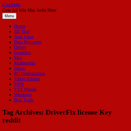
Skip
CrackMic
to
Gets All Win Mac Softs Here
content
Menu
Home
3D Tool
Anti Virus
Data Recovery
Driver
Graphics
Mac
Multimedia
Music
PC Optimization
Video Editing
VPN
VST Plugin
Windows
Box Tools
Tag Archives:
DriverFix license Key
reddit