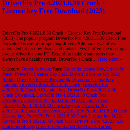
DriverFix Pro 4.2021.8.30 Crack +
License key Free Download (2023)
DriverFix Pro 4.2021.8.30 Crack + License Key Free Download
(2023) The popular program DriverFix Pro 4.2021.8.30 Crack Free
Download is useful for updating drivers. Additionally, it offers
automated driver downloads and updates. Yes, it offers the most up-
to-date driver for your PC. Regarding making sure users may
always have a healthy system, DriverFix 4 Crack…
Read More »
Category:
Driver Software
Tags:
Driver fix licence Key
,
Driver fix
Patch
,
DriverFix License Key 2022
,
DriverFix license key 2022
Reddit
,
DriverFix license Key reddit
,
DriverFix License Key
youtube
,
DriverFix Pro 4.2021.8.30 Crack
,
DriverFix Pro
4.2021.8.30 Crack ACtivation key
,
DriverFix Pro 4.2021.8.30
Crack Download
,
DriverFix Pro 4.2021.8.30 Crack Free
Download
,
DriverFix Pro 4.2021.8.30 Crack Full Version
,
DriverFix Pro 4.2021.8.30 Crack Keygen
,
DriverFix Pro
4.2021.8.30 Crack Latest Version
,
DriverFix Pro 4.2021.8.30 Crack
License key
,
DriverFix Pro 4.2021.8.30 Crack License key 2022
,
DriverFix Pro 4.2021.8.30 Crack Mac
,
DriverFix Pro 4.2021.8.30
Crack Serial Key
,
DriverFix Pro 4.2021.8.30 Crack Torrent
,