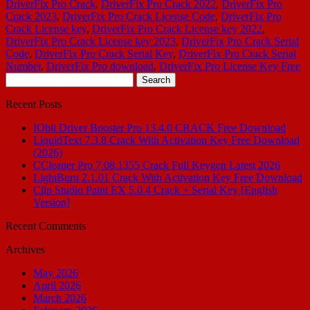
DriverFix Pro Crack
,
DriverFix Pro Crack 2022
,
DriverFix Pro
Crack 2023
,
DriverFix Pro Crack License Code
,
DriverFix Pro
Crack License key
,
DriverFix Pro Crack License key 2022
,
DriverFix Pro Crack License key 2023
,
DriverFix Pro Crack Serial
Code
,
DriverFix Pro Crack Serial Key
,
DriverFix Pro Crack Serial
Number
,
DriverFix Pro download
,
DriverFix Pro License Key Free
Search
for:
Recent Posts
IObit Driver Booster Pro 13.4.0 CRACK Free Download
LiquidText 7.3.8 Crack With Activation Key Free Download
(2026)
CCleaner Pro 7.08.1355 Crack Full Keygen Latest 2026
LightBurn 2.1.01 Crack With Activation Key Free Download
Clip Studio Paint EX 5.0.4 Crack + Serial Key [English
Version]
Recent Comments
Archives
May 2026
April 2026
March 2026