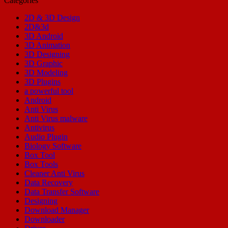
Categories
2D & 3D Design
2D&3d
3D Android
3D Animation
3D Designing
3D Graphic
3D Modeling
3D Plugins
a powerful tool
Android
Anti Virus
Anti Virus malware
Antivirus
Audio Plugin
Biology Software
Box Tool
Box Tools
Cleaner Anti Virus
Data Recovery
Data Transfer Software
Designing
Download Manager
Downloader