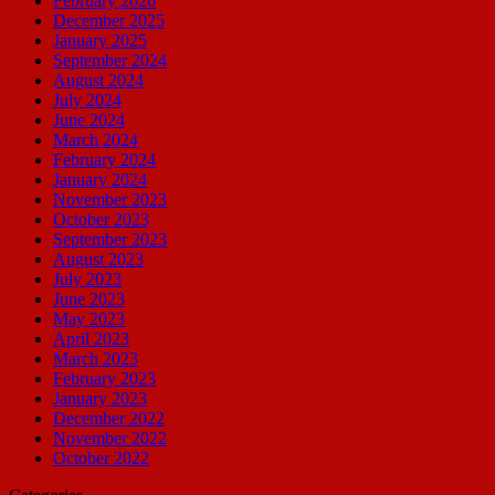
February 2026
December 2025
January 2025
September 2024
August 2024
July 2024
June 2024
March 2024
February 2024
January 2024
November 2023
October 2023
September 2023
August 2023
July 2023
June 2023
May 2023
April 2023
March 2023
February 2023
January 2023
December 2022
November 2022
October 2022