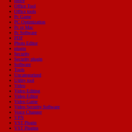
office
Office Tool
Office tools
Pc Game
PC Optimization
Pc or Mac
Pc Software
PDF
Photo Editor
plugin
Security
Security plugin
Software
Tools
Uncategorized
Utility tool
Video
Video Editing
Video Editor
Video Game
Video Security Software
Voice Changer
VPN
VST Plugin
VST Plugins