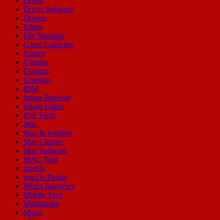
Driver
Driver Software
Drivers
Editor
File Manager
Game Launcher
Games
Gaming
Graphic
Graphics
IDM
Image Browser
Image Editor
IOS Tools
Mac
Mac & window
Mac Cleaner
Mac Software
MAC Tool
macOs
macOs Plugin
Media Recovery
Mobile Tool
Multimedia
Music