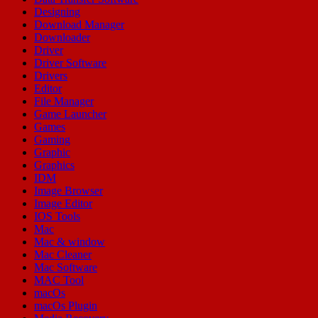
Designing
Download Manager
Downloader
Driver
Driver Software
Drivers
Editor
File Manager
Game Launcher
Games
Gaming
Graphic
Graphics
IDM
Image Browser
Image Editor
IOS Tools
Mac
Mac & window
Mac Cleaner
Mac Software
MAC Tool
macOs
macOs Plugin