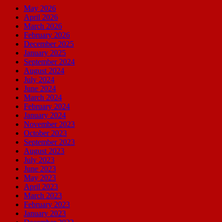
May 2026
April 2026
March 2026
February 2026
December 2025
January 2025
September 2024
August 2024
July 2024
June 2024
March 2024
February 2024
January 2024
November 2023
October 2023
September 2023
August 2023
July 2023
June 2023
May 2023
April 2023
March 2023
February 2023
January 2023