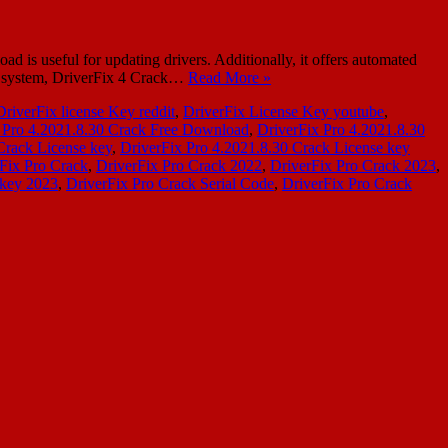
s useful for updating drivers. Additionally, it offers automated
hy system, DriverFix 4 Crack…
Read More »
DriverFix license Key reddit
,
DriverFix License Key youtube
,
 Pro 4.2021.8.30 Crack Free Download
,
DriverFix Pro 4.2021.8.30
Crack License key
,
DriverFix Pro 4.2021.8.30 Crack License key
Fix Pro Crack
,
DriverFix Pro Crack 2022
,
DriverFix Pro Crack 2023
,
 key 2023
,
DriverFix Pro Crack Serial Code
,
DriverFix Pro Crack