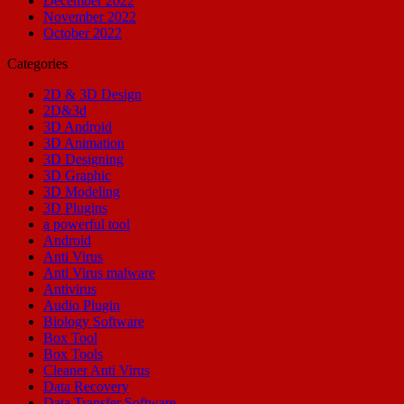
December 2022
November 2022
October 2022
Categories
2D & 3D Design
2D&3d
3D Android
3D Animation
3D Designing
3D Graphic
3D Modeling
3D Plugins
a powerful tool
Android
Anti Virus
Anti Virus malware
Antivirus
Audio Plugin
Biology Software
Box Tool
Box Tools
Cleaner Anti Virus
Data Recovery
Data Transfer Software