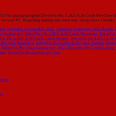
 The popular program DriverFix Pro 4.2021.8.30 Crack Free Download i
iver for your PC. Regarding making sure users may always have a healt
atch
,
DriverFix License Key 2022
,
DriverFix license key 2022 Reddit
,
Ctivation key
,
DriverFix Pro 4.2021.8.30 Crack Download
,
DriverFix
Fix Pro 4.2021.8.30 Crack Latest Version
,
DriverFix Pro 4.2021.8.30 
.30 Crack Serial Key
,
DriverFix Pro 4.2021.8.30 Crack Torrent
,
Driver
,
DriverFix Pro Crack License key 2022
,
DriverFix Pro Crack License
load
,
DriverFix Pro License Key Free
2026)
n]