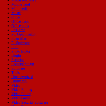
Media Recovery
Mobile Tool
Multimedia
Music
office
Office Tool
Office tools
Pc Game
PC Optimization
Pc or Mac
Pc Software
PDF
Photo Editor
plugin
Security
Security plugin
Software
Tools
Uncategorized
Utility tool
Video
Video Editing
Video Editor
Video Game
Video Security Software