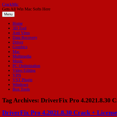
Skip
CrackMic
to
Gets All Win Mac Softs Here
content
Menu
Home
3D Tool
Anti Virus
Data Recovery
Driver
Graphics
Mac
Multimedia
Music
PC Optimization
Video Editing
VPN
VST Plugin
Windows
Box Tools
Tag Archives:
DriverFix Pro 4.2021.8.30 C
DriverFix Pro 4.2021.8.30 Crack + Licens