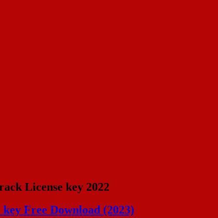
rack License key 2022
e key Free Download (2023)