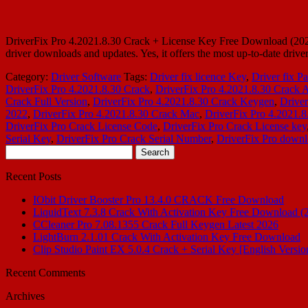
DriverFix Pro 4.2021.8.30 Crack + License Key Free Download (2023)
driver downloads and updates. Yes, it offers the most up-to-date dr
Category:
Driver Software
Tags:
Driver fix licence Key
,
Driver fix P
DriverFix Pro 4.2021.8.30 Crack
,
DriverFix Pro 4.2021.8.30 Crack A
Crack Full Version
,
DriverFix Pro 4.2021.8.30 Crack Keygen
,
Driver
2022
,
DriverFix Pro 4.2021.8.30 Crack Mac
,
DriverFix Pro 4.2021.8
DriverFix Pro Crack License Code
,
DriverFix Pro Crack License key
Serial Key
,
DriverFix Pro Crack Serial Number
,
DriverFix Pro down
Search
for:
Recent Posts
IObit Driver Booster Pro 13.4.0 CRACK Free Download
LiquidText 7.3.8 Crack With Activation Key Free Download (
CCleaner Pro 7.08.1355 Crack Full Keygen Latest 2026
LightBurn 2.1.01 Crack With Activation Key Free Download
Clip Studio Paint EX 5.0.4 Crack + Serial Key [English Versio
Recent Comments
Archives