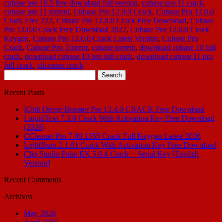
cubase pro 10.5 free download full version
,
cubase pro 11 crack
,
cubase pro 11 torrent
,
Cubase Pro 12.0.0 Crack
,
Cubase Pro 12.0.0
Crack Free 222
,
Cubase Pro 12.0.0 Crack Free Download
,
Cubase
Pro 12.0.0 Crack Free Download 2022
,
Cubase Pro 12.0.0 Crack
Keygen
,
Cubase Pro 12.0.0 Crack Latest Version
,
Cubase Pro
Crack
,
Cubase Pro Torrent
,
cubase torrent
,
download cubase 10 full
crack
,
download cubase 10 pro full crack
,
download cubase 11 pro
full crack
,
elicenser crack
Search
for:
Recent Posts
IObit Driver Booster Pro 13.4.0 CRACK Free Download
LiquidText 7.3.8 Crack With Activation Key Free Download
(2026)
CCleaner Pro 7.08.1355 Crack Full Keygen Latest 2026
LightBurn 2.1.01 Crack With Activation Key Free Download
Clip Studio Paint EX 5.0.4 Crack + Serial Key [English
Version]
Recent Comments
Archives
May 2026