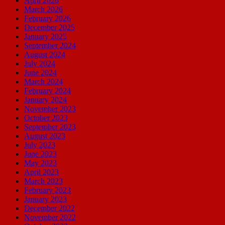
April 2026
March 2026
February 2026
December 2025
January 2025
September 2024
August 2024
July 2024
June 2024
March 2024
February 2024
January 2024
November 2023
October 2023
September 2023
August 2023
July 2023
June 2023
May 2023
April 2023
March 2023
February 2023
January 2023
December 2022
November 2022