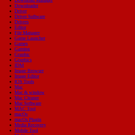
Download Manager
Downloader
Driver
Driver Software
Drivers
Editor
File Manager
Game Launcher
Games
Gaming
Graphic
Graphics
IDM
Image Browser
Image Editor
IOS Tools
Mac
Mac & window
Mac Cleaner
Mac Software
MAC Tool
macOs
macOs Plugin
Media Recovery
Mobile Tool