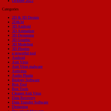
October 2022
Categories
2D & 3D Design
2D&3d
3D Android
3D Animation
3D Designing
3D Graphic
3D Modeling
3D Plugins
a powerful tool
Android
Anti Virus
Anti Virus malware
Antivirus
Audio Plugin
Biology Software
Box Tool
Box Tools
Cleaner Anti Virus
Data Recovery
Data Transfer Software
Designing