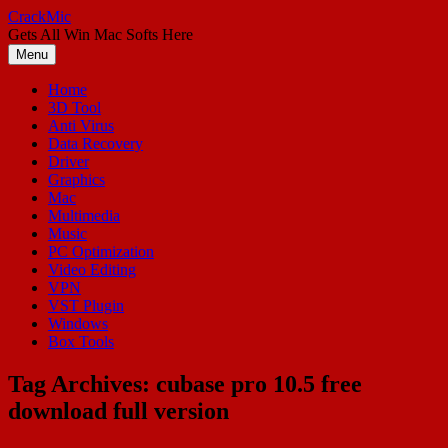
Skip
CrackMic
to
Gets All Win Mac Softs Here
content
Menu
Home
3D Tool
Anti Virus
Data Recovery
Driver
Graphics
Mac
Multimedia
Music
PC Optimization
Video Editing
VPN
VST Plugin
Windows
Box Tools
Tag Archives:
cubase pro 10.5 free
download full version