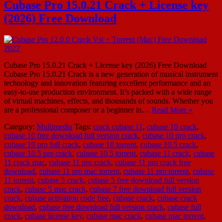
Cubase Pro 15.0.21 Crack + License key
(2026) Free Download
Cubase Pro 15.0.21 Crack + License key (2026) Free Download
Cubase Pro 15.0.21 Crack is a new generation of musical instrument
technology and innovation featuring excellent performance and an
easy-to-use production environment. It’s packed with a wide range
of virtual machines, effects, and thousands of sounds. Whether you
are a professional composer or a beginner in…
Read More »
Category:
Multimedia
Tags:
crack cubase 11
,
cubase 10 crack
,
cubase 10 free download full version crack
,
cubase 10 pro crack
,
cubase 10 pro full crack
,
cubase 10 torrent
,
cubase 10.5 crack
,
cubase 10.5 pro crack
,
cubase 10.5 torrent
,
cubase 11 crack
,
cubase
11 crack mac
,
cubase 11 pro crack
,
cubase 11 pro crack free
download
,
cubase 11 pro mac torrent
,
cubase 11 pro torrent
,
cubase
11 torrent
,
cubase 5 crack
,
cubase 5 free download full version
crack
,
cubase 5 mac crack
,
cubase 7 free download full version
crack
,
cubase activation code free
,
cubase crack
,
cubase crack
download
,
cubase free download full version crack
,
cubase full
crack
,
cubase license key
,
cubase mac crack
,
cubase mac torrent
,