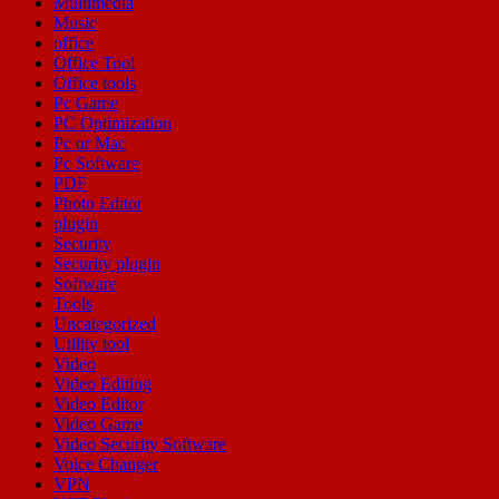
Multimedia
Music
office
Office Tool
Office tools
Pc Game
PC Optimization
Pc or Mac
Pc Software
PDF
Photo Editor
plugin
Security
Security plugin
Software
Tools
Uncategorized
Utility tool
Video
Video Editing
Video Editor
Video Game
Video Security Software
Voice Changer
VPN