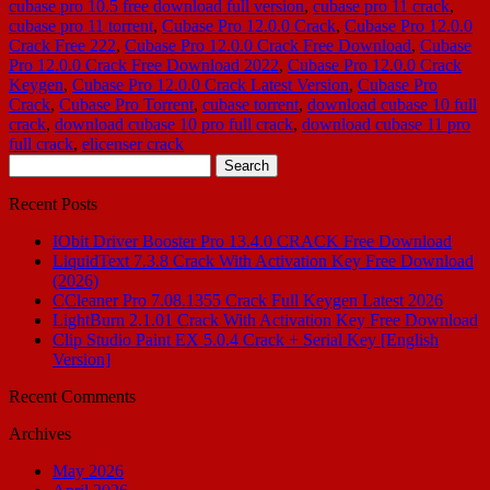
cubase pro 10.5 free download full version
,
cubase pro 11 crack
,
cubase pro 11 torrent
,
Cubase Pro 12.0.0 Crack
,
Cubase Pro 12.0.0
Crack Free 222
,
Cubase Pro 12.0.0 Crack Free Download
,
Cubase
Pro 12.0.0 Crack Free Download 2022
,
Cubase Pro 12.0.0 Crack
Keygen
,
Cubase Pro 12.0.0 Crack Latest Version
,
Cubase Pro
Crack
,
Cubase Pro Torrent
,
cubase torrent
,
download cubase 10 full
crack
,
download cubase 10 pro full crack
,
download cubase 11 pro
full crack
,
elicenser crack
Search
for:
Recent Posts
IObit Driver Booster Pro 13.4.0 CRACK Free Download
LiquidText 7.3.8 Crack With Activation Key Free Download
(2026)
CCleaner Pro 7.08.1355 Crack Full Keygen Latest 2026
LightBurn 2.1.01 Crack With Activation Key Free Download
Clip Studio Paint EX 5.0.4 Crack + Serial Key [English
Version]
Recent Comments
Archives
May 2026