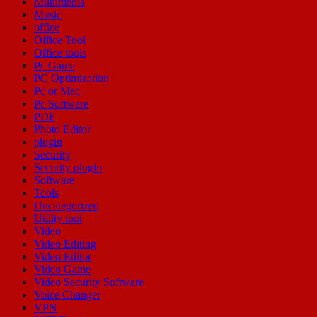
Multimedia
Music
office
Office Tool
Office tools
Pc Game
PC Optimization
Pc or Mac
Pc Software
PDF
Photo Editor
plugin
Security
Security plugin
Software
Tools
Uncategorized
Utility tool
Video
Video Editing
Video Editor
Video Game
Video Security Software
Voice Changer
VPN