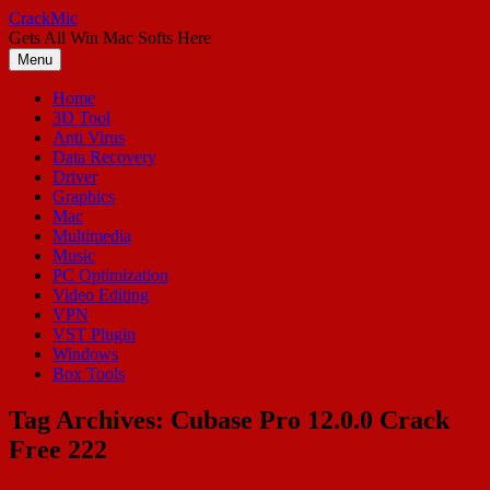
Skip
CrackMic
to
Gets All Win Mac Softs Here
content
Menu
Home
3D Tool
Anti Virus
Data Recovery
Driver
Graphics
Mac
Multimedia
Music
PC Optimization
Video Editing
VPN
VST Plugin
Windows
Box Tools
Tag Archives:
Cubase Pro 12.0.0 Crack
Free 222