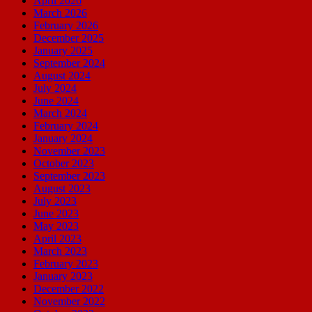
April 2026
March 2026
February 2026
December 2025
January 2025
September 2024
August 2024
July 2024
June 2024
March 2024
February 2024
January 2024
November 2023
October 2023
September 2023
August 2023
July 2023
June 2023
May 2023
April 2023
March 2023
February 2023
January 2023
December 2022
November 2022