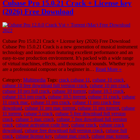
Cubase Pro 15.0.21 Crack + License key
(2026) Free Download
Cubase Pro 15.0.21 Crack + License key (2026) Free Download
Cubase Pro 15.0.21 Crack is a new generation of musical instrument
technology and innovation featuring excellent performance and an
easy-to-use production environment. It’s packed with a wide range
of virtual machines, effects, and thousands of sounds. Whether you
are a professional composer or a beginner in…
Read More »
Category:
Multimedia
Tags:
crack cubase 11
,
cubase 10 crack
,
cubase 10 free download full version crack
,
cubase 10 pro crack
,
cubase 10 pro full crack
,
cubase 10 torrent
,
cubase 10.5 crack
,
cubase 10.5 pro crack
,
cubase 10.5 torrent
,
cubase 11 crack
,
cubase
11 crack mac
,
cubase 11 pro crack
,
cubase 11 pro crack free
download
,
cubase 11 pro mac torrent
,
cubase 11 pro torrent
,
cubase
11 torrent
,
cubase 5 crack
,
cubase 5 free download full version
crack
,
cubase 5 mac crack
,
cubase 7 free download full version
crack
,
cubase activation code free
,
cubase crack
,
cubase crack
download
,
cubase free download full version crack
,
cubase full
crack
,
cubase license key
,
cubase mac crack
,
cubase mac torrent
,