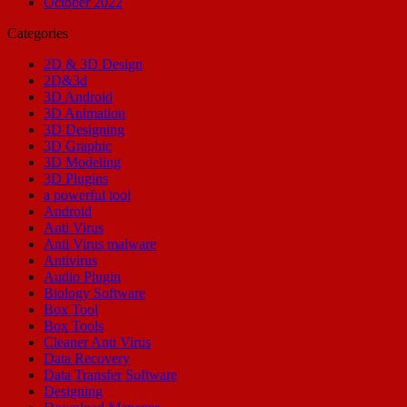
October 2022
Categories
2D & 3D Design
2D&3d
3D Android
3D Animation
3D Designing
3D Graphic
3D Modeling
3D Plugins
a powerful tool
Android
Anti Virus
Anti Virus malware
Antivirus
Audio Plugin
Biology Software
Box Tool
Box Tools
Cleaner Anti Virus
Data Recovery
Data Transfer Software
Designing