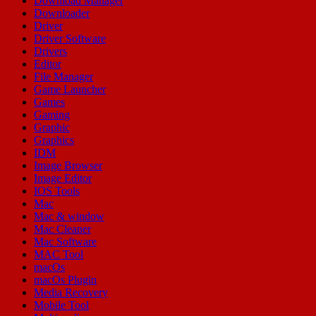
Download Manager
Downloader
Driver
Driver Software
Drivers
Editor
File Manager
Game Launcher
Games
Gaming
Graphic
Graphics
IDM
Image Browser
Image Editor
IOS Tools
Mac
Mac & window
Mac Cleaner
Mac Software
MAC Tool
macOs
macOs Plugin
Media Recovery
Mobile Tool